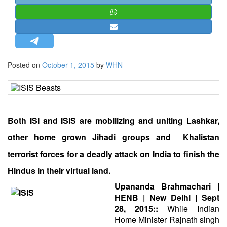
STRATEGIC AFFAIRS
HINDUISM
MISC.
OPINION | ARTICLE | BLOG
Posted on
October 1, 2015
by
WHN
NEWSLETTERS
LETTERS
BIO-PROFILE
Both ISI and ISIS are mobilizing and uniting Lashkar,
INTERVIEWS
EDITORIAL
other home grown Jihadi groups and Khalistan
terrorist forces for a deadly attack on India to finish the
Hindus in their virtual land.
Upananda Brahmachari |
HENB | New Delhi | Sept
28, 2015::
While Indian
Home Minister Rajnath singh