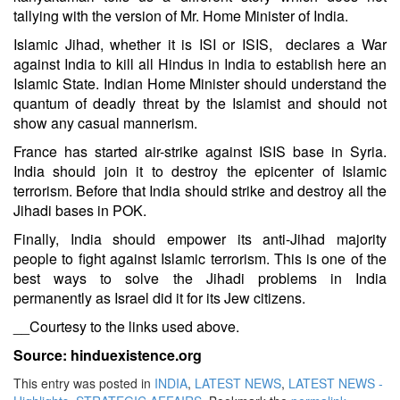
tallying with the version of Mr. Home Minister of India.
Islamic Jihad, whether it is ISI or ISIS, declares a War
against India to kill all Hindus in India to establish here an
Islamic State. Indian Home Minister should understand the
quantum of deadly threat by the Islamist and should not
show any casual mannerism.
France has started air-strike against ISIS base in Syria
.
India should join it to destroy the epicenter of Islamic
terrorism. Before that India should strike and destroy all the
Jihadi bases in POK.
Finally, India should empower its anti-Jihad majority
people to fight against Islamic terrorism. This is one of the
best ways to solve the Jihadi problems in India
permanently as Israel did it for its Jew citizens.
__Courtesy to the links used above.
Source: hinduexistence.org
This entry was posted in
INDIA
,
LATEST NEWS
,
LATEST NEWS -