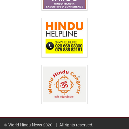
© World Hindu News 2026
| All rights reserved.