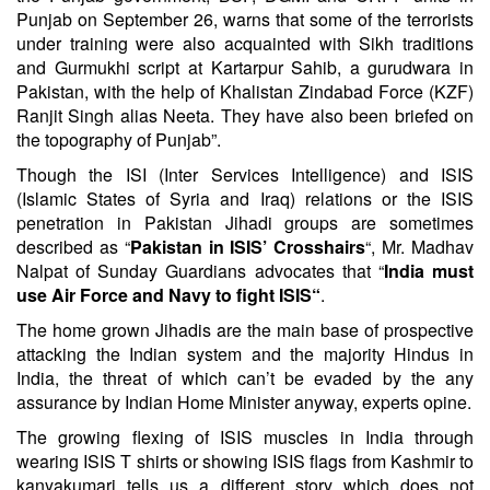
Punjab on September 26, warns that some of the terrorists
under training were also acquainted with Sikh traditions
and Gurmukhi script at Kartarpur Sahib, a gurudwara in
Pakistan, with the help of Khalistan Zindabad Force (KZF)
Ranjit Singh alias Neeta. They have also been briefed on
the topography of Punjab”.
Though the ISI (Inter Services Intelligence) and ISIS
(Islamic States of Syria and Iraq) relations or the ISIS
penetration in Pakistan Jihadi groups are sometimes
described as “
Pakistan in ISIS’ Crosshairs
“, Mr.
Madhav
Nalpat
of Sunday Guardians advocates that “
India must
use Air Force and Navy to fight ISIS
“
.
The home grown Jihadis are the main base of prospective
attacking the Indian system and the majority Hindus in
India, the threat of which can’t be evaded by the any
assurance by Indian Home Minister anyway, experts opine.
The growing flexing of ISIS muscles in India through
wearing ISIS T shirts or showing ISIS flags from Kashmir to
kanyakumari tells us a different story which does not