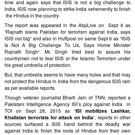
time and again says that ISIS is not a big challenge to
India, ISIS now planning to strike India vehemently to finish
the Hindus in the country.
The report was appeared in the AbpLive on Sept 6 as
“
Rajnath slams Pakistan for terrorism against India, says
ISIS not big
” and also in Huffpost on same Sept 6 as “
ISIS
Is Not A Big Challenge To Us, Says Home Minister
Rajnath Singh
“. Mr. Singh tried best to assure his
countrymen not to fear ISIS or the Islamic Terrorism under
his great umbrella of protection.
But, that umbrella seems to have many holes and that may
not protect the Hindus in India from the dangerous ISIS rain
as per available reports.
Though veteran journalist
Bharti Jain
of TNN, reported a
Pakistani Intelligence Agency ISI’s ploy against India in
TOI on Sept 28, 2015 as “
ISI mobilizes Lashkar,
Khalistan terrorists for attack on India
“, reports in other
sources surfaced a ISIS hand behind the deadly war
against India to finish the roots of Hindus from their own