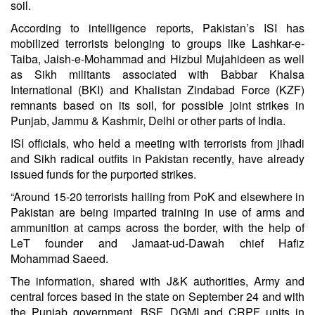
soil.
According to intelligence reports, Pakistan’s ISI has
mobilized terrorists belonging to groups like Lashkar-e-
Taiba, Jaish-e-Mohammad and Hizbul Mujahideen as well
as Sikh militants associated with Babbar Khalsa
International (BKI) and Khalistan Zindabad Force (KZF)
remnants based on its soil, for possible joint strikes in
Punjab, Jammu & Kashmir, Delhi or other parts of India.
ISI officials, who held a meeting with terrorists from jihadi
and Sikh radical outfits in Pakistan recently, have already
issued funds for the purported strikes.
“
Around 15-20 terrorists hailing from PoK and elsewhere in
Pakistan are being imparted training in use of arms and
ammunition at camps across the border
, with the help of
LeT founder and Jamaat-ud-Dawah chief Hafiz
Mohammad Saeed.
The information, shared with J&K authorities, Army and
central forces based in the state on September 24 and with
the Punjab government, BSF, DGMI and CRPF units in