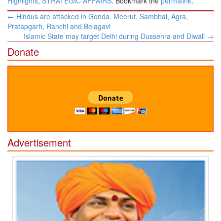
Highlights
,
STRATEGIC AFFAIRS
. Bookmark the
permalink
.
Post
←
Hindus are attacked in Gonda, Meerut, Sambhal, Agra,
navigation
Pratapgarh, Ranchi and Belagavi
Islamic State may target Delhi during Dussehra and Diwali
→
Donate
Advertisement