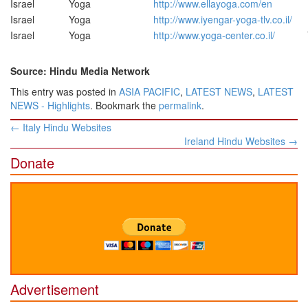
Israel
Yoga
http://www.ellayoga.com/en
Israel
Yoga
http://www.iyengar-yoga-tlv.co.il/
Israel
Yoga
http://www.yoga-center.co.il/
Source: Hindu Media Network
This entry was posted in
ASIA PACIFIC
,
LATEST NEWS
,
LATEST
NEWS - Highlights
. Bookmark the
permalink
.
Post
←
Italy Hindu Websites
navigation
Ireland Hindu Websites
→
Donate
Advertisement