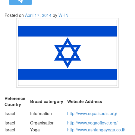
STRATEGIC AFFAIRS
Posted on
April 17, 2014
by
WHN
HINDUISM
MISC.
OPINION | ARTICLE | BLOG
NEWSLETTERS
LETTERS
BIO-PROFILE
INTERVIEWS
EDITORIAL
Reference
Broad catergory
Website Address
Country
Israel
Information
http://www.equalsouls.org/
Israel
Organisation
http://www.yogaoflove.org/
Israel
Yoga
http://www.ashtangayoga.co.il/