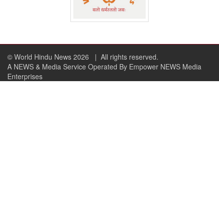
© World Hindu News 2026
| All rights reserved.
A NEWS & Media Service Operated By Empower NEWS Media
Enterprises