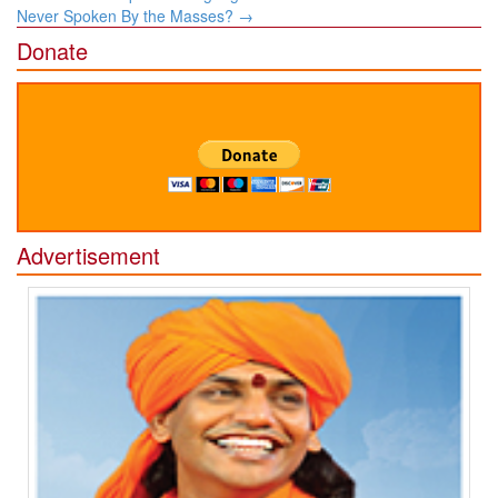
Never Spoken By the Masses?
→
Donate
Advertisement