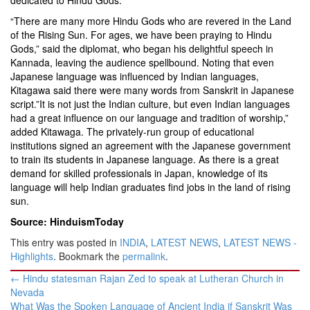
dedicated to Hindu Gods.
“There are many more Hindu Gods who are revered in the Land
of the Rising Sun. For ages, we have been praying to Hindu
Gods,” said the diplomat, who began his delightful speech in
Kannada, leaving the audience spellbound. Noting that even
Japanese language was influenced by Indian languages,
Kitagawa said there were many words from Sanskrit in Japanese
script.”It is not just the Indian culture, but even Indian languages
had a great influence on our language and tradition of worship,”
added Kitawaga. The privately-run group of educational
institutions signed an agreement with the Japanese government
to train its students in Japanese language. As there is a great
demand for skilled professionals in Japan, knowledge of its
language will help Indian graduates find jobs in the land of rising
sun.
Source: HinduismToday
This entry was posted in
INDIA
,
LATEST NEWS
,
LATEST NEWS -
Highlights
. Bookmark the
permalink
.
Post
←
Hindu statesman Rajan Zed to speak at Lutheran Church in
navigation
Nevada
What Was the Spoken Language of Ancient India if Sanskrit Was