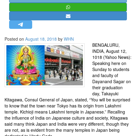
STRATEGIC AFFAIRS
HINDUISM
MISC.
OPINION | ARTICLE | BLOG
Posted on
August 18, 2018
by
WHN
NEWSLETTERS
BENGALURU,
INDIA, August 12,
LETTERS
1018 (Yahoo News):
BIO-PROFILE
Speaking here on
Sunday to students
INTERVIEWS
and faculty of
EDITORIAL
Dayanand Sagar on
their graduation
day, Takayuki
Kitagawa, Consul General of Japan, stated, “You will be surprised
to know that the town near Tokyo has its origin from Lakshmi
temple. Kichioji means Lakshmi temple in Japanese.” Recalling
the influence of India on Japanese culture and society, Kitagawa
said many think Japan and India were very different, though they
are not, as is evident from the many temples in Japan being