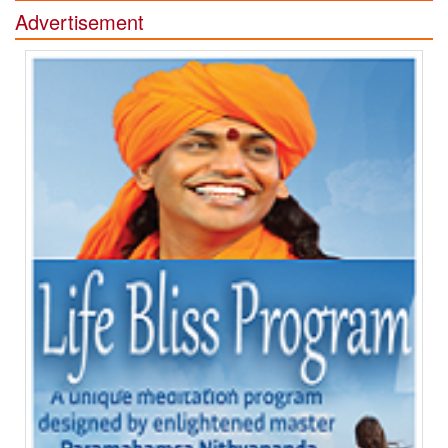
Advertisement