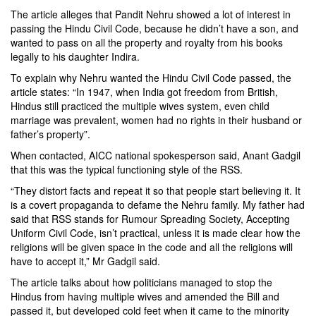
The article alleges that Pandit Nehru showed a lot of interest in
passing the Hindu Civil Code, because he didn’t have a son, and
wanted to pass on all the property and royalty from his books
legally to his daughter Indira.
To explain why Nehru wanted the Hindu Civil Code passed, the
article states: “In 1947, when India got freedom from British,
Hindus still practiced the multiple wives system, even child
marriage was prevalent, women had no rights in their husband or
father’s property”.
When contacted, AICC national spokesperson said, Anant Gadgil
that this was the typical functioning style of the RSS.
“They distort facts and repeat it so that people start believing it. It
is a covert propaganda to defame the Nehru family. My father had
said that RSS stands for Rumour Spreading Society, Accepting
Uniform Civil Code, isn’t practical, unless it is made clear how the
religions will be given space in the code and all the religions will
have to accept it,” Mr Gadgil said.
The article talks about how politicians managed to stop the
Hindus from having multiple wives and amended the Bill and
passed it, but developed cold feet when it came to the minority