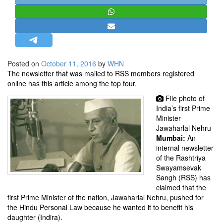
STRATEGIC AFFAIRS
HINDUISM
MISC.
OPINION | ARTICLE | BLOG
Posted on
October 11, 2016
by
WHN
NEWSLETTERS
The newsletter that was mailed to RSS members registered
online has this article among the top four.
LETTERS
File photo of
BIO-PROFILE
India’s first Prime
INTERVIEWS
Minister
Jawaharlal Nehru
EDITORIAL
Mumbai:
An
internal newsletter
of the Rashtriya
Swayamsevak
Sangh (RSS) has
claimed that the
first Prime Minister of the nation, Jawaharlal Nehru, pushed for
the Hindu Personal Law because he wanted it to benefit his
daughter (Indira).