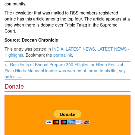
community.
The newsletter that was mailed to RSS members registered
online has this article among the top four. The article appears at a
time when there is debate over Triple Talaq in the Supreme
Court.
Source: Deccan Chronicle
This entry was posted in
INDIA
,
LATEST NEWS
,
LATEST NEWS -
Highlights
. Bookmark the
permalink
.
Post
←
Residents of Bhopal Prepare 300 Effigies for Hindu Festival
navigation
Slain Hindu Munnani leader was warned of threat to his life, say
police
→
Donate