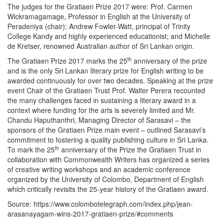
The judges for the Gratiaen Prize 2017 were: Prof. Carmen
Wickramagamage, Professor in English at the University of
Peradeniya (chair); Andrew Fowler-Watt, principal of Trinity
College Kandy and highly experienced educationist; and Michelle
de Kretser, renowned Australian author of Sri Lankan origin.
th
The Gratiaen Prize 2017 marks the 25
anniversary of the prize
and is the only Sri Lankan literary prize for English writing to be
awarded continuously for over two decades. Speaking at the prize
event Chair of the Gratiaen Trust Prof. Walter Perera recounted
the many challenges faced in sustaining a literary award in a
context where funding for the arts is severely limited and Mr.
Chandu Haputhanthri, Managing Director of Sarasavi – the
sponsors of the Gratiaen Prize main event – outlined Sarasavi’s
commitment to fostering a quality publishing culture in Sri Lanka.
th
To mark the 25
anniversary of the Prize the Gratiaen Trust in
collaboration with Commonwealth Writers has organized a series
of creative writing workshops and an academic conference
organized by the University of Colombo, Department of English
which critically revisits the 25-year history of the Gratiaen award.
Source: https://www.colombotelegraph.com/index.php/jean-
arasanayagam-wins-2017-gratiaen-prize/#comments