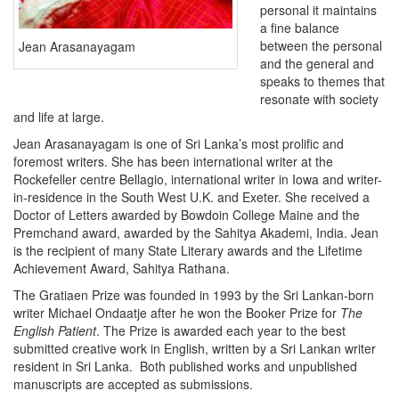
personal it maintains
a fine balance
between the personal
Jean Arasanayagam
and the general and
speaks to themes that
resonate with society
and life at large.
Jean Arasanayagam is one of Sri Lanka’s most prolific and
foremost writers. She has been international writer at the
Rockefeller centre Bellagio, international writer in Iowa and writer-
in-residence in the South West U.K. and Exeter. She received a
Doctor of Letters awarded by Bowdoin College Maine and the
Premchand award, awarded by the Sahitya Akademi, India. Jean
is the recipient of many State Literary awards and the Lifetime
Achievement Award, Sahitya Rathana.
The Gratiaen Prize was founded in 1993 by the Sri Lankan-born
writer Michael Ondaatje after he won the Booker Prize for
The
English Patient
. The Prize is awarded each year to the best
submitted creative work in English, written by a Sri Lankan writer
resident in Sri Lanka.
Both published works and unpublished
manuscripts are accepted as submissions.