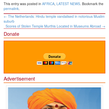
This entry was posted in
AFRICA
,
LATEST NEWS
. Bookmark the
permalink
.
Post
←
The Netherlands: Hindu temple vandalised in notorious Muslim
navigation
suburb
Scores of Stolen Temple Murthis Located in Museums Abroad
→
Donate
Advertisement