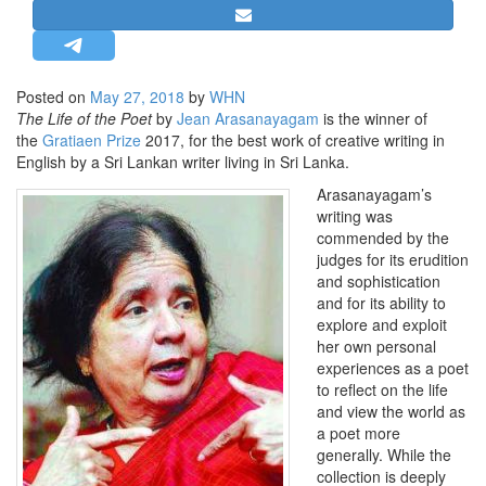
STRATEGIC AFFAIRS
HINDUISM
MISC.
Posted on
May 27, 2018
by
WHN
The Life of the Poet
by
Jean Arasanayagam
is the winner of
OPINION | ARTICLE | BLOG
the
Gratiaen Prize
2017, for the best work of creative writing in
NEWSLETTERS
English by a Sri Lankan writer living in Sri Lanka.
LETTERS
Arasanayagam’s
writing was
BIO-PROFILE
commended by the
INTERVIEWS
judges for its erudition
and sophistication
EDITORIAL
and for its ability to
explore and exploit
her own personal
experiences as a poet
to reflect on the life
and view the world as
a poet more
generally. While the
collection is deeply