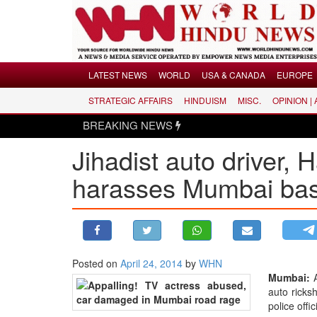
Menu
LATEST NEWS
WORLD
USA & CANADA
EUROPE
STRATEGIC AFFAIRS
HINDUISM
MISC.
OPINION |
LATEST NEWS
BREAKING NEWS
Hindus disma
WORLD
Jihadist auto driver, 
USA & CANADA
EUROPE
harasses Mumbai bas
INDIA
AMERICAS
ASIA PACIFIC
MIDDLE EAST
Posted on
April 24, 2014
by
WHN
Mumbai:
A
AFRICA
auto ricks
PAKISTAN
police offi