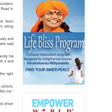
incident,
 Road in
est. Soon
nt, along
ously and
 she said
ently his
th it and
the right
 picture.
fter me,”
d driver