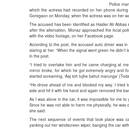
BANGLADESH
Police man
which the actress had recorded on her phone during 
STRATEGIC AFFAIRS
Goregaon on Monday, when the actress was on her wa
HINDUISM
The accused has been identified as Haider Ali Abbas 
MISC.
after the altercation, Monaz approached the local poli
with the video footage, on her Facebook page.
OPINION | ARTICLE | BLOG
According to the post, the accused auto driver was in
NEWSLETTERS
staring at her. “When the signal went green he didn’t l
LETTERS
in the post.
BIO-PROFILE
“I tried to overtake him and he came charging at me 
mirror broke, for which he got extremely angry and fo
INTERVIEWS
started screaming, ‘Aaj toh tujhe bahut marunga’ (Today 
EDITORIAL
“He drove ahead of me and blocked my way. I tried to
side and hit it with his hand and again removed the ba
As I was alone in the car, it was impossible for me to
Since he was not able to harm me physically, he was 
she said.
The next sequence of events that took place was c
yanking out her windscreen wiper, banging the car with