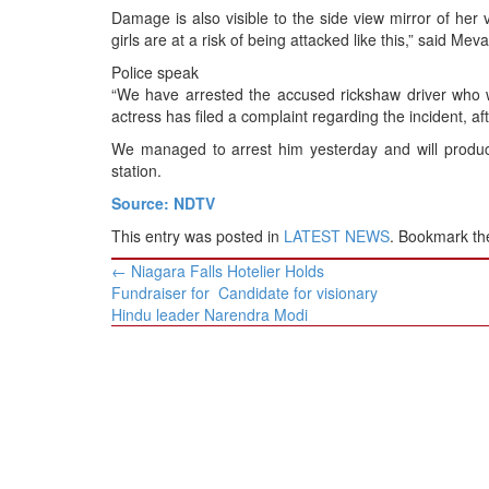
Damage is also visible to the side view mirror of her 
girls are at a risk of being attacked like this,” said Mev
Police speak
“We have arrested the accused rickshaw driver who w
actress has filed a complaint regarding the incident, 
We managed to arrest him yesterday and will produce
station.
Source: NDTV
This entry was posted in
LATEST NEWS
. Bookmark t
Post
←
Niagara Falls Hotelier Holds
navigation
Fundraiser for Candidate for visionary
Hindu leader Narendra Modi