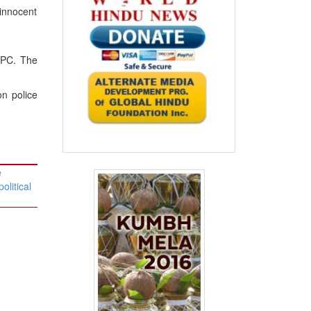
 innocent
IPC. The
n police
e
olitical