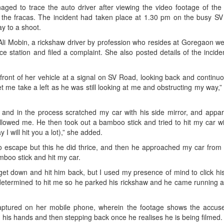
aged to trace the auto driver after viewing the video footage of the 
the fracas. The incident had taken place at 1.30 pm on the busy SV
y to a shoot.
Ali Mobin, a rickshaw driver by profession who resides at Goregaon w
ce station and filed a complaint. She also posted details of the incide
 front of her vehicle at a signal on SV Road, looking back and continu
et me take a left as he was still looking at me and obstructing my way,”
and in the process scratched my car with his side mirror, and appar
llowed me. He then took out a bamboo stick and tried to hit my car wi
I will hit you a lot),” she added.
 escape but this he did thrice, and then he approached my car from 
mboo stick and hit my car.
 get down and hit him back, but I used my presence of mind to click his
determined to hit me so he parked his rickshaw and he came running a
aptured on her mobile phone, wherein the footage shows the accuse
 his hands and then stepping back once he realises he is being filmed.