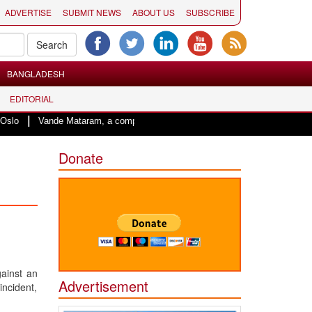
ADVERTISE
SUBMIT NEWS
ABOUT US
SUBSCRIBE
BANGLADESH
EDITORIAL
nde Mataram, a composition with unique blend of spirituality and struggle for 
Donate
ainst an
Advertisement
ncident,