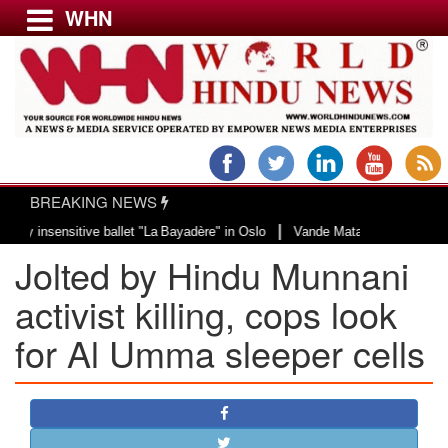
WHN
Menu
LATEST NEWS
WORLD
BREAKING NEWS
USA & CANADA
|
nsensitive ballet "La Bayadère" in Oslo
Vande Mataram, a composition with 
EUROPE
Jolted by Hindu Munnani
INDIA
AMERICAS
activist killing, cops look
ASIA PACIFIC
for Al Umma sleeper cells
MIDDLE EAST
AFRICA
PAKISTAN
BANGLADESH