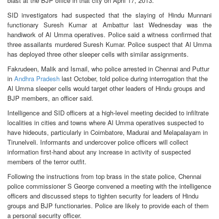
blast at the BJP office in that city on April 17, 2013.
SID investigators had suspected that the slaying of Hindu Munnani
functionary Suresh Kumar at Ambattur last Wednesday was the
handiwork of Al Umma operatives. Police said a witness confirmed that
three assailants murdered Suresh Kumar. Police suspect that Al Umma
has deployed three other sleeper cells with similar assignments.
Fakrudeen, Malik and Ismail, who police arrested in Chennai and Puttur
in
Andhra Pradesh
last October, told police during interrogation that the
Al Umma sleeper cells would target other leaders of Hindu groups and
BJP members, an officer said.
Intelligence and SID officers at a high-level meeting decided to infiltrate
localities in cities and towns where Al Umma operatives suspected to
have hideouts, particularly in Coimbatore, Madurai and Melapalayam in
Tirunelveli. Informants and undercover police officers will collect
information first-hand about any increase in activity of suspected
members of the terror outfit.
Following the instructions from top brass in the state police, Chennai
police commissioner S George convened a meeting with the intelligence
officers and discussed steps to tighten security for leaders of Hindu
groups and BJP functionaries. Police are likely to provide each of them
a personal security officer.