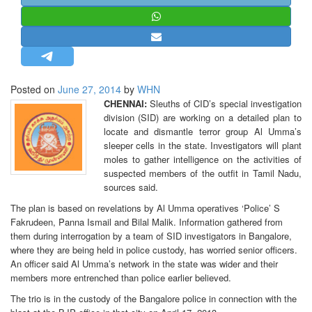
STRATEGIC AFFAIRS
HINDUISM
MISC.
OPINION | ARTICLE | BLOG
Posted on
June 27, 2014
by
WHN
NEWSLETTERS
CHENNAI:
Sleuths of CID’s special investigation
division (SID) are working on a detailed plan to
LETTERS
locate and dismantle terror group Al Umma’s
BIO-PROFILE
sleeper cells in the state. Investigators will plant
moles to gather intelligence on the activities of
INTERVIEWS
suspected members of the outfit in Tamil Nadu,
EDITORIAL
sources said.
The plan is based on revelations by Al Umma operatives ‘Police’ S
Fakrudeen, Panna Ismail and Bilal Malik. Information gathered from
them during interrogation by a team of SID investigators in Bangalore,
where they are being held in police custody, has worried senior officers.
An officer said Al Umma’s network in the state was wider and their
members more entrenched than police earlier believed.
The trio is in the custody of the Bangalore police in connection with the