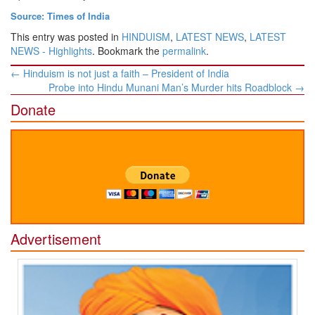
Source: Times of India
This entry was posted in
HINDUISM
,
LATEST NEWS
,
LATEST
NEWS - Highlights
. Bookmark the
permalink
.
Post
←
Hinduism is not just a faith – President of India
navigation
Probe into Hindu Munani Man’s Murder hits Roadblock
→
Donate
Advertisement