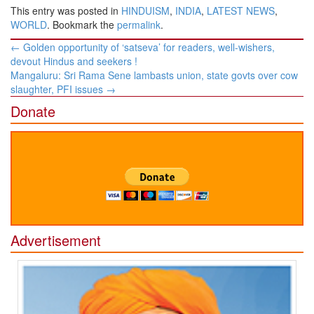
This entry was posted in
HINDUISM
,
INDIA
,
LATEST NEWS
,
WORLD
. Bookmark the
permalink
.
Post
←
Golden opportunity of ‘satseva’ for readers, well-wishers,
navigation
devout Hindus and seekers !
Mangaluru: Sri Rama Sene lambasts union, state govts over cow
slaughter, PFI issues
→
Donate
Advertisement