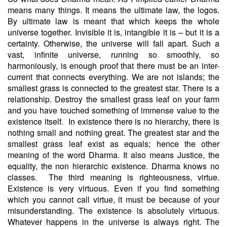
means many things. It means the ultimate law, the logos.
By ultimate law is meant that which keeps the whole
universe together. Invisible it is, intangible it is – but it is a
certainty. Otherwise, the universe will fall apart. Such a
vast, infinite universe, running so smoothly, so
harmoniously, is enough proof that there must be an inter-
current that connects everything. We are not islands; the
smallest grass is connected to the greatest star. There is a
relationship. Destroy the smallest grass leaf on your farm
and you have touched something of immense value to the
existence itself.
In existence there is no hierarchy, there is
nothing small and nothing great. The greatest star and the
smallest grass leaf exist as equals; hence the other
meaning of the word Dharma. It also means Justice, the
equality, the non hierarchic existence. Dharma knows no
classes.
The third meaning is righteousness, virtue.
Existence is very virtuous. Even if you find something
which you cannot call virtue, it must be because of your
misunderstanding. The existence is absolutely virtuous.
Whatever happens in the universe is always right. The