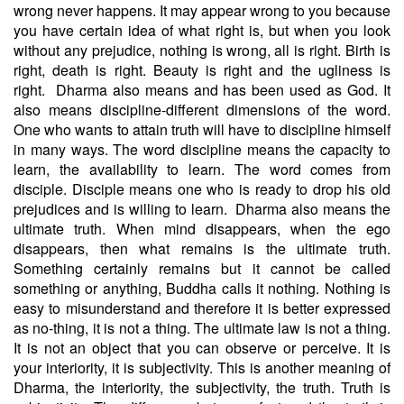
wrong never happens. It may appear wrong to you because
you have certain idea of what right is, but when you look
without any prejudice, nothing is wrong, all is right. Birth is
right, death is right. Beauty is right and the ugliness is
right.
Dharma also means and has been used as God. It
also means discipline-different dimensions of the word.
One who wants to attain truth will have to discipline himself
in many ways. The word discipline means the capacity to
learn, the availability to learn. The word comes from
disciple. Disciple means one who is ready to drop his old
prejudices and is willing to learn.
Dharma also means the
ultimate truth. When mind disappears, when the ego
disappears, then what remains is the ultimate truth.
Something certainly remains but it cannot be called
something or anything, Buddha calls it nothing. Nothing is
easy to misunderstand and therefore it is better expressed
as no-thing, it is not a thing. The ultimate law is not a thing.
It is not an object that you can observe or perceive. It is
your interiority, it is subjectivity. This is another meaning of
Dharma, the interiority, the subjectivity, the truth. Truth is