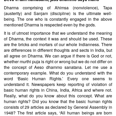
Dharma comprising of Ahimsa (nonviolence), Tapa
(austerity) and Sanjam (discipline) is the ultimate well-
being. The one who is constantly engaged in the above
mentioned Dharma is respected even by the gods.
It is of utmost importance that we understand the meaning
of Dharma, the context it was and should be used. These
are the bricks and mortars of our whole Indianness. There
are differences in different thoughts and sects in India, but
all agree on Dharma. We can argue if there is God or not,
whether murthi puja is right or wrong but we do not differ on
the concept of Aeso dhammo sanatana.
Let me use a
contemporary example. What do you understand with the
word ‘Basic Human Rights.’ Every one seems to
understand it. Newspapers keep reporting of violation of
basic human rights in China, India, Africa and where not.
Really, what do you know about this concept. What are
human rights? Did you know that the basic human rights
consists of 29 articles as declared by General Assembly in
1948? The first article says, “All human beings are born