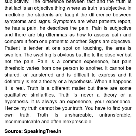
subjectivity. The difference between fact and the truth is
that fact is an objective thing where as truth is subjective. In
medicine the students are taught the difference between
symptoms and signs. Symptoms are what patients report,
he has a pain, he describes the pain. Pain is subjective
and there are big dilemmas as how to assess pain and
compare it from one patient to another. Signs are objective.
Patient is tender at one spot on touching, the area is
swollen. The swelling is obvious but the to the observer but
not the pain. Pain is a common experience, but pain
threshold varies from one person to another. It cannot be
shared, or transferred and is difficult to express and it
definitely is not a theory or a hypothesis. When it happens
it is real. Truth is a different matter but there are some
qualitative similarities. Truth is never a theory or a
hypothesis. It is always an experience, your experience.
Hence my truth cannot be your truth. You have to find your
own truth. Truth is unshareable, untransferable,
incommunicable and often inexpressible.
Source: SpeakingTree.in