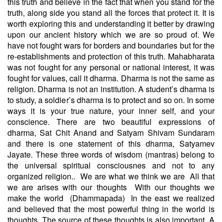
this truth and believe in the fact that when you stand for the
truth, along side you stand all the forces that protect it. It is
worth exploring this and understanding it better by drawing
upon our ancient history which we are so proud of. We
have not fought wars for borders and boundaries but for the
re-establishments and protection of this truth. Mahabharata
was not fought for any personal or national interest, it was
fought for values, call it dharma. Dharma is not the same as
religion. Dharma is not an institution. A student’s dharma is
to study, a soldier’s dharma is to protect and so on. In some
ways it is your true nature, your inner self, and your
conscience. There are two beautiful expressions of
dharma, Sat Chit Anand and Satyam Shivam Sundaram
and there is one statement of this dharma, Satyamev
Jayate. These three words of wisdom (mantras) belong to
the universal spiritual consciousnes and not to any
organized religion..
We are what we think we are
All that
we are arises with our thoughts
With our thoughts we
make the world
(Dhammapada)
In the east we realized
and believed that the most powerful thing in the world is
thoughts. The source of these thoughts is also important. A