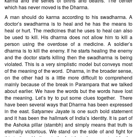
karma and the series of births and deaths. The center
which has never moved is the Dharma.
A man should do karma according to his swadharma. A
doctor’s swadharma is to heal and he has the means to
heal or hurt. The medicines that he uses to heal can also
be used to kill. His dharma does not allow him to kill a
person using the overdose of a medicine. A soldier’s
dharma is to kill the enemy. If he starts healing the enemy
and the doctor starts killing then the swadharma is being
violated. This is a very simplistic model but conveys most
of the meaning of the word.
Dharma, in the broader sense,
on the other had is a little more difficult to comprehend
mainly because of the break in Parampara that we talked
about earlier. We have the words but the words have lost
the meaning. Let’s try to put some clues together.
There
have been several ways that Dharma has been expressed
in the east. Satyamev Jayate is one such bold statement
and it has been the hallmark of India’s identity. It is part of
the Ashoka pillar (stambh) and simply means that truth is
eternally victorious. We stand on the side of and fight for