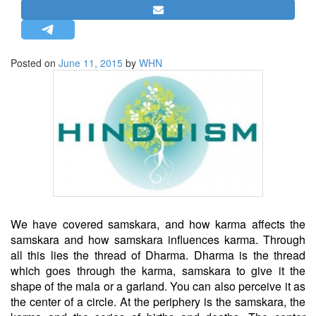
STRATEGIC AFFAIRS
HINDUISM
MISC.
Posted on
June 11, 2015
by
WHN
OPINION | ARTICLE | BLOG
NEWSLETTERS
LETTERS
BIO-PROFILE
INTERVIEWS
EDITORIAL
We have covered samskara, and how karma affects the
samskara and how samskara influences karma. Through
all this lies the thread of Dharma. Dharma is the thread
which goes through the karma, samskara to give it the
shape of the mala or a garland. You can also perceive it as
the center of a circle. At the periphery is the samskara, the