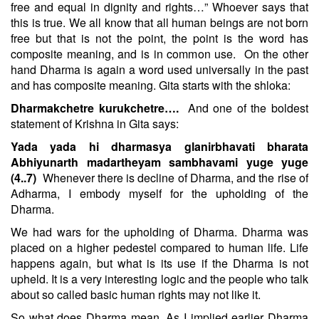
free and equal in dignity and rights…” Whoever says that
this is true. We all know that all human beings are not born
free but that is not the point, the point is the word has
composite meaning, and is in common use.
On the other
hand Dharma is again a word used universally in the past
and has composite meaning. Gita starts with the shloka:
Dharmakchetre kurukchetre….
And one of the boldest
statement of Krishna in Gita says:
Yada yada hi dharmasya glanirbhavati bharata
Abhiyunarth madartheyam sambhavami yuge yuge
(4..7)
Whenever there is decline of Dharma, and the rise of
Adharma, I embody myself for the upholding of the
Dharma.
We had wars for the upholding of Dharma. Dharma was
placed on a higher pedestel compared to human life. Life
happens again, but what is its use if the Dharma is not
upheld. It is a very interesting logic and the people who talk
about so called basic human rights may not like it.
So what does Dharma mean. As I implied earlier Dharma