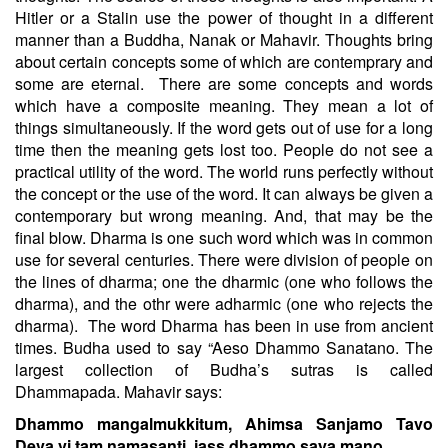
Hitler or a Stalin use the power of thought in a different
manner than a Buddha, Nanak or Mahavir. Thoughts bring
about certain concepts some of which are contemprary and
some are eternal.
There are some concepts and words
which have a composite meaning. They mean a lot of
things simultaneously. If the word gets out of use for a long
time then the meaning gets lost too. People do not see a
practical utility of the word. The world runs perfectly without
the concept or the use of the word. It can always be given a
contemporary but wrong meaning. And, that may be the
final blow. Dharma is one such word which was in common
use for several centuries. There were division of people on
the lines of dharma; one the dharmic (one who follows the
dharma), and the othr were adharmic (one who rejects the
dharma).
The word Dharma has been in use from ancient
times. Budha used to say “Aeso Dhammo Sanatano. The
largest collection of Budha’s sutras is called
Dhammapada. Mahavir says:
Dhammo mangalmukkitum, Ahimsa Sanjamo Tavo
Deva vi tam namasanti, jass dhammo saya mano