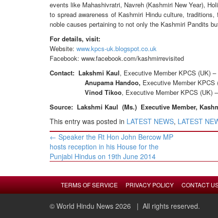
events like Mahashivratri, Navreh (Kashmiri New Year), Holi
to spread awareness of Kashmiri Hindu culture, traditions
noble causes pertaining to not only the Kashmiri Pandits but
For details, visit:
Website:
www.kpcs-uk.blogspot.co.uk
Facebook: www.facebook.com/kashmirrevisited
Contact:
Lakshmi Kaul
, Executive Member KPCS (UK) –
Anupama Handoo,
Executive Member KPCS 
Vinod Tikoo
, Executive Member KPCS (UK) 
Source: Lakshmi Kaul (Ms.) Executive Member, Kashmir
This entry was posted in
LATEST NEWS
,
LATEST NEWS
Post
←
Speaker the Rt Hon John Bercow MP
navigation
hosts reception in his House for the
Punjabi Hindus on 19th June 2014
TERMS OF SERVICE
PRIVACY POLICY
CONTACT U
© World Hindu News 2026
| All rights reserved.