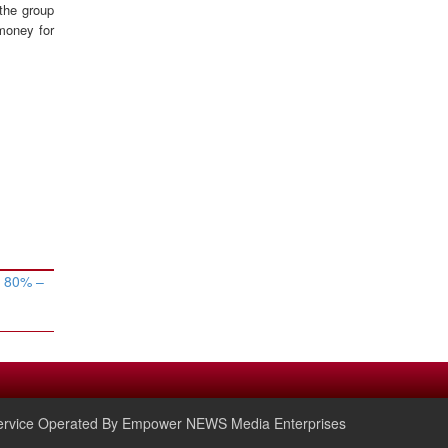
 the group
money for
w 80% –
rvice Operated By Empower NEWS Media Enterprises