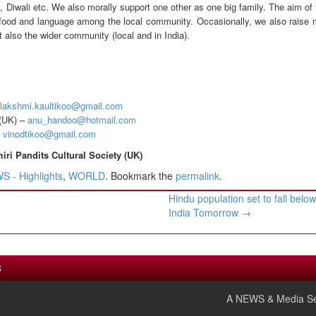
, Diwali etc. We also morally support one other as one big family. The aim of
, food and language among the local community. Occasionally, we also raise 
 also the wider community (local and in India).
lakshmi.kaultikoo@gmail.com
(UK) –
anu_handoo@hotmail.com
–
vinodtikoo@gmail.com
i Pandits Cultural Society (UK)
 - Highlights
,
WORLD
. Bookmark the
permalink
.
Hindu population set to fall belo
India Tomorrow
→
S
A NEWS & Media Se