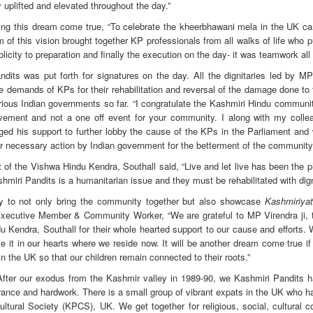
y uplifted and elevated throughout the day.”
ing this dream come true, “To celebrate the kheerbhawani mela in the UK c
f this vision brought together KP professionals from all walks of life who pu
licity to preparation and finally the execution on the day- it was teamwork all
Pandits was put forth for signatures on the day. All the dignitaries led by M
e demands of KPs for their rehabilitation and reversal of the damage done to
ious Indian governments so far. “I congratulate the Kashmiri Hindu community
ovement and not a one off event for your community. I along with my collea
ed his support to further lobby the cause of the KPs in the Parliament and 
or necessary action by Indian government for the betterment of the community
of the Vishwa Hindu Kendra, Southall said, “Live and let live has been the 
Kashmiri Pandits is a humanitarian issue and they must be rehabilitated with dign
y to not only bring the community together but also showcase
Kashmiriyat
ecutive Member & Community Worker, “We are grateful to MP Virendra ji, 
endra, Southall for their whole hearted support to our cause and efforts.
e it in our hearts where we reside now. It will be another dream come true i
n the UK so that our children remain connected to their roots.”
After our exodus from the Kashmir valley in 1989-90, we Kashmiri Pandits 
lerance and hardwork. There is a small group of vibrant expats in the UK who
ultural Society (KPCS), UK. We get together for religious, social, cultural