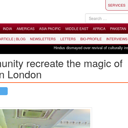
SERVICES
INDIA
AMERICAS
ASIA PACIFIC
MIDDLE EAST
AFRICA
PAKISTAN
 ARTICLE | BLOG
NEWSLETTERS
LETTERS
BIO-PROFILE
INTERVIEWS
Hindus dismayed over revival of culturally insensitive
nity recreate the magic of
in London