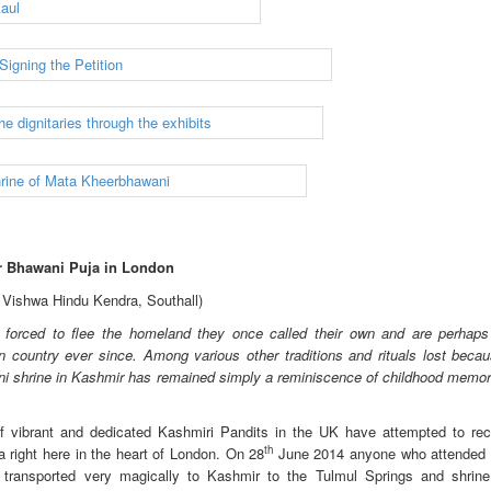
r Bhawani Puja in London
h Vishwa Hindu Kendra, Southall)
forced to flee the homeland they once called their own and are perhaps
n country ever since. Among various other traditions and rituals lost becau
ani shrine in Kashmir has remained simply a reminiscence of childhood memori
f vibrant and dedicated Kashmiri Pandits in the UK have attempted to rec
th
right here in the heart of London. On 28
June 2014 anyone who attended 
 transported very magically to Kashmir to the Tulmul Springs and shrin