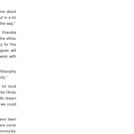
ame about
t in a lot
 the way.”
P Virendra
 the ethos
 for this
gues will
work with
.
philosophy
ity.”
for local
the Hindu
 We dream
f we could
have been
 have come
 community