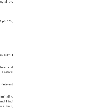
g all the
up (APPG)
in Tulmul
tural and
 Festival
n interest
ulminating
and Hindi
ula Kaul,