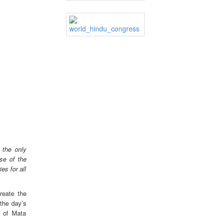
 the only
se of the
es for all
reate the
the day’s
e of Mata