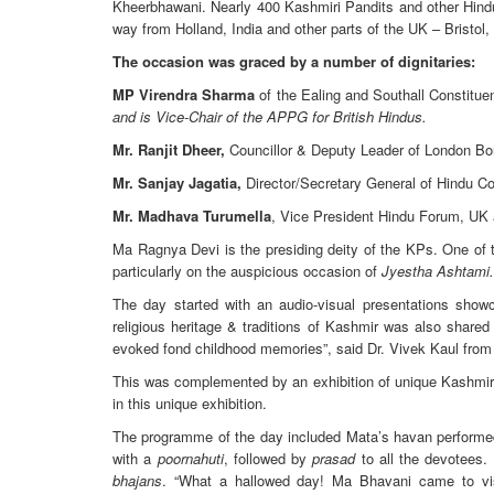
Kheerbhawani. Nearly 400 Kashmiri Pandits and other Hindu
way from Holland, India and other parts of the UK – Bristol
The occasion was graced by a number of dignitaries:
MP Virendra Sharma
of the Ealing and Southall Constitu
and is Vice-Chair of the APPG for British Hindus.
Mr. Ranjit Dheer,
Councillor & Deputy Leader of London Bor
Mr. Sanjay Jagatia,
Director/Secretary General of Hindu Co
Mr. Madhava Turumella
, Vice President Hindu Forum, UK 
Ma Ragnya Devi is the presiding deity of the KPs. One of 
particularly on the auspicious occasion of
Jyestha Ashtami.
The day started with an audio-visual presentations sho
religious heritage & traditions of Kashmir was also share
evoked fond childhood memories”, said Dr. Vivek Kaul from
This was complemented by an exhibition of unique Kashmiri 
in this unique exhibition.
The programme of the day included Mata’s havan performed
with a
poornahuti
, followed by
prasad
to all the devotees.
bhajans
. “What a hallowed day! Ma Bhavani came to vis