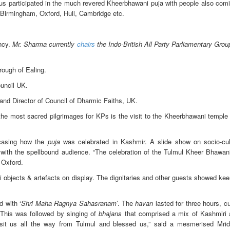
s participated in the much revered Kheerbhawani puja with people also comin
, Birmingham, Oxford, Hull, Cambridge etc.
ency.
Mr. Sharma currently
chairs
the Indo-British All Party Parliamentary Gro
ough of Ealing.
uncil UK.
and Director of Council of Dharmic Faiths, UK.
the most sacred pilgrimages for KPs is the visit to the Kheerbhawani temple 
wcasing how the
puja
was celebrated in Kashmir. A slide show on socio-cul
d with the spellbound audience. “The celebration of the Tulmul Kheer Bhawani
 Oxford.
objects & artefacts on display. The dignitaries and other guests showed kee
 with ‘
Shri Maha Ragnya Sahasranam
’. The
havan
lasted for three hours, c
 This was followed by singing of
bhajans
that comprised a mix of Kashmiri 
it us all the way from Tulmul and blessed us,” said a mesmerised Mrid