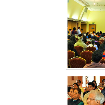
BANGLADESH
STRATEGIC AFFAIRS
HINDUISM
MISC.
OPINION | ARTICLE | BLOG
NEWSLETTERS
LETTERS
BIO-PROFILE
INTERVIEWS
EDITORIAL