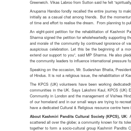
Greenwich. Vikas Labroo from Sutton said he felt “spirituall
Anupama Handoo fondly recalled the entire journey to mak
initially as a casual chat among friends. But the momentum o
of time and effort to realise the dream. From planning to pub
An eight-point petition for the rehabilitation of Kashmiri 
Sharma signed the petition for wholeheartedly supporting th
and morale of the community by continued ignorance of var
auspicious celebration. Let this be the beginning of a m
extend our support to you”, said MP Sharma. He also pledg
the community leaders to influence international pressure f
Speaking on the occasion, Mr. Sudarshan Bhatia, President 
of Hindus. It is not a religious issue, the rehabilitation of 
The KPCS (UK) volunteers have been working dedicatedl
communities in the UK. Says Lakshmi Kaul, KPCS (UK) Ex
Community in London and the management of Vishwa Hindu K
of our homeland and in our small ways are trying to recreat
have a dedicated Cultural & Religious resource centre here i
About Kashmiri Pandits Cultural Society (KPCS), UK
: 
scattered all over the globe; a community known for its to
together to form a socio-cultural group Kashmiri Pandits C