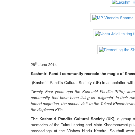
th
28
June 2014
Kashmiri Pandit community recreate the magic of Khee
(Kashmiri Pandits Cultural Society (UK) in association wit
Twenty Four years ago the Kashmiri Pandits (KPs) were 
community that have been living as ‘migrants’ in their ow
forced migration, the annual visit to the Tulmul Kheerbhaw
the displaced KPs.
The Kashmiri Pandits Cultural Society (UK)
, a group o
memories of the Tulmul spring and Mata Kheerbhawani puja 
proceedings at the Vishwa Hindu Kendra, Southall were