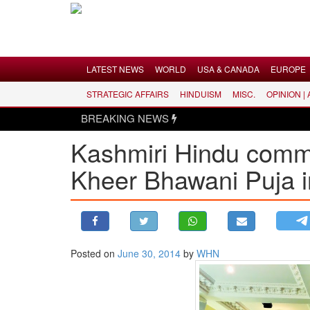
Menu
LATEST NEWS
WORLD
USA & CANADA
EUROPE
STRATEGIC AFFAIRS
HINDUISM
MISC.
OPINION |
LATEST NEWS
BREAKING NEWS
WORLD
Kashmiri Hindu commu
USA & CANADA
Kheer Bhawani Puja 
EUROPE
INDIA
AMERICAS
ASIA PACIFIC
MIDDLE EAST
Posted on
June 30, 2014
by
WHN
AFRICA
PAKISTAN