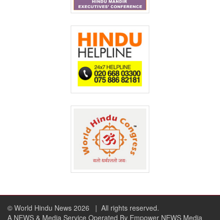
© World Hindu News 2026
| All rights reserved.
A NEWS & Media Service Operated By Empower NEWS Media