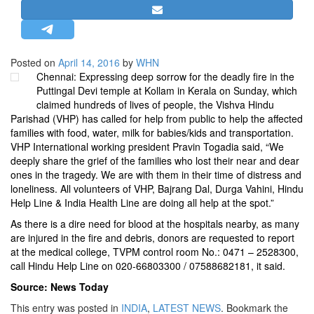
STRATEGIC AFFAIRS
HINDUISM
MISC.
Posted on
April 14, 2016
by
WHN
Chennai: Expressing deep sorrow for the deadly fire in the
OPINION | ARTICLE | BLOG
Puttingal Devi temple at Kollam in Kerala on Sunday, which
NEWSLETTERS
claimed hundreds of lives of people, the Vishva Hindu
Parishad (VHP) has called for help from public to help the affected
LETTERS
families with food, water, milk for babies/kids and transportation.
BIO-PROFILE
VHP International working president Pravin Togadia said, “We
deeply share the grief of the families who lost their near and dear
INTERVIEWS
ones in the tragedy. We are with them in their time of distress and
EDITORIAL
loneliness. All volunteers of VHP, Bajrang Dal, Durga Vahini, Hindu
Help Line & India Health Line are doing all help at the spot.”
As there is a dire need for blood at the hospitals nearby, as many
are injured in the fire and debris, donors are requested to report
at the medical college, TVPM control room No.: 0471 – 2528300,
call Hindu Help Line on 020-66803300 / 07588682181, it said.
Source: News Today
This entry was posted in
INDIA
,
LATEST NEWS
. Bookmark the