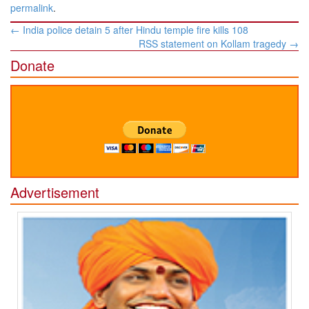
permalink
.
Post
←
India police detain 5 after Hindu temple fire kills 108
navigation
RSS statement on Kollam tragedy
→
Donate
Advertisement