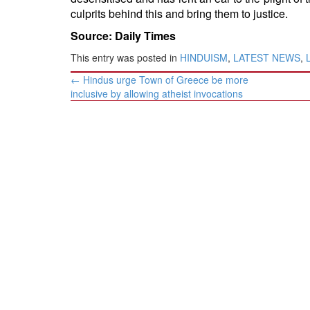
culprits behind this and bring them to justice.
Source: Daily Times
This entry was posted in
HINDUISM
,
LATEST NEWS
,
Post
←
Hindus urge Town of Greece be more
navigation
inclusive by allowing atheist invocations