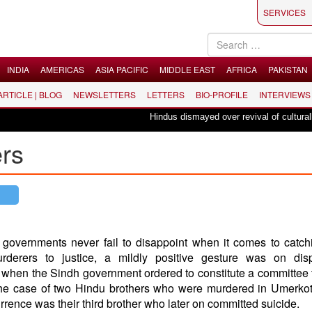
SERVICES
INDIA
AMERICAS
ASIA PACIFIC
MIDDLE EAST
AFRICA
PAKISTAN
 ARTICLE | BLOG
NEWSLETTERS
LETTERS
BIO-PROFILE
INTERVIEWS
Hindus dismayed over revival of culturally in
ers
governments never fail to disappoint when it comes to catch
urderers to justice, a mildly positive gesture was on dis
hen the Sindh government ordered to constitute a committee t
the case of two Hindu brothers who were murdered in Umerkot
rence was their third brother who later on committed suicide.