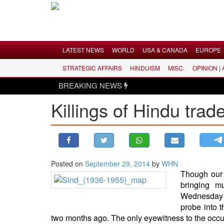
Menu
LATEST NEWS
WORLD
USA & CANADA
EUROPE
STRATEGIC AFFAIRS
HINDUISM
MISC.
OPINION |
LATEST NEWS
BREAKING NEWS
WORLD
Killings of Hindu trad
USA & CANADA
EUROPE
INDIA
AMERICAS
Posted on
September 29, 2014
by
WHN
ASIA PACIFIC
Though our 
MIDDLE EAST
bringing m
Wednesday w
AFRICA
probe into 
PAKISTAN
two months ago. The only eyewitness to the occur