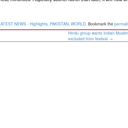
LATEST NEWS - Highlights
,
PAKISTAN
,
WORLD
. Bookmark the
permal
Hindu group wants Indian Musli
excluded from festival
→