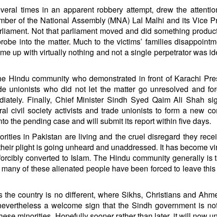
veral times in an apparent robbery attempt, drew the attentio
mber of the National Assembly (MNA) Lal Malhi and its Vice P
iament. Not that parliament moved and did something product
obe into the matter. Much to the victims’ families disappoint
me up with virtually nothing and not a single perpetrator was ide
he Hindu community who demonstrated in front of Karachi Pr
rade unionists who did not let the matter go unresolved and fo
diately. Finally, Chief Minister Sindh Syed Qaim Ali Shah s
al civil society activists and trade unionists to form a new c
to the pending case and will submit its report within five days.
orities in Pakistan are living and the cruel disregard they rece
their plight is going unheard and unaddressed. It has become vir
forcibly converted to Islam. The Hindu community generally is 
hat many of these alienated people have been forced to leave this
ss the country is no different, where Sikhs, Christians and Ahm
s nevertheless a welcome sign that the Sindh government is no
hese minorities. Hopefully sooner rather than later, it will now un