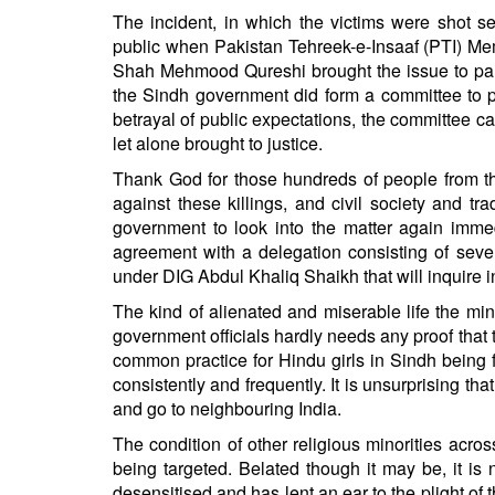
BANGLADESH
The incident, in which the victims were shot se
STRATEGIC AFFAIRS
public when Pakistan Tehreek-e-Insaaf (PTI) Me
Shah Mehmood Qureshi brought the issue to parl
HINDUISM
the Sindh government did form a committee to pr
MISC.
betrayal of public expectations, the committee ca
OPINION | ARTICLE | BLOG
let alone brought to justice.
NEWSLETTERS
Thank God for those hundreds of people from t
against these killings, and civil society and t
LETTERS
government to look into the matter again imme
BIO-PROFILE
agreement with a delegation consisting of sever
INTERVIEWS
under DIG Abdul Khaliq Shaikh that will inquire in
EDITORIAL
The kind of alienated and miserable life the min
government officials hardly needs any proof that 
common practice for Hindu girls in Sindh being 
consistently and frequently. It is unsurprising t
and go to neighbouring India.
The condition of other religious minorities acro
being targeted. Belated though it may be, it i
desensitised and has lent an ear to the plight of t