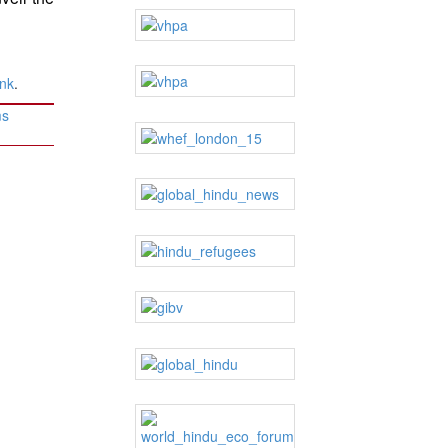
ink
.
ms