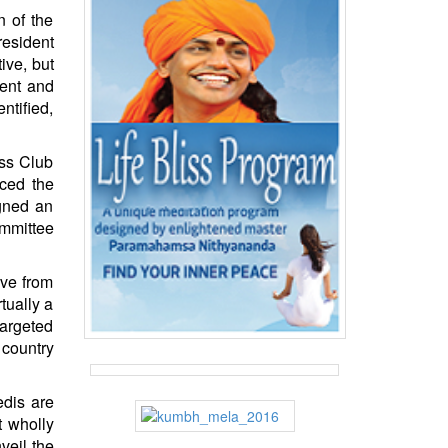
n of the
resident
ive, but
ment and
ntified,
ess Club
rced the
igned an
ommittee
ive from
tually a
targeted
 country
edis are
t wholly
veil the