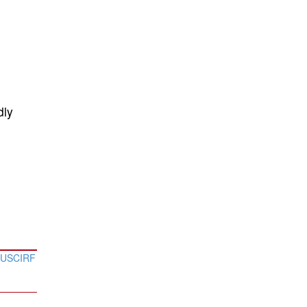
dly
a USCIRF