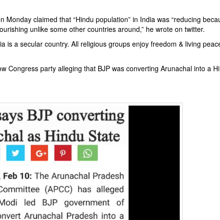
u on Monday claimed that “Hindu population” in India was “reducing bec
flourishing unlike some other countries around,” he wrote on twitter.
a is a secular country. All religious groups enjoy freedom & living peacef
how Congress party alleging that BJP was converting Arunachal into a H