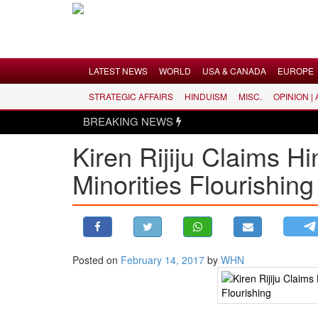
Menu
LATEST NEWS
WORLD
USA & CANADA
EUROPE
STRATEGIC AFFAIRS
HINDUISM
MISC.
OPINION |
LATEST NEWS
BREAKING NEWS
WORLD
Kiren Rijiju Claims H
USA & CANADA
Minorities Flourishing
EUROPE
INDIA
AMERICAS
ASIA PACIFIC
MIDDLE EAST
Posted on
February 14, 2017
by
WHN
AFRICA
PAKISTAN