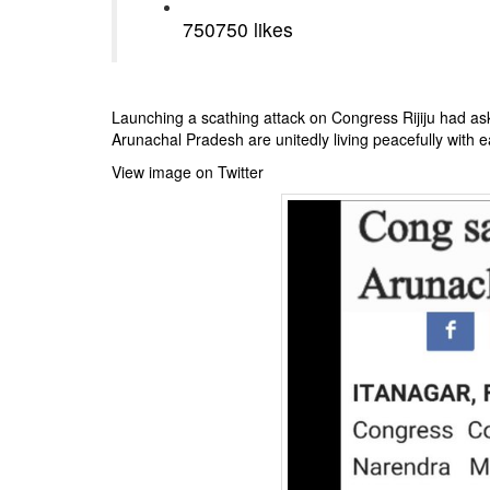
750
750 likes
Launching a scathing attack on Congress Rijiju had a
Arunachal Pradesh are unitedly living peacefully with 
View image on Twitter