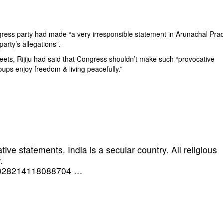
ngress party had made “a very irresponsible statement in Arunachal Pra
arty’s allegations”.
eets, Rijiju had said that Congress shouldn’t make such “provocative
roups enjoy freedom & living peacefully.”
e statements. India is a secular country. All religious
.
1028214118088704
…