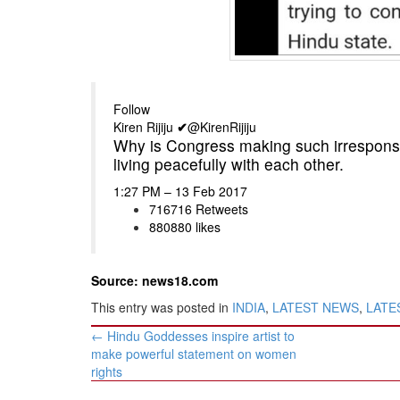
Follow
Kiren Rijiju
✔
@KirenRijiju
Why is Congress making such irresponsi
living peacefully with each other.
1:27 PM – 13 Feb 2017
716
716 Retweets
880
880 likes
Source: news18.com
This entry was posted in
INDIA
,
LATEST NEWS
,
LATES
Post
←
Hindu Goddesses inspire artist to
navigation
make powerful statement on women
rights