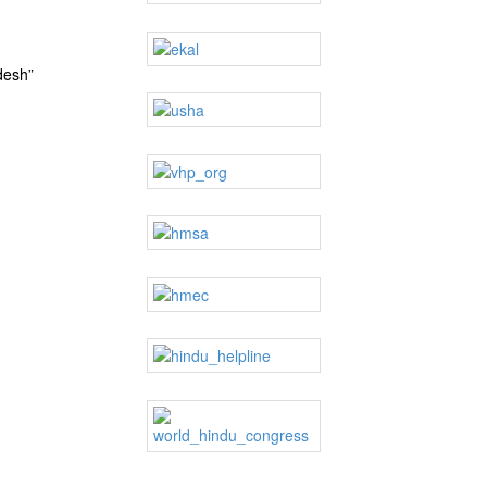
desh”