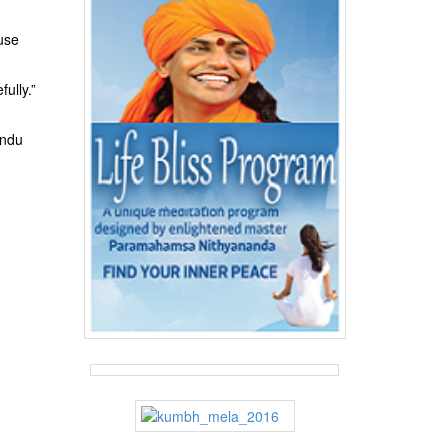
ause
ully.”
indu