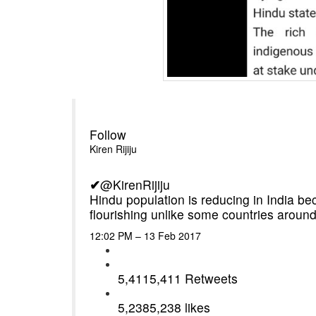
Follow
Kiren Rijiju
✔
@KirenRijiju
Hindu population is reducing in India be
flourishing unlike some countries around
12:02 PM – 13 Feb 2017
5,411
5,411 Retweets
5,238
5,238 likes