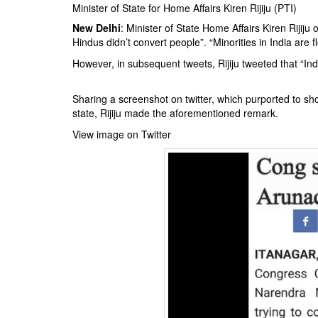
BANGLADESH
Minister of State for Home Affairs Kiren Rijiju (PTI)
STRATEGIC AFFAIRS
New Delhi
: Minister of State Home Affairs Kiren Rijij
Hindus didn’t convert people”. “Minorities in India are 
HINDUISM
However, in subsequent tweets, Rijiju tweeted that “Indi
MISC.
OPINION | ARTICLE | BLOG
Sharing a screenshot on twitter, which purported to s
NEWSLETTERS
state, Rijiju made the aforementioned remark.
LETTERS
View image on Twitter
BIO-PROFILE
INTERVIEWS
EDITORIAL