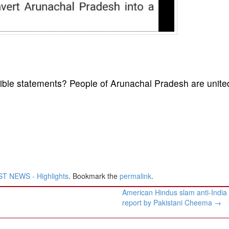
ble statements? People of Arunachal Pradesh are unite
T NEWS - Highlights
. Bookmark the
permalink
.
American Hindus slam anti-Indi
report by Pakistani Cheema
→