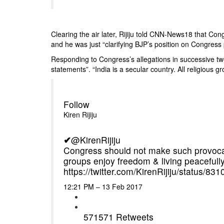
Clearing the air later, Rijiju told CNN-News18 that Co
and he was just “clarifying BJP’s position on Congress p
Responding to Congress’s allegations in successive tw
statements”. “India is a secular country. All religious g
Follow
Kiren Rijiju
✔
@KirenRijiju
Congress should not make such provocativ
groups enjoy freedom & living peacefully
https://
twitter.com/KirenRijiju/st
atus/83
12:21 PM – 13 Feb 2017
571
571 Retweets