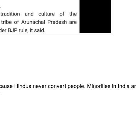
cause Hindus never convert people. Minorities in India a
.