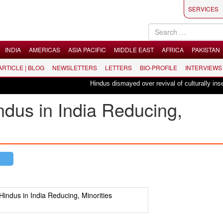
SERVICES
INDIA
AMERICAS
ASIA PACIFIC
MIDDLE EAST
AFRICA
PAKISTAN
 ARTICLE | BLOG
NEWSLETTERS
LETTERS
BIO-PROFILE
INTERVIEWS
Hindus dismayed over revival of culturally insensitive
indus in India Reducing,