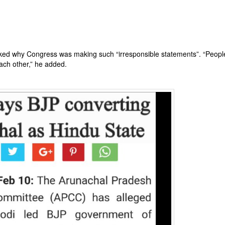
sked why Congress was making such “irresponsible statements”. “Peopl
each other,” he added.