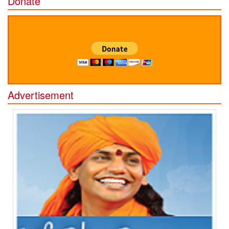
Donate
Advertisement