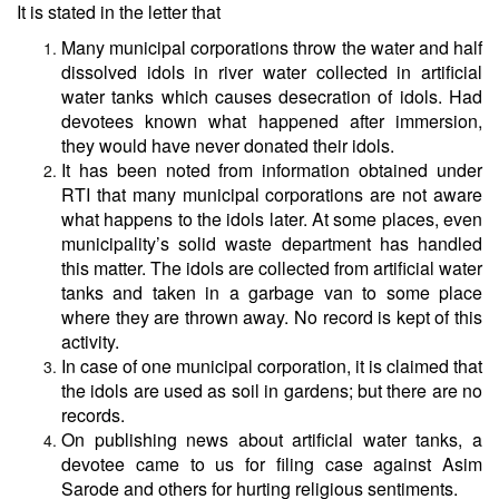
It is stated in the letter that
Many municipal corporations throw the water and half
dissolved idols in river water collected in artificial
water tanks which causes desecration of idols. Had
devotees known what happened after immersion,
they would have never donated their idols.
It has been noted from information obtained under
RTI that many municipal corporations are not aware
what happens to the idols later. At some places, even
municipality’s solid waste department has handled
this matter. The idols are collected from artificial water
tanks and taken in a garbage van to some place
where they are thrown away. No record is kept of this
activity.
In case of one municipal corporation, it is claimed that
the idols are used as soil in gardens; but there are no
records.
On publishing news about artificial water tanks, a
devotee came to us for filing case against Asim
Sarode and others for hurting religious sentiments.