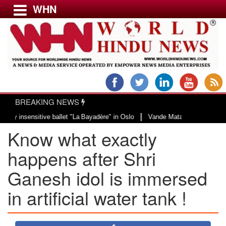
WHN
Menu
LATEST NEWS
WORLD
BREAKING NEWS
USA & CANADA
|
sensitive ballet "La Bayadère" in Oslo
Vande Mataram, a composition with u
EUROPE
Know what exactly
INDIA
AMERICAS
happens after Shri
ASIA PACIFIC
Ganesh idol is immersed
MIDDLE EAST
in artificial water tank !
AFRICA
PAKISTAN
BANGLADESH