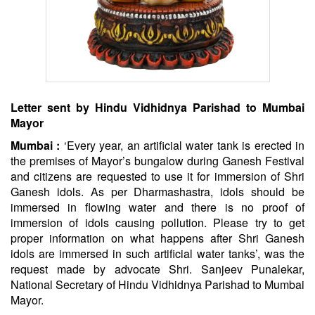
Letter sent by
Hindu
Vidhidnya Parishad to Mumbai
Mayor
Mumbai :
‘Every year, an artificial water tank is erected in
the premises of Mayor’s bungalow during Ganesh Festival
and citizens are requested to use it for immersion of Shri
Ganesh idols. As per Dharmashastra, idols should be
immersed in flowing water and there is no proof of
immersion of idols causing pollution. Please try to get
proper information on what happens after Shri Ganesh
idols are immersed in such artificial water tanks’, was the
request made by advocate Shri. Sanjeev Punalekar,
National Secretary of
Hindu
Vidhidnya Parishad to Mumbai
Mayor.