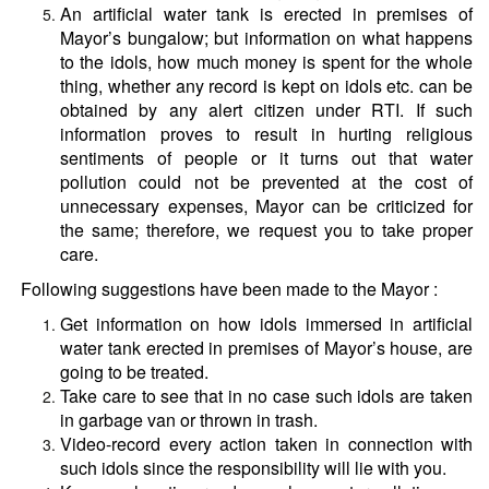
An artificial water tank is erected in premises of
Mayor’s bungalow; but information on what happens
to the idols, how much money is spent for the whole
thing, whether any record is kept on idols etc. can be
obtained by any alert citizen under RTI. If such
information proves to result in hurting religious
sentiments of people or it turns out that water
pollution could not be prevented at the cost of
unnecessary expenses, Mayor can be criticized for
the same; therefore, we request you to take proper
care.
Following suggestions have been made to the Mayor :
Get information on how idols immersed in artificial
water tank erected in premises of Mayor’s house, are
going to be treated.
Take care to see that in no case such idols are taken
in garbage van or thrown in trash.
Video-record every action taken in connection with
such idols since the responsibility will lie with you.