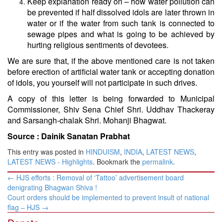
Keep explanation ready on – how water pollution can
be prevented if half dissolved idols are later thrown in
water or if the water from such tank is connected to
sewage pipes and what is going to be achieved by
hurting religious sentiments of devotees.
We are sure that, if the above mentioned care is not taken
before erection of artificial water tank or accepting donation
of idols, you yourself will not participate in such drives.
A copy of this letter is being forwarded to Municipal
Commissioner, Shiv Sena Chief Shri. Uddhav Thackeray
and Sarsangh-chalak Shri. Mohanji Bhagwat.
Source :
Dainik Sanatan Prabhat
This entry was posted in
HINDUISM
,
INDIA
,
LATEST NEWS
,
LATEST NEWS - Highlights
. Bookmark the
permalink
.
Post
←
HJS efforts : Removal of ‘Tattoo’ advertisement board
navigation
denigrating Bhagwan Shiva !
Court orders should be implemented to prevent insult of national
flag – HJS
→