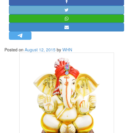
STRATEGIC AFFAIRS
HINDUISM
MISC.
OPINION | ARTICLE | BLOG
NEWSLETTERS
Posted on
August 12, 2015
by
WHN
LETTERS
BIO-PROFILE
INTERVIEWS
EDITORIAL