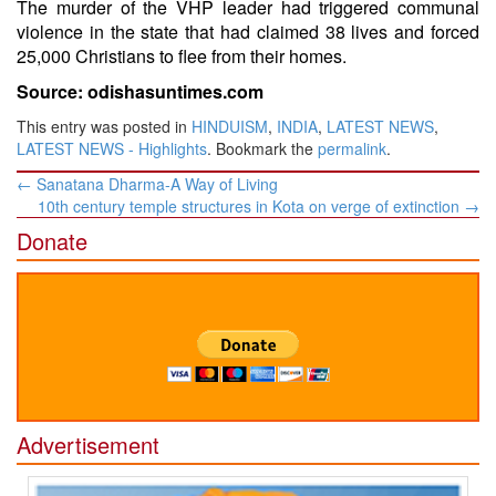
The murder of the VHP leader had triggered communal
violence in the state that had claimed 38 lives and forced
25,000 Christians to flee from their homes.
Source: odishasuntimes.com
This entry was posted in
HINDUISM
,
INDIA
,
LATEST NEWS
,
LATEST NEWS - Highlights
. Bookmark the
permalink
.
Post
←
Sanatana Dharma-A Way of Living
navigation
10th century temple structures in Kota on verge of extinction
→
Donate
Advertisement