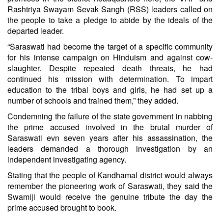
Rashtriya Swayam Sevak Sangh (RSS) leaders called on
the people to take a pledge to abide by the ideals of the
departed leader.
“Saraswati had become the target of a specific community
for his intense campaign on Hinduism and against cow-
slaughter. Despite repeated death threats, he had
continued his mission with determination. To impart
education to the tribal boys and girls, he had set up a
number of schools and trained them,” they added.
Condemning the failure of the state government in nabbing
the prime accused involved in the brutal murder of
Saraswati evn seven years after his assassination, the
leaders demanded a thorough investigation by an
independent investigating agency.
Stating that the people of Kandhamal district would always
remember the pioneering work of Saraswati, they said the
Swamiji would receive the genuine tribute the day the
prime accused brought to book.