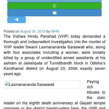
STRATEGIC AFFAIRS
HINDUISM
MISC.
OPINION | ARTICLE | BLOG
Posted on
August 26, 2015
by
WHN
NEWSLETTERS
The Vishwa Hindu Parishad (VHP) today demanded a
thorough and indepnedent investigation into the murder of
LETTERS
VHP leader Swami Laxmanananda Saraswati who, along
BIO-PROFILE
with four associates including a woman, were brutally
killed by a group of unidentified armed assailants at his
INTERVIEWS
ashram at Jaleshpata of Tumidibandh block in Odisha’s
EDITORIAL
Kandhamal district on August 23, 2008, exactly seven
years ago.
Paying
rich
tributes to
the slain
leader on his eighth death anniversary at Gayatri temple
premises in the district headquarters here, the VHP and