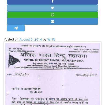
STRATEGIC AFFAIRS
HINDUISM
MISC.
OPINION | ARTICLE | BLOG
NEWSLETTERS
Posted on
August 5, 2014
by
WHN
LETTERS
BIO-PROFILE
INTERVIEWS
EDITORIAL