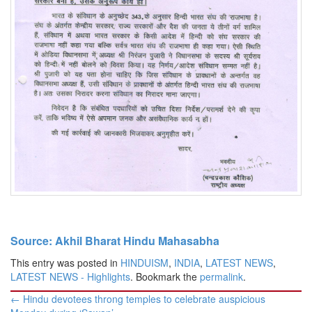
Source: Akhil Bharat Hindu Mahasabha
This entry was posted in
HINDUISM
,
INDIA
,
LATEST NEWS
,
LATEST NEWS - Highlights
. Bookmark the
permalink
.
Post
←
Hindu devotees throng temples to celebrate auspicious
navigation