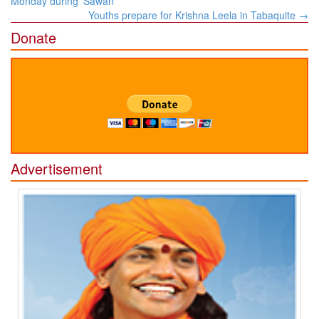
Monday during ‘Sawan’
Youths prepare for Krishna Leela in Tabaquite
→
Donate
Advertisement