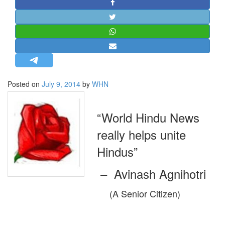
STRATEGIC AFFAIRS
HINDUISM
MISC.
OPINION | ARTICLE | BLOG
NEWSLETTERS
Posted on
July 9, 2014
by
WHN
LETTERS
BIO-PROFILE
“World Hindu News
INTERVIEWS
really helps unite
EDITORIAL
Hindus”
– Avinash Agnihotri
(A Senior Citizen)