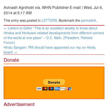
Avinash Agnihotri via. WHN Publisher E-mail | Wed, Jul 9,
2014 at 5:17 AM
This entry was posted in
LETTERS
. Bookmark the
permalink
.
Post
←
Letters to Editor “This is an excellent weekly to know about
navigation
Hindus and Hinduism-related developments from different corners
of the world at one place” – D.C. Nath, (President, Patriots’
Forum)
Hindu Sangam: PM should have appointed our rep on Hindu
board
→
Donate
Advertisement