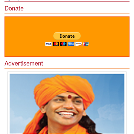
Donate
Advertisement