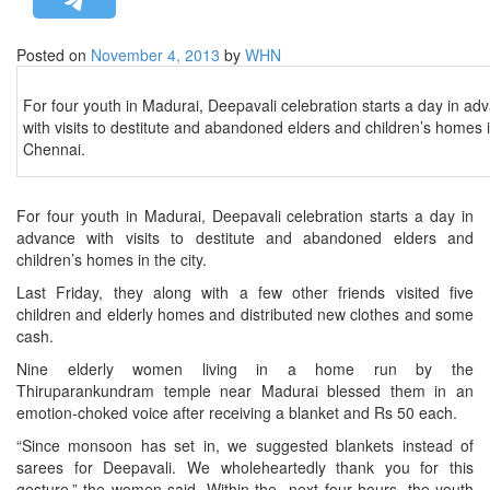
STRATEGIC AFFAIRS
Posted on
November 4, 2013
by
WHN
HINDUISM
MISC.
For four youth in Madurai, Deepavali celebration starts a day in ad
with visits to destitute and abandoned elders and children’s homes 
OPINION | ARTICLE | BLOG
Chennai.
NEWSLETTERS
LETTERS
For four youth in Madurai, Deepavali celebration starts a day in
BIO-PROFILE
advance with visits to destitute and abandoned elders and
children’s homes in the city.
INTERVIEWS
Last Friday, they along with a few other friends visited five
EDITORIAL
children and elderly homes and distributed new clothes and some
cash.
Nine elderly women living in a home run by the
Thiruparankundram temple near Madurai blessed them in an
emotion-choked voice after receiving a blanket and Rs 50 each.
“Since monsoon has set in, we suggested blankets instead of
sarees for Deepavali. We wholeheartedly thank you for this
gesture,” the women said. Within the next four hours, the youth