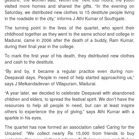
visited more homes and shared the gifts. “In the evening on
Saturday, we distributed new clothes to 15 destitute people living
in the roadside in the city,” informs J Athi Kumar of Southgate.
The turning point in the lives of the quartet, who spent their
childhood together as they went to the same school and college in
Madurai, came in 2006 after the death of a buddy, Ram Kumar,
during their final year in the college.
To mark the first year of his death, they distributed new clothes
and cash to the destitute.
“By and by, it became a regular practice even during non-
Deepavali days. People in need of help started approaching us,”
says J Meikandadevan of Villapuram, Madurai.
“A year later, we decided to celebrate Deepavali with abandoned
children and elders, to spread the festival spirit. We don’t have the
resources to help all people in need, but can at least inspire
others to experience the joy of giving,” says Athi Kumar with a
sparkle in his eyes.
The quartet has now formed an association called ‘Caring for the
Uncared’. “We collect nearly Rs 15,000 from friends to buy