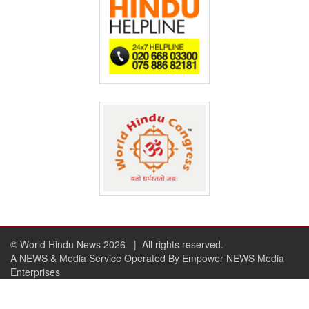
© World Hindu News 2026
| All rights reserved.
A NEWS & Media Service Operated By Empower NEWS Media
Enterprises