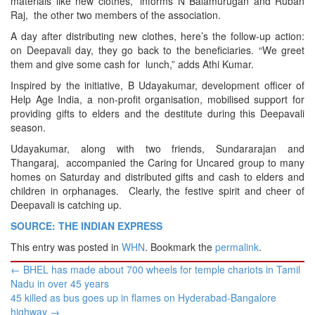
materials like new clothes,” informs N Balamurugan and Ruban
Raj, the other two members of the association.
A day after distributing new clothes, here’s the follow-up action:
on Deepavali day, they go back to the beneficiaries. “We greet
them and give some cash for lunch,” adds Athi Kumar.
Inspired by the initiative, B Udayakumar, development officer of
Help Age India, a non-profit organisation, mobilised support for
providing gifts to elders and the destitute during this Deepavali
season.
Udayakumar, along with two friends, Sundararajan and
Thangaraj, accompanied the Caring for Uncared group to many
homes on Saturday and distributed gifts and cash to elders and
children in orphanages. Clearly, the festive spirit and cheer of
Deepavali is catching up.
SOURCE: THE INDIAN EXPRESS
This entry was posted in
WHN
. Bookmark the
permalink
.
Post
←
BHEL has made about 700 wheels for temple chariots in Tamil
navigation
Nadu in over 45 years
45 killed as bus goes up in flames on Hyderabad-Bangalore
highway
→