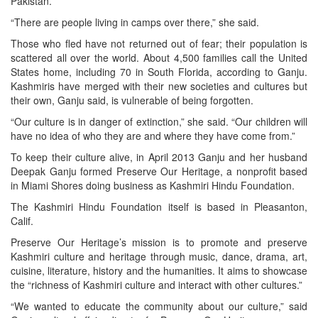
Pakistan.
“There are people living in camps over there,” she said.
Those who fled have not returned out of fear; their population is
scattered all over the world. About 4,500 families call the United
States home, including 70 in South Florida, according to Ganju.
Kashmiris have merged with their new societies and cultures but
their own, Ganju said, is vulnerable of being forgotten.
“Our culture is in danger of extinction,” she said. “Our children will
have no idea of who they are and where they have come from.”
To keep their culture alive, in April 2013 Ganju and her husband
Deepak Ganju formed Preserve Our Heritage, a nonprofit based
in Miami Shores doing business as Kashmiri Hindu Foundation.
The Kashmiri Hindu Foundation itself is based in Pleasanton,
Calif.
Preserve Our Heritage’s mission is to promote and preserve
Kashmiri culture and heritage through music, dance, drama, art,
cuisine, literature, history and the humanities. It aims to showcase
the “richness of Kashmiri culture and interact with other cultures.”
“We wanted to educate the community about our culture,” said