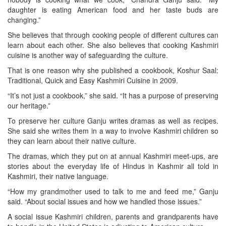
daughter is eating American food and her taste buds are
changing.”
She believes that through cooking people of different cultures can
learn about each other. She also believes that cooking Kashmiri
cuisine is another way of safeguarding the culture.
That is one reason why she published a cookbook, Koshur Saal:
Traditional, Quick and Easy Kashmiri Cuisine in 2009.
“It’s not just a cookbook,” she said. “It has a purpose of preserving
our heritage.”
To preserve her culture Ganju writes dramas as well as recipes.
She said she writes them in a way to involve Kashmiri children so
they can learn about their native culture.
The dramas, which they put on at annual Kashmiri meet-ups, are
stories about the everyday life of Hindus in Kashmir all told in
Kashmiri, their native language.
“How my grandmother used to talk to me and feed me,” Ganju
said. “About social issues and how we handled those issues.”
A social issue Kashmiri children, parents and grandparents have