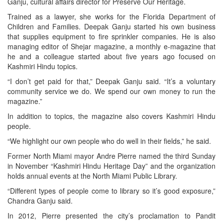
Ganju, cultural affairs director for Preserve Our Heritage.
Trained as a lawyer, she works for the Florida Department of
Children and Families. Deepak Ganju started his own business
that supplies equipment to fire sprinkler companies. He is also
managing editor of Shejar magazine, a monthly e-magazine that
he and a colleague started about five years ago focused on
Kashmiri Hindu topics.
“I don’t get paid for that,” Deepak Ganju said. “It’s a voluntary
community service we do. We spend our own money to run the
magazine.”
In addition to topics, the magazine also covers Kashmiri Hindu
people.
“We highlight our own people who do well in their fields,” he said.
Former North Miami mayor Andre Pierre named the third Sunday
in November “Kashmiri Hindu Heritage Day” and the organization
holds annual events at the North Miami Public Library.
“Different types of people come to library so it’s good exposure,”
Chandra Ganju said.
In 2012, Pierre presented the city’s proclamation to Pandit