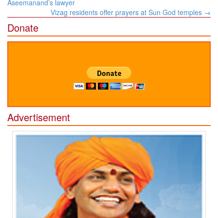
navigation
Aseemanand’s lawyer
Vizag residents offer prayers at Sun God temples
→
Donate
Advertisement