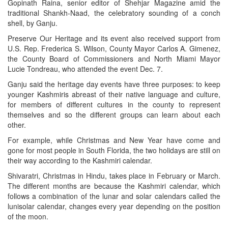
Gopinath Raina, senior editor of Shehjar Magazine amid the
traditional Shankh-Naad, the celebratory sounding of a conch
shell, by Ganju.
Preserve Our Heritage and its event also received support from
U.S. Rep. Frederica S. Wilson, County Mayor Carlos A. Gimenez,
the County Board of Commissioners and North Miami Mayor
Lucie Tondreau, who attended the event Dec. 7.
Ganju said the heritage day events have three purposes: to keep
younger Kashmiris abreast of their native language and culture,
for members of different cultures in the county to represent
themselves and so the different groups can learn about each
other.
For example, while Christmas and New Year have come and
gone for most people in South Florida, the two holidays are still on
their way according to the Kashmiri calendar.
Shivaratri, Christmas in Hindu, takes place in February or March.
The different months are because the Kashmiri calendar, which
follows a combination of the lunar and solar calendars called the
lunisolar calendar, changes every year depending on the position
of the moon.