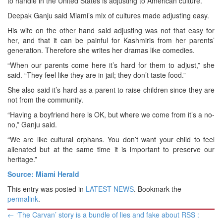
to handle in the United States is adjusting to American culture.
Deepak Ganju said Miami’s mix of cultures made adjusting easy.
His wife on the other hand said adjusting was not that easy for
her, and that it can be painful for Kashmiris from her parents’
generation. Therefore she writes her dramas like comedies.
“When our parents come here it’s hard for them to adjust,” she
said. “They feel like they are in jail; they don’t taste food.”
She also said it’s hard as a parent to raise children since they are
not from the community.
“Having a boyfriend here is OK, but where we come from it’s a no-
no,” Ganju said.
“We are like cultural orphans. You don’t want your child to feel
alienated but at the same time it is important to preserve our
heritage.”
Source: Miami Herald
This entry was posted in
LATEST NEWS
. Bookmark the
permalink
.
Post
←
‘The Carvan’ story is a bundle of lies and fake about RSS :