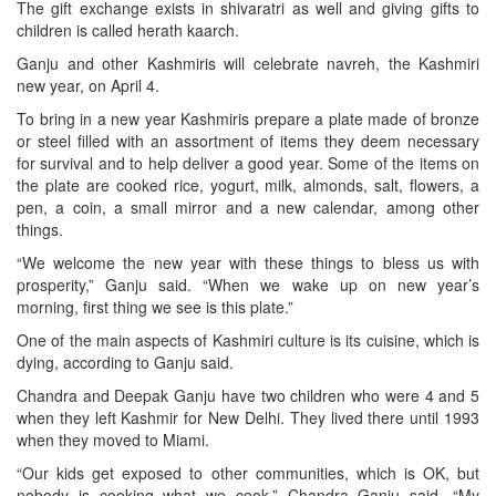
The gift exchange exists in shivaratri as well and giving gifts to
children is called herath kaarch.
Ganju and other Kashmiris will celebrate navreh, the Kashmiri
new year, on April 4.
To bring in a new year Kashmiris prepare a plate made of bronze
or steel filled with an assortment of items they deem necessary
for survival and to help deliver a good year. Some of the items on
the plate are cooked rice, yogurt, milk, almonds, salt, flowers, a
pen, a coin, a small mirror and a new calendar, among other
things.
“We welcome the new year with these things to bless us with
prosperity,” Ganju said. “When we wake up on new year’s
morning, first thing we see is this plate.”
One of the main aspects of Kashmiri culture is its cuisine, which is
dying, according to Ganju said.
Chandra and Deepak Ganju have two children who were 4 and 5
when they left Kashmir for New Delhi. They lived there until 1993
when they moved to Miami.
“Our kids get exposed to other communities, which is OK, but
nobody is cooking what we cook,” Chandra Ganju said. “My