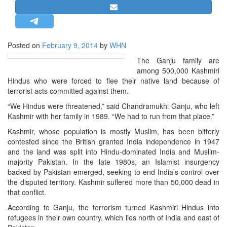
STRATEGIC AFFAIRS
HINDUISM
MISC.
Posted on
February 9, 2014
by
WHN
OPINION | ARTICLE | BLOG
The Ganju family are
among 500,000 Kashmiri
NEWSLETTERS
Hindus who were forced to flee their native land because of
LETTERS
terrorist acts committed against them.
BIO-PROFILE
“We Hindus were threatened,” said Chandramukhi Ganju, who left
Kashmir with her family in 1989. “We had to run from that place.”
INTERVIEWS
Kashmir, whose population is mostly Muslim, has been bitterly
EDITORIAL
contested since the British granted India independence in 1947
and the land was split into Hindu-dominated India and Muslim-
majority Pakistan. In the late 1980s, an Islamist insurgency
backed by Pakistan emerged, seeking to end India’s control over
the disputed territory. Kashmir suffered more than 50,000 dead in
that conflict.
According to Ganju, the terrorism turned Kashmiri Hindus into
refugees in their own country, which lies north of India and east of