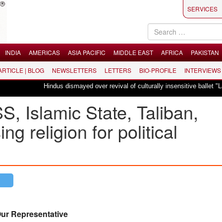
SERVICES
INDIA
AMERICAS
ASIA PACIFIC
MIDDLE EAST
AFRICA
PAKISTAN
 ARTICLE | BLOG
NEWSLETTERS
LETTERS
BIO-PROFILE
INTERVIEWS
Hindus dismayed over revival of culturally insensitive ballet "La Bayadère" 
, Islamic State, Taliban,
ng religion for political
ur Representative