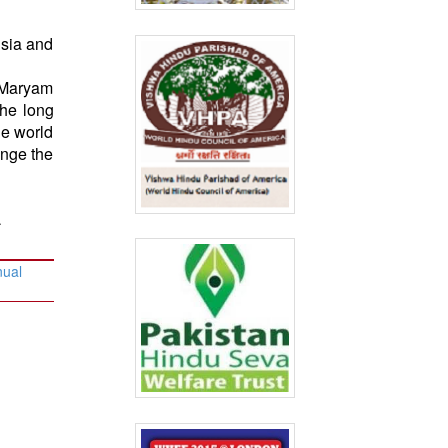
isia and
 Maryam
the long
he world
enge the
.
nual