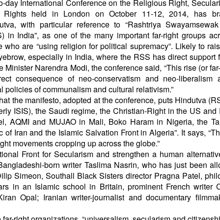
o-day International Conference on the Religious Right, Secula
l Rights held in London on October 11-12, 2014, has br
utva, with particular reference to “Rashtriya Swayamsewa
) in India”, as one of the many important far-right groups ac
e who are “using religion for political supremacy”. Likely to ra
yebrow, especially in India, where the RSS has direct support 
 Minister Narendra Modi, the conference said, “This rise (or far-r
rect consequence of neo-conservatism and neo-liberalism 
l policies of communalism and cultural relativism.”
s that the manifesto, adopted at the conference, puts Hindutva (R
rmerly ISIS), the Saudi regime, the Christian-Right in the US and
el, AQMI and MUJAO in Mali, Boko Haram in Nigeria, the Tal
of Iran and the Islamic Salvation Front in Algeria”. It says, “T
right movements cropping up across the globe.”
tional Front for Secularism and strengthen a human alternativ
d Bangladeshi-born writer Taslima Nasrin, who has just been al
 Dilip Simeon, Southall Black Sisters director Pragna Patel, phi
s in an Islamic school in Britain, prominent French writer 
Kiran Opal; Iranian writer-journalist and documentary filmma
far-right organizations, “universalism, secularism and citizenshi