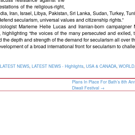
tations of the religious-right,
dia, Iran, Israel, Libya, Pakistan, Sri Lanka, Sudan, Turkey, Tun
fend secularism, universal values and citizenship rights.”
iologist Marieme Helie Lucas and Iranian-born campaigner
 highlighting “the voices of the many persecuted and exiled, 
nd the depth and strength of the demand for secularism all over t
development of a broad international front for secularism to chall
LATEST NEWS
,
LATEST NEWS - Highlights
,
USA & CANADA
,
WORLD
Plans In Place For Bath’s 8th An
Diwali Festival
→