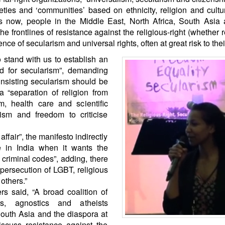
ies and ‘communities’ based on ethnicity, religion and cult
 now, people in the Middle East, North Africa, South Asia 
he frontlines of resistance against the religious-right (whether r
e of secularism and universal rights, often at great risk to their
 stand with us to establish an
and for secularism”, demanding
 insisting secularism should be
a “separation of religion from
m, health care and scientific
ism and freedom to criticise
affair”, the manifesto indirectly
 in India when it wants the
nd criminal codes”, adding, there
persecution of LGBT, religious
others.”
s said, “A broad coalition of
kers, agnostics and atheists
South Asia and the diaspora at
iscuss resistance against the