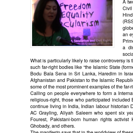
A tw
BANGLADESH
Civi
STRATEGIC AFFAIRS
Hind
HINDUISM
(RSS
glob
MISC.
an e
OPINION | ARTICLE | BLOG
Prime
NEWSLETTERS
a di
socia
LETTERS
What is particularly likely to raise controversy i
BIO-PROFILE
such far-right bodies like “the Islamic State (fo
Bodu Bala Sena in Sri Lanka, Haredim in Isra
INTERVIEWS
Afghanistan and Pakistan to the Islamic Republic 
EDITORIAL
some of the most prominent examples of the far-
Calling on people everywhere to form a Interna
religious-right, those who participated include
continue living in India, Indian labour historian
AC Grayling, Aliyah Saleem who spent six year
Fourest, Pakistani-born human rights activist 
Ghobady, and others.
The manifesto says that in the worldview of these 