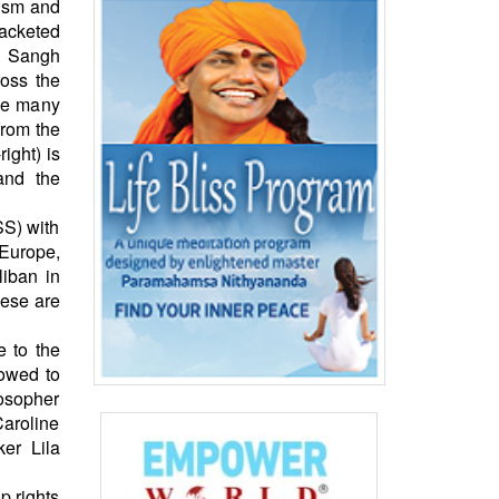
rism and
acketed
k Sangh
ross the
ise many
from the
ight) is
and the
SS) with
 Europe,
iban in
hese are
e to the
lowed to
losopher
Caroline
ker Lila
p rights