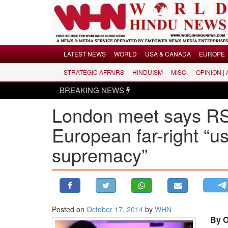
Menu
LATEST NEWS
WORLD
USA & CANADA
EUROPE
STRATEGIC AFFAIRS
HINDUISM
MISC.
OPINION |
LATEST NEWS
BREAKING NEWS
WORLD
London meet says RSS
USA & CANADA
EUROPE
European far-right “usi
INDIA
supremacy”
AMERICAS
ASIA PACIFIC
MIDDLE EAST
AFRICA
Posted on
October 17, 2014
by
WHN
PAKISTAN
By O