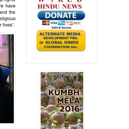
ure have
and the
eligious
 lives”.