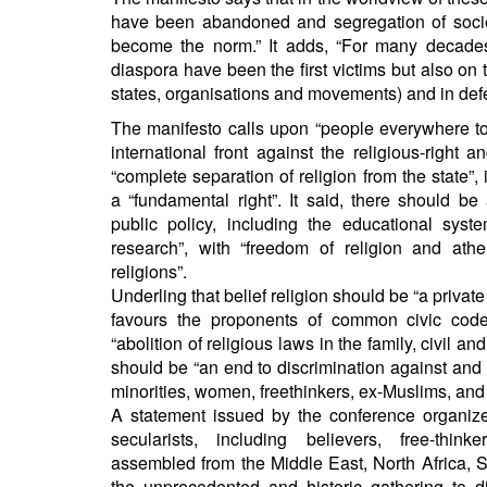
have been abandoned and segregation of societ
become the norm.” It adds, “For many decades
diaspora have been the first victims but also on t
states, organisations and movements) and in defenc
The manifesto calls upon “people everywhere to
international front against the religious-right 
“complete separation of religion from the state”,
a “fundamental right”. It said, there should be 
public policy, including the educational syste
research”, with “freedom of religion and athe
religions”.
Underling that belief religion should be “a private 
favours the proponents of common civic code
“abolition of religious laws in the family, civil a
should be “an end to discrimination against and 
minorities, women, freethinkers, ex-Muslims, and 
A statement issued by the conference organizer
secularists, including believers, free-thin
assembled from the Middle East, North Africa, 
the unprecedented and historic gathering to d