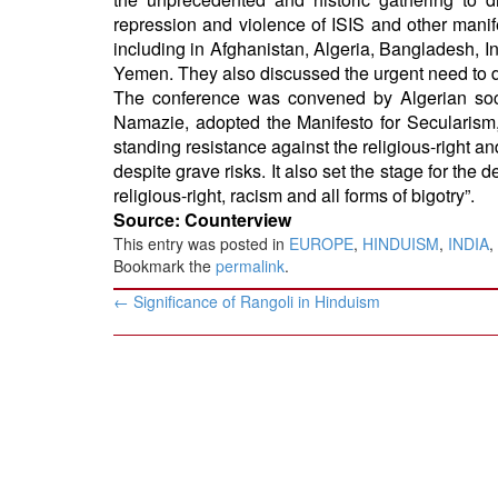
repression and violence of ISIS and other manifes
including in Afghanistan, Algeria, Bangladesh, In
Yemen. They also discussed the urgent need to de
The conference was convened by Algerian soc
Namazie, adopted the Manifesto for Secularism,
standing resistance against the religious-right a
despite grave risks. It also set the stage for the 
religious-right, racism and all forms of bigotry”.
Source: Counterview
This entry was posted in
EUROPE
,
HINDUISM
,
INDIA
,
Bookmark the
permalink
.
Post
←
Significance of Rangoli in Hinduism
navigation