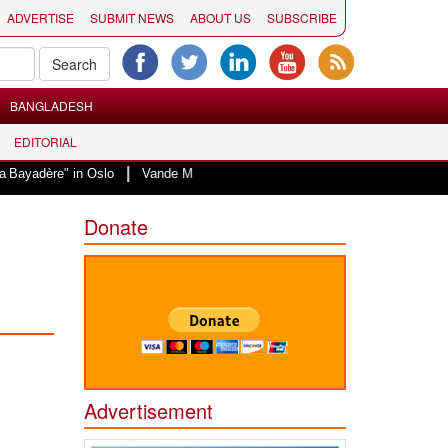
ADVERTISE
SUBMIT NEWS
ABOUT US
SUBSCRIBE
BANGLADESH
EDITORIAL
|
in Oslo
Vande Mataram, a composition with unique blend of spirituality and
Donate
Advertisement