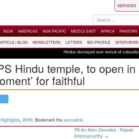
SERVICES
INDIA
AMERICAS
ASIA PACIFIC
MIDDLE EAST
AFRICA
PAKISTAN
 ARTICLE | BLOG
NEWSLETTERS
LETTERS
BIO-PROFILE
INTERVIEWS
Hindus dismayed over revival of culturally insen
APS Hindu temple, to open in
oment’ for faithful
ighlights
,
WHN
. Bookmark the
permalink
.
​PK-An Alien Decoded : ​Rajesh
Krishnamurthy
→