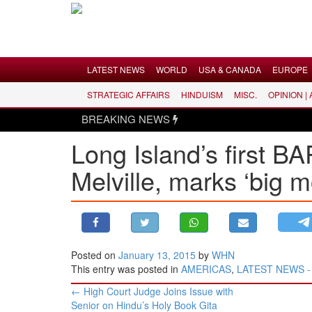
Menu
LATEST NEWS
WORLD
USA & CANADA
EUROPE
STRATEGIC AFFAIRS
HINDUISM
MISC.
OPINION |
LATEST NEWS
BREAKING NEWS
WORLD
Long Island’s first B
USA & CANADA
Melville, marks ‘big m
EUROPE
INDIA
AMERICAS
ASIA PACIFIC
MIDDLE EAST
Posted on
January 13, 2015
by
WHN
This entry was posted in
AMERICAS
,
LATEST NEWS - H
AFRICA
Post
←
High Court Judge Joins Issue with
PAKISTAN
navigation
Senior on Hindu’s Holy Book Gita