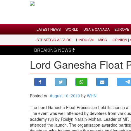
Menu
LATEST NEWS
WORLD
USA & CANADA
EUROPE
STRATEGIC AFFAIRS
HINDUISM
MISC.
OPINION |
LATEST NEWS
BREAKING NEWS
WORLD
Lord Ganesha Float 
USA & CANADA
EUROPE
INDIA
AMERICAS
Posted on
August 10, 2019
by
WHN
ASIA PACIFIC
MIDDLE EAST
The Lord Ganesha Float Procession held its launch a
The event was well-attended by devotees from various 
AFRICA
academy run by Roslyn Narain-Mohan. Leader of MF, 
PAKISTAN
attended the launch. The organisation awarded particip
devotees, who helped make the awards and launch day,