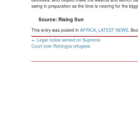
BANGLADESH
swing in preparation as the time is nearing for the big
STRATEGIC AFFAIRS
Source: Rising Sun
HINDUISM
This entry was posted in
AFRICA
,
LATEST NEWS
. Bo
MISC.
Post
OPINION | ARTICLE | BLOG
←
Legal notice served on Supreme
navigation
Court over Rohingya refugees
NEWSLETTERS
LETTERS
BIO-PROFILE
INTERVIEWS
EDITORIAL