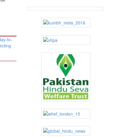
day-to-
ecting