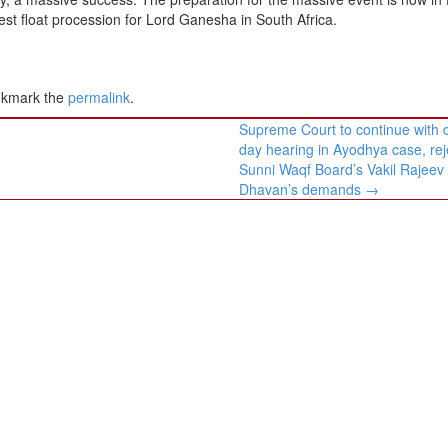
gest float procession for Lord Ganesha in South Africa.
okmark the
permalink
.
Supreme Court to continue with 
day hearing in Ayodhya case, rej
Sunni Waqf Board’s Vakil Rajeev
Dhavan’s demands
→