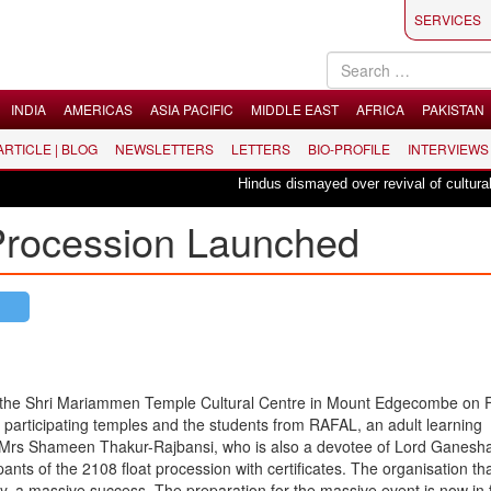
SERVICES
INDIA
AMERICAS
ASIA PACIFIC
MIDDLE EAST
AFRICA
PAKISTAN
 ARTICLE | BLOG
NEWSLETTERS
LETTERS
BIO-PROFILE
INTERVIEWS
Hindus dismayed over revival of culturally i
Procession Launched
t the Shri Mariammen Temple Cultural Centre in Mount Edgecombe on F
participating temples and the students from RAFAL, an adult learning
Mrs Shameen Thakur-Rajbansi, who is also a devotee of Lord Ganesh
ants of the 2108 float procession with certificates. The organisation t
 a massive success. The preparation for the massive event is now in f