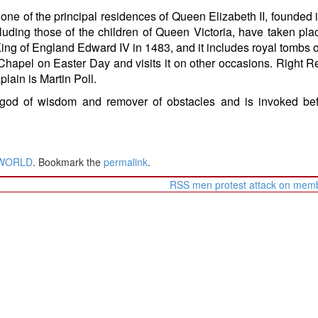
one of the principal residences of Queen Elizabeth II, founded 
luding those of the children of Queen Victoria, have taken pla
ing of England Edward IV in 1483, and it includes royal tombs 
 Chapel on Easter Day and visits it on other occasions. Right 
lain is Martin Poll.
god of wisdom and remover of obstacles and is invoked bef
WORLD
. Bookmark the
permalink
.
RSS men protest attack on me