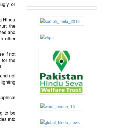
 ugly or
ng Hindu
urt the
nes and
th other
e if not
 for the
d.
 and not
lighting
sophical
g to be
des into