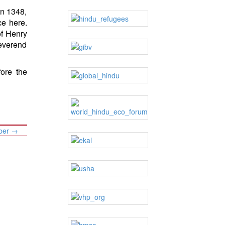
in 1348,
ce here.
of Henry
Reverend
ore the
mber
→