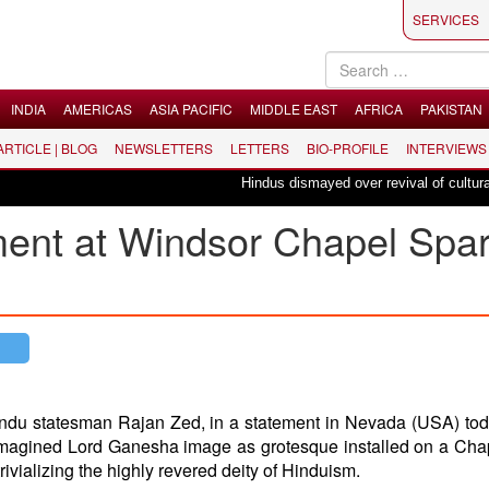
SERVICES
INDIA
AMERICAS
ASIA PACIFIC
MIDDLE EAST
AFRICA
PAKISTAN
 ARTICLE | BLOG
NEWSLETTERS
LETTERS
BIO-PROFILE
INTERVIEWS
Hindus dismayed over revival of culturally i
ent at Windsor Chapel Spa
indu statesman Rajan Zed, in a statement in Nevada (USA) to
 reimagined Lord Ganesha image as grotesque installed on a Cha
trivializing the highly revered deity of Hinduism.