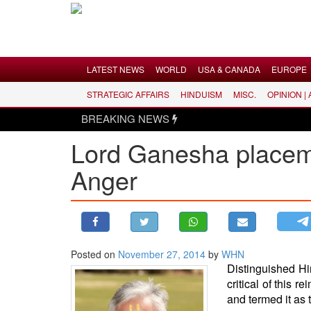
Menu
LATEST NEWS
WORLD
USA & CANADA
EUROPE
STRATEGIC AFFAIRS
HINDUISM
MISC.
OPINION |
LATEST NEWS
BREAKING NEWS
WORLD
Lord Ganesha placem
USA & CANADA
Anger
EUROPE
INDIA
AMERICAS
ASIA PACIFIC
MIDDLE EAST
Posted on
November 27, 2014
by
WHN
Distinguished H
AFRICA
critical of this
PAKISTAN
and termed it as 