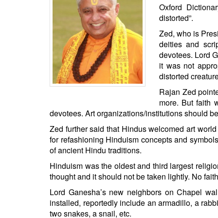
BANGLADESH
Oxford Dictionar
distorted”.
STRATEGIC AFFAIRS
Zed, who is Pres
HINDUISM
deities and scr
MISC.
devotees. Lord 
OPINION | ARTICLE | BLOG
it was not appr
distorted creatur
NEWSLETTERS
Rajan Zed pointe
LETTERS
more. But faith 
BIO-PROFILE
devotees. Art organizations/institutions should b
INTERVIEWS
Zed further said that Hindus welcomed art world 
EDITORIAL
for refashioning Hinduism concepts and symbols 
of ancient Hindu traditions.
Hinduism was the oldest and third largest religio
thought and it should not be taken lightly. No fai
Lord Ganesha’s new neighbors on Chapel wall,
installed, reportedly include an armadillo, a ra
two snakes, a snail, etc.