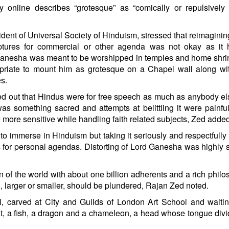
y online describes “grotesque” as “comically or repulsively
ident of Universal Society of Hinduism, stressed that reimagini
iptures for commercial or other agenda was not okay as it h
Ganesha was meant to be worshipped in temples and home shri
opriate to mount him as grotesque on a Chapel wall along wi
es.
d out that Hindus were for free speech as much as anybody els
was something sacred and attempts at belittling it were painful
e more sensitive while handling faith related subjects, Zed adde
to immerse in Hinduism but taking it seriously and respectfully
for personal agendas. Distorting of Lord Ganesha was highly s
n of the world with about one billion adherents and a rich philo
th, larger or smaller, should be plundered, Rajan Zed noted.
 carved at City and Guilds of London Art School and waitin
bbit, a fish, a dragon and a chameleon, a head whose tongue divi