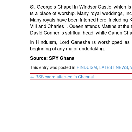
St. George’s Chapel in Windsor Castle, which is 
is a place of worship. Many royal weddings, inc
Many royals have been interred here, including K
VIII and Charles I. Queen attends Mattins at the
David Conner is spiritual head, while Canon Chap
In Hinduism, Lord Ganesha is worshipped as 
beginning of any major undertaking.
Source: SPY Ghana
This entry was posted in
HINDUISM
,
LATEST NEWS
,
Post
←
RSS cadre attacked in Chennai
navigation