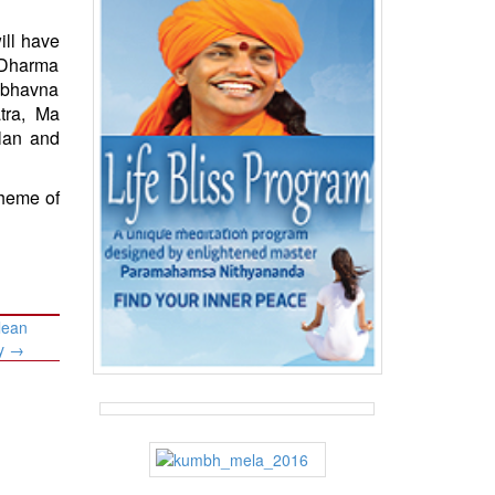
ill have
 Dharma
dbhavna
tra, Ma
lan and
cheme of
lean
ty
→