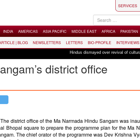
SERVICES
INDIA
AMERICAS
ASIA PACIFIC
MIDDLE EAST
AFRICA
PAKISTAN
 ARTICLE | BLOG
NEWSLETTERS
LETTERS
BIO-PROFILE
INTERVIEWS
Hindus dismayed over revival of culturally i
gam’s district office
:
The district office of the Ma Narmada Hindu Sangam was ina
ocal Bhopal square to prepare the programme plan for the Ma
ngam. The chief orator of the programme was Dev Krishna Vy