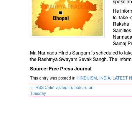
spoke ab
BANGLADESH
He inform
STRATEGIC AFFAIRS
to take 
HINDUISM
Raksha 
MISC.
Samitie
Narmada
OPINION | ARTICLE | BLOG
Samaj Pr
NEWSLETTERS
Ma Narmada Hindu Sangam is scheduled to take 
LETTERS
the Rashtriya Swayam Sevak Sangh. The informa
BIO-PROFILE
Source: Free Press Journal
INTERVIEWS
This entry was posted in
HINDUISM
,
INDIA
,
LATEST 
EDITORIAL
Post
←
RSS Chief visited Tumakuru on
navigation
Tuesday