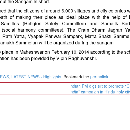
out the Sangam in short.
ed that the citizens of around 6,000 villages and city colonies w
oath of making their place as ideal place with the help of
Samities (Religion Safety Committee) and Samajik Sa
s (social harmony committees). The Gram Dharm Jagran Ya
 Rath Yatra, Vyapak Pariwar Sampark, Matra Shakti Samme
amukh Sammelan will be organized during the sangam.
place in Maheshwar on February 10, 2014 according to the s
tion has been provided by Vipin Raghuvanshi.
NEWS
,
LATEST NEWS - Highlights
. Bookmark the
permalink
.
Indian PM digs silt to promote “C
India” campaign in Hindu holy ci