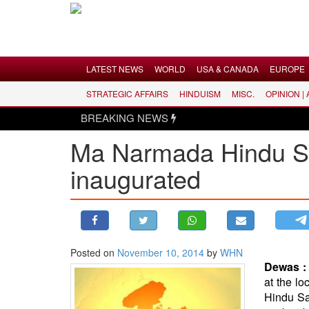
Menu
LATEST NEWS
WORLD
USA & CANADA
EUROPE
STRATEGIC AFFAIRS
HINDUISM
MISC.
OPINION |
LATEST NEWS
BREAKING NEWS
WORLD
Ma Narmada Hindu San
USA & CANADA
inaugurated
EUROPE
INDIA
AMERICAS
ASIA PACIFIC
MIDDLE EAST
Posted on
November 10, 2014
by
WHN
Dewas 
AFRICA
at the l
PAKISTAN
Hindu Sa