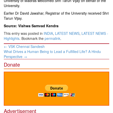
University of Madras welcomed Shri Tarun Vijay on behalf of the
University.
Earlier Dr David Jawahar, Registrar of the University received Shri
Tarun Vijay.
Source: Vishwa Samvad Kendra
This entry was posted in
INDIA
,
LATEST NEWS
,
LATEST NEWS -
Highlights
. Bookmark the
permalink
.
Post
←
VSK Chennai Sandesh
navigation
What Drives a Human Being to Lead a Fulfilled Life? A Hindu
Perspective
→
Donate
Advertisement