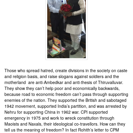
Those who spread hatred, create divisions in the society on caste
and religion basis, and raise slogans against soldiers and the
motherland are anti-Ambedkar and anti-thesis of Thiruvalluvar.
They show they can’t help poor and economically backwards,
because road to economic freedom can’t pass through supporting
enemies of the nation. They supported the British and sabotaged
1942 movement, supported India’s partition, and was arrested by
Nehru for supporting China in 1962 war. CPI supported
emergency in 1975 and work to wreck constitution through
Maoists and Naxals, their ideological co-travellors. How can they
tell us the meaning of freedom? In fact Rohith’s letter to CPM