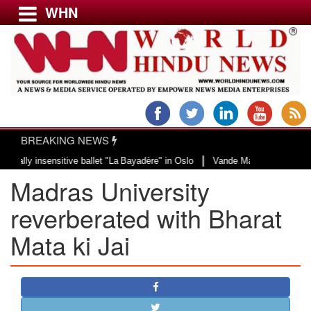
WHN
Menu
LATEST NEWS
WORLD
BREAKING NEWS
USA & CANADA
|
 insensitive ballet "La Bayadère" in Oslo
Vande Mataram, a composition wit
EUROPE
Madras University
INDIA
AMERICAS
reverberated with Bharat
ASIA PACIFIC
Mata ki Jai
MIDDLE EAST
AFRICA
PAKISTAN
BANGLADESH