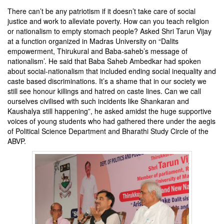
There can’t be any patriotism if it doesn’t take care of social
justice and work to alleviate poverty. How can you teach religion
or nationalism to empty stomach people? Asked Shri Tarun Vijay
at a function organized in Madras University on “Dalits
empowerment, Thirukural and Baba-saheb’s message of
nationalism’. He said that Baba Saheb Ambedkar had spoken
about social-nationalism that included ending social inequality and
caste based discriminations. It’s a shame that in our society we
still see honour killings and hatred on caste lines. Can we call
ourselves civilised with such incidents like Shankaran and
Kaushalya still happening”, he asked amidst the huge supportive
voices of young students who had gathered there under the aegis
of Political Science Department and Bharathi Study Circle of the
ABVP.