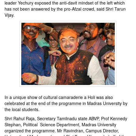
leader Yechury exposed the anti-davit mindset of the left which
has not been answered by the pro-Afzal crowd, said Shri Tarun
Vijay.
In a unique show of cultural camaraderie a Holi was also
celebrated at the end of the programme in Madras University by
the local students.
Shri Rahul Raja, Secretary Tamilnadu state ABVP, Prof Kennedy
Stephan, Political Science Department, Madras University
organized the programme. Mr Ravindran, Campus Director,