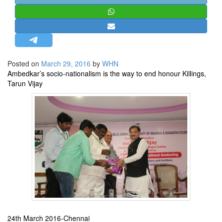
STRATEGIC AFFAIRS
HINDUISM
MISC.
OPINION | ARTICLE | BLOG
Posted on
March 29, 2016
by
WHN
NEWSLETTERS
Ambedkar’s socio-nationalism is the way to end honour Killings,
Tarun Vijay
LETTERS
BIO-PROFILE
INTERVIEWS
EDITORIAL
24th March 2016-Chennai