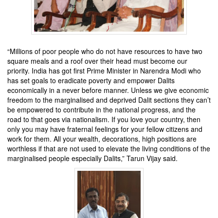
“Millions of poor people who do not have resources to have two
square meals and a roof over their head must become our
priority. India has got first Prime Minister in Narendra Modi who
has set goals to eradicate poverty and empower Dalits
economically in a never before manner. Unless we give economic
freedom to the marginalised and deprived Dalit sections they can’t
be empowered to contribute in the national progress, and the
road to that goes via nationalism. If you love your country, then
only you may have fraternal feelings for your fellow citizens and
work for them. All your wealth, decorations, high positions are
worthless if that are not used to elevate the living conditions of the
marginalised people especially Dalits,” Tarun Vijay said.