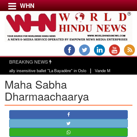
WHN
Menu
LATEST NEWS
WORLD
BREAKING NEWS
USA & CANADA
|
y insensitive ballet "La Bayadère" in Oslo
Vande Mataram, a composition wi
EUROPE
Maha Sabha
INDIA
AMERICAS
Dharmaachaarya
ASIA PACIFIC
MIDDLE EAST
AFRICA
PAKISTAN
BANGLADESH