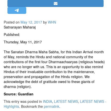
STRATEGIC AFFAIRS
HINDUISM
MISC.
Posted on
May 12, 2017
by
WHN
Satnarayan Maharaj
OPINION | ARTICLE | BLOG
Published:
NEWSLETTERS
Thursday, May 11, 2017
LETTERS
BIO-PROFILE
The Sanatan Dharma Maha Sabha, for this Indian Arrival month
of May, reminds the Hindu and national community of the
INTERVIEWS
contributions of the first four Dharmaachaaryas (religious heads)
EDITORIAL
who are no longer with us. This is an opportunity to also remind
Hindus of their invaluable contribution to the maintenance,
preservation and propagation of the Hindu religion. We
acknowledge the debt of gratitude owed to these giants of
dharma (religion).
Source: Guardian
This entry was posted in
INDIA
,
LATEST NEWS
,
LATEST NEWS -
Highlights
. Bookmark the
permalink
.