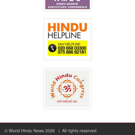
© World Hindu News 2026
| All rights reserved.