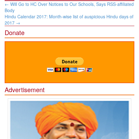
Post
←
Will Go to HC Over Notices to Our Schools, Says RSS-affiliated
navigation
Body
Hindu Calendar 2017: Month-wise list of auspicious Hindu days of
2017
→
Donate
Advertisement