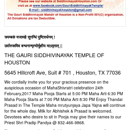
त्र्यम्बकं यजामहे सुगन्धिं पुष्टिवर्धनम् !
उर्वारुकमिव बन्धनान्मृत्योर्मुक्षीय माऽमृतात्
.||
THE GAURI SIDDHIVINAYAK TEMPLE OF
HOUSTON
5645 Hillcroft Ave, Suit # 701 , Houston, TX 77036
We cordially invite you for your gracious presence on the
auspicious occasion of MahaShivratri celebration 24th
February,2017 Maha Pooja Starts at
5:00 PM
Maha Arti
6:30 PM
Maha Pooja Starts at
7:00 PM
Maha Arti
8:30 PM
Enjoy Thandai
Prasad in The Temple Maha mrutyunjaya Japa Yajna will continue
for the whole day. Milk for Abhishek & Prasad is welcomed.
Devotees who desire to sit in Pooja may give their names to our
Priest Shri Pradip Pandya @
832-466-9868
.