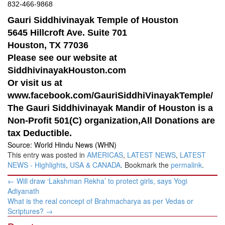
832-466-9868
Gauri Siddhivinayak Temple of Houston
5645 Hillcroft Ave. Suite 701
Houston, TX 77036
Please see our website at
SiddhivinayakHouston.com
Or visit us at
www.facebook.com/GauriSiddhiVinayakTemple/
The Gauri Siddhivinayak Mandir of Houston is a
Non-Profit 501(C) organization,All Donations are
tax Deductible.
Source: World Hindu News (WHN)
This entry was posted in
AMERICAS
,
LATEST NEWS
,
LATEST
NEWS - Highlights
,
USA & CANADA
. Bookmark the
permalink
.
Post
←
Will draw ‘Lakshman Rekha’ to protect girls, says Yogi
navigation
Adiyanath
What is the real concept of Brahmacharya as per Vedas or
Scriptures?
→