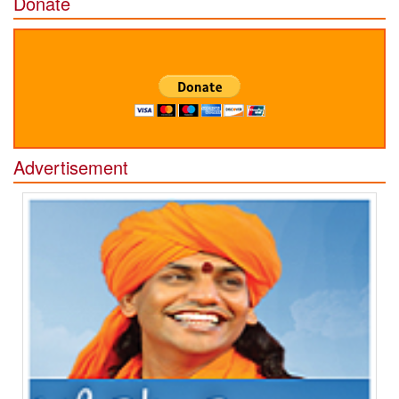
Donate
Advertisement