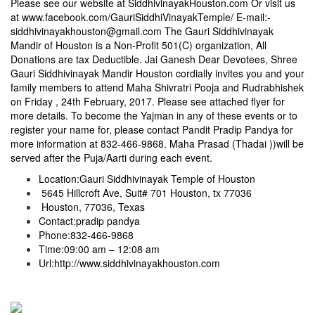
Please see our website at SiddhivinayakHouston.com Or visit us
at
www.facebook.com/GauriSiddhiVinayakTemple/
E-mail:-
siddhivinayakhouston@gmail.com
The Gauri Siddhivinayak
Mandir of Houston is a Non-Profit 501(C) organization, All
Donations are tax Deductible. Jai Ganesh Dear Devotees, Shree
Gauri Siddhivinayak Mandir Houston cordially invites you and your
family members to attend Maha Shivratri Pooja and Rudrabhishek
on
Friday , 24th February, 2017
. Please see attached flyer for
more details. To become the Yajman in any of these events or to
register your name for, please contact Pandit Pradip Pandya for
more information at
832-466-9868
. Maha Prasad (Thadai ))will be
served after the Puja/Aarti during each event.
Location:Gauri Siddhivinayak Temple of Houston
5645 Hillcroft Ave, Suit# 701 Houston, tx 77036
Houston, 77036, Texas
Contact:pradip pandya
Phone:
832-466-9868
Time:
09:00 am – 12:08 am
Url:
http://www.siddhivinayakhouston.com