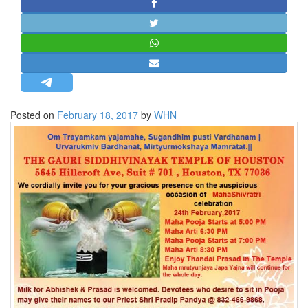
STRATEGIC AFFAIRS
HINDUISM
MISC.
OPINION | ARTICLE | BLOG
NEWSLETTERS
Posted on
February 18, 2017
by
WHN
LETTERS
BIO-PROFILE
INTERVIEWS
EDITORIAL