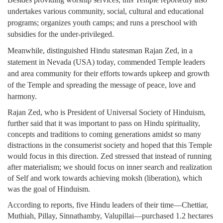
undertakes various community, social, cultural and educational
programs; organizes youth camps; and runs a preschool with
subsidies for the under-privileged.
Meanwhile, distinguished Hindu statesman Rajan Zed, in a
statement in Nevada (USA) today, commended Temple leaders
and area community for their efforts towards upkeep and growth
of the Temple and spreading the message of peace, love and
harmony.
Rajan Zed, who is President of Universal Society of Hinduism,
further said that it was important to pass on Hindu spirituality,
concepts and traditions to coming generations amidst so many
distractions in the consumerist society and hoped that this Temple
would focus in this direction. Zed stressed that instead of running
after materialism; we should focus on inner search and realization
of Self and work towards achieving moksh (liberation), which
was the goal of Hinduism.
According to reports, five Hindu leaders of their time—Chettiar,
Muthiah, Pillay, Sinnathamby, Valupillai—purchased 1.2 hectares