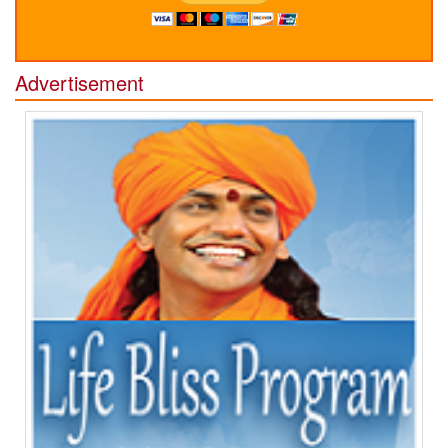
Advertisement