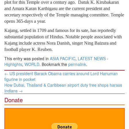
plot for this Temple over a century ago. Datuk K. Kirubakaran
and Amara Karan Karthigasu are the current president and
secretary respectively of the Temple managing committee. Temple
opens 365-days a year.
Kajang, settled in 1709 and famous for its sate, has reportedly
substantial population of Hindus. Notable people associated with
Kajang include actress Nora Danish, singer Ning Baizura and
football player K. Reuben.
This entry was posted in
ASIA PACIFIC
,
LATEST NEWS -
Highlights
,
WORLD
. Bookmark the
permalink
.
Post
←
US president Barack Obama carries around Lord Hanuman
navigation
figurine in pocket
How Dubai, Thailand & Caribbean airport duty free shops harass
Indians
→
Donate