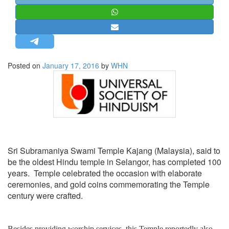
STRATEGIC AFFAIRS
HINDUISM
MISC.
OPINION | ARTICLE | BLOG
Posted on
January 17, 2016
by
WHN
NEWSLETTERS
LETTERS
BIO-PROFILE
INTERVIEWS
EDITORIAL
Sri Subramaniya Swami Temple Kajang (Malaysia), said to
be the oldest Hindu temple in Selangor, has completed 100
years. Temple celebrated the occasion with elaborate
ceremonies, and gold coins commemorating the Temple
century were crafted.
Besides providing worship services, this Temple reportedly also