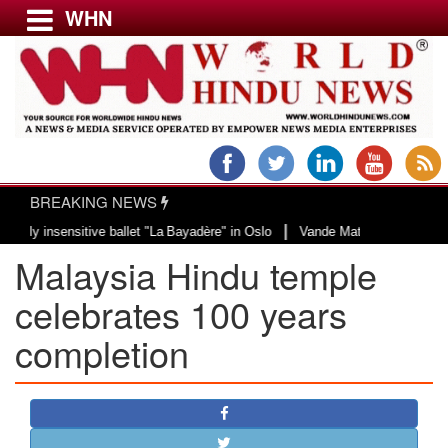
WHN
Menu
LATEST NEWS
WORLD
BREAKING NEWS
USA & CANADA
|
insensitive ballet "La Bayadère" in Oslo
Vande Mataram, a composition with 
EUROPE
Malaysia Hindu temple
INDIA
AMERICAS
celebrates 100 years
ASIA PACIFIC
completion
MIDDLE EAST
AFRICA
PAKISTAN
BANGLADESH