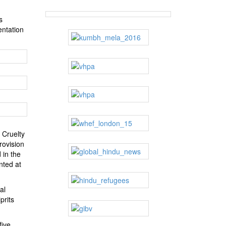
s
entation
 Cruelty
rovision
 in the
nted at
al
prits
five