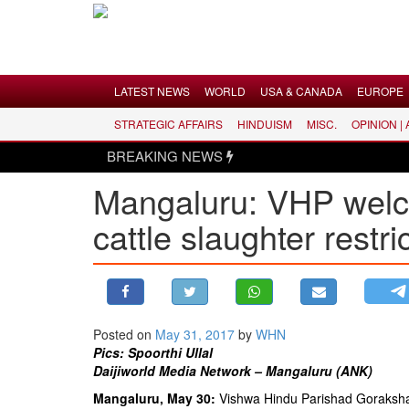
Menu
LATEST NEWS
WORLD
USA & CANADA
EUROPE
STRATEGIC AFFAIRS
HINDUISM
MISC.
OPINION |
LATEST NEWS
BREAKING NEWS
WORLD
Mangaluru: VHP welc
USA & CANADA
cattle slaughter restri
EUROPE
INDIA
AMERICAS
ASIA PACIFIC
MIDDLE EAST
Posted on
May 31, 2017
by
WHN
Pics: Spoorthi Ullal
AFRICA
Daijiworld Media Network – Mangaluru (ANK)
PAKISTAN
Mangaluru, May 30:
Vishwa Hindu Parishad Goraksha