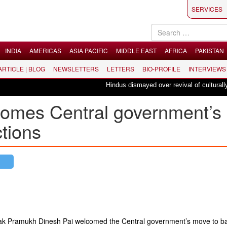
SERVICES
INDIA
AMERICAS
ASIA PACIFIC
MIDDLE EAST
AFRICA
PAKISTAN
 ARTICLE | BLOG
NEWSLETTERS
LETTERS
BIO-PROFILE
INTERVIEWS
Hindus dismayed over revival of culturally in
omes Central government’s
ctions
k Pramukh Dinesh Pai welcomed the Central government’s move to ba