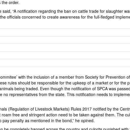
 the order.
id, “A notification regarding the ban on cattle trade for slaughter wa
e officials concerned to create awareness for the full-fledged implem
mmitee’ with the inclusion of a member from Society for Prevention of
se rules should be responsible for the upkeep of a market or for the p
the animals being traded. Even though the notification of SPCA was passed
re no representatives from the state. This notification needs to impleme
mals (Regulation of Livestock Markets) Rules 2017 notified by the Centr
 roam free and stringent action need to be taken against them. The cul
o pay penalty as mentioned in the bond,” he opined.
 be completely banned across the country and culprits punished with 