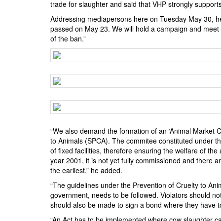
BANGLADESH
trade for slaughter and said that VHP strongly supports
STRATEGIC AFFAIRS
Addressing mediapersons here on Tuesday May 30, he sa
passed on May 23. We will hold a campaign and meet th
HINDUISM
of the ban.”
MISC.
OPINION | ARTICLE | BLOG
NEWSLETTERS
LETTERS
BIO-PROFILE
INTERVIEWS
“We also demand the formation of an ‘Animal Market Co
EDITORIAL
to Animals (SPCA). The commitee constituted under the
of fixed facilities, therefore ensuring the welfare of 
year 2001, it is not yet fully commissioned and there a
the earliest,” he added.
“The guidelines under the Prevention of Cruelty to Ani
government, needs to be followed. Violators should not
should also be made to sign a bond where they have t
“An Act has to be implemented where cow slaughter can