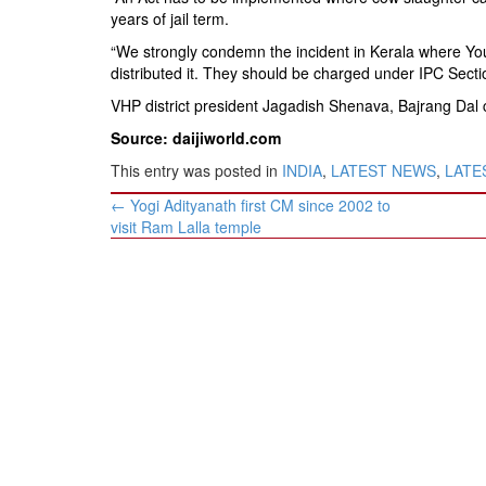
years of jail term.
“We strongly condemn the incident in Kerala where You
distributed it. They should be charged under IPC Secti
VHP district president Jagadish Shenava, Bajrang Da
Source: daijiworld.com
This entry was posted in
INDIA
,
LATEST NEWS
,
LATES
Post
←
Yogi Adityanath first CM since 2002 to
navigation
visit Ram Lalla temple