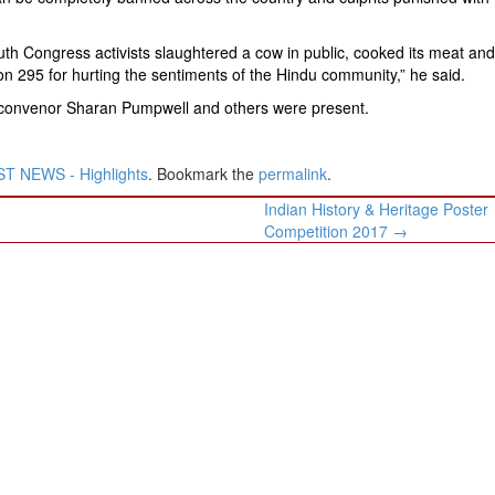
th Congress activists slaughtered a cow in public, cooked its meat and
on 295 for hurting the sentiments of the Hindu community,” he said.
l convenor Sharan Pumpwell and others were present.
T NEWS - Highlights
. Bookmark the
permalink
.
Indian History & Heritage Poster
Competition 2017
→