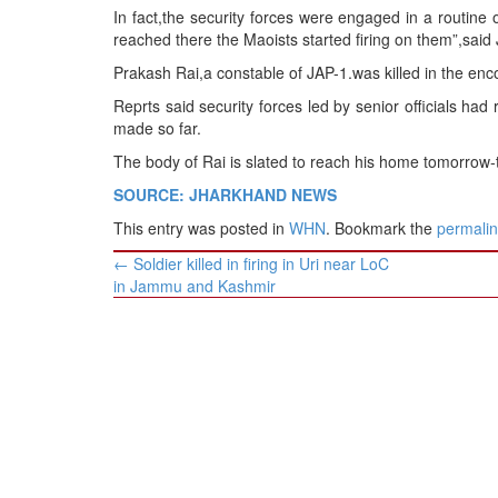
BANGLADESH
In fact,the security forces were engaged in a routine 
reached there the Maoists started firing on them”,sa
STRATEGIC AFFAIRS
Prakash Rai,a constable of JAP-1.was killed in the enc
HINDUISM
Reprts said security forces led by senior officials ha
MISC.
made so far.
OPINION | ARTICLE | BLOG
The body of Rai is slated to reach his home tomorrow-t
NEWSLETTERS
SOURCE: JHARKHAND NEWS
LETTERS
This entry was posted in
WHN
. Bookmark the
permali
BIO-PROFILE
Post
←
Soldier killed in firing in Uri near LoC
INTERVIEWS
navigation
in Jammu and Kashmir
EDITORIAL