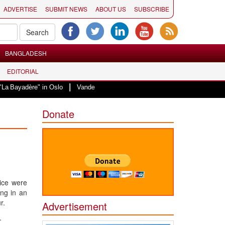
ADVERTISE
SUBMIT NEWS
ABOUT US
SUBSCRIBE
BANGLADESH
EDITORIAL
|
e" in Oslo
Vande Mataram, a composition with unique blend of spirituality 
Donate
ice were
ing in an
r.
Advertisement
.