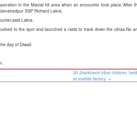
operation in the Maoist hit area when an encounter took place.”After t
id Jamshedpur SSP Richard Lakra.
ounter,said Lakra.
d rushed to the spot and launched a raids to track down the ultras.No a
he day of Diwali.
nk
.
20 Jharkhand tribal children ‘held
at marble factory
→