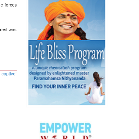
he forces
rrest was
 captive’