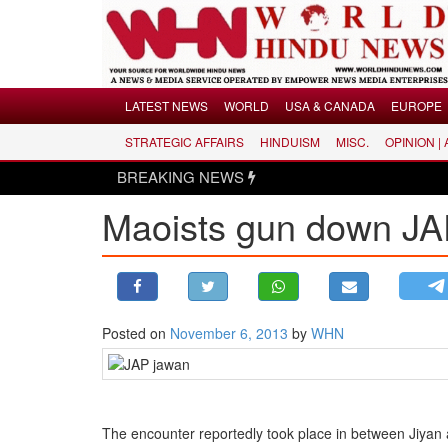
Menu
LATEST NEWS
WORLD
USA & CANADA
EUROPE
STRATEGIC AFFAIRS
HINDUISM
MISC.
OPINION |
LATEST NEWS
BREAKING NEWS
WORLD
Maoists gun down JAP
USA & CANADA
EUROPE
INDIA
AMERICAS
Posted on
November 6, 2013
by
WHN
ASIA PACIFIC
MIDDLE EAST
AFRICA
PAKISTAN
The encounter reportedly took place in between Jiyan a