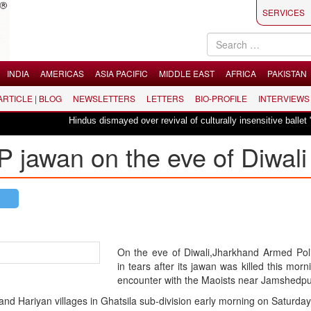
SERVICES
INDIA
AMERICAS
ASIA PACIFIC
MIDDLE EAST
AFRICA
PAKISTAN
 ARTICLE | BLOG
NEWSLETTERS
LETTERS
BIO-PROFILE
INTERVIEWS
Hindus dismayed over revival of culturally insensitive ballet "La Bayadèr
 jawan on the eve of Diwali
On the eve of Diwali,Jharkhand Armed Pol
in tears after its jawan was killed this morn
encounter with the Maoists near Jamshedpu
nd Hariyan villages in Ghatsila sub-division early morning on Saturday