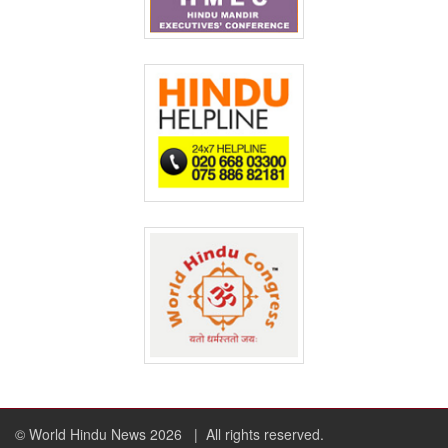
© World Hindu News 2026
| All rights reserved.