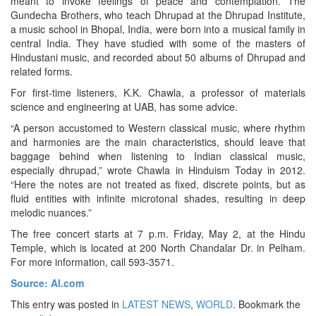
meant to invoke feelings of peace and contemplation. The
Gundecha Brothers, who teach Dhrupad at the Dhrupad Institute,
a music school in Bhopal, India, were born into a musical family in
central India. They have studied with some of the masters of
Hindustani music, and recorded about 50 albums of Dhrupad and
related forms.
For first-time listeners, K.K. Chawla, a professor of materials
science and engineering at UAB, has some advice.
“A person accustomed to Western classical music, where rhythm
and harmonies are the main characteristics, should leave that
baggage behind when listening to Indian classical music,
especially dhrupad,” wrote Chawla in Hinduism Today in 2012.
“Here the notes are not treated as fixed, discrete points, but as
fluid entities with infinite microtonal shades, resulting in deep
melodic nuances.”
The free concert starts at 7 p.m. Friday, May 2, at the Hindu
Temple, which is located at 200 North Chandalar Dr. in Pelham.
For more information, call 593-3571.
Source: Al.com
This entry was posted in
LATEST NEWS
,
WORLD
. Bookmark the