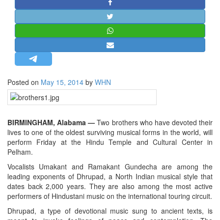
STRATEGIC AFFAIRS
HINDUISM
MISC.
OPINION | ARTICLE | BLOG
NEWSLETTERS
Posted on
May 15, 2014
by
WHN
LETTERS
BIO-PROFILE
INTERVIEWS
BIRMINGHAM, Alabama —
Two brothers who have devoted their
EDITORIAL
lives to one of the oldest surviving musical forms in the world, will
perform Friday at the Hindu Temple and Cultural Center in
Pelham.
Vocalists Umakant and Ramakant Gundecha are among the
leading exponents of Dhrupad, a North Indian musical style that
dates back 2,000 years. They are also among the most active
performers of Hindustani music on the international touring circuit.
Dhrupad, a type of devotional music sung to ancient texts, is