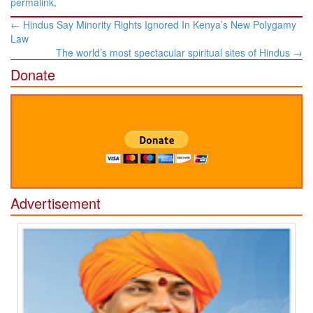
permalink
.
Post
←
Hindus Say Minority Rights Ignored In Kenya’s New Polygamy
navigation
Law
The world’s most spectacular spiritual sites of Hindus
→
Donate
Advertisement