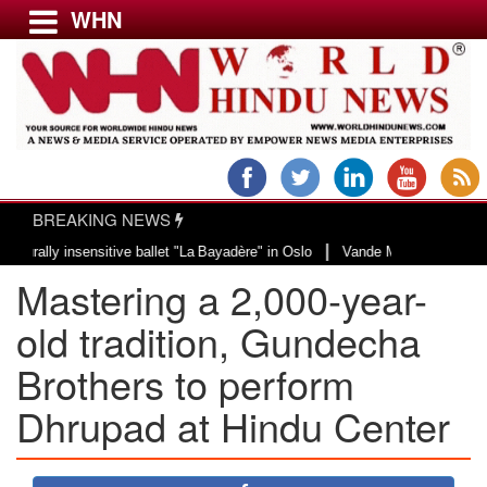
WHN
Menu
LATEST NEWS
WORLD
BREAKING NEWS
USA & CANADA
|
y insensitive ballet "La Bayadère" in Oslo
Vande Mataram, a composition wi
EUROPE
Mastering a 2,000-year-
INDIA
AMERICAS
old tradition, Gundecha
ASIA PACIFIC
Brothers to perform
MIDDLE EAST
Dhrupad at Hindu Center
AFRICA
PAKISTAN
BANGLADESH