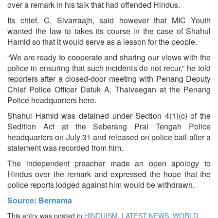
over a remark in his talk that had offended Hindus.
Its chief, C. Sivarraajh, said however that MIC Youth
wanted the law to takes its course in the case of Shahul
Hamid so that it would serve as a lesson for the people.
“We are ready to cooperate and sharing our views with the
police in ensuring that such incidents do not recur,” he told
reporters after a closed-door meeting with Penang Deputy
Chief Police Officer Datuk A. Thaiveegan at the Penang
Police headquarters here.
Shahul Hamid was detained under Section 4(1)(c) of the
Sedition Act at the Seberang Prai Tengah Police
headquarters on July 31 and released on police bail after a
statement was recorded from him.
The independent preacher made an open apology to
Hindus over the remark and expressed the hope that the
police reports lodged against him would be withdrawn.
Source: Bernama
This entry was posted in
HINDUISM
,
LATEST NEWS
,
WORLD
.