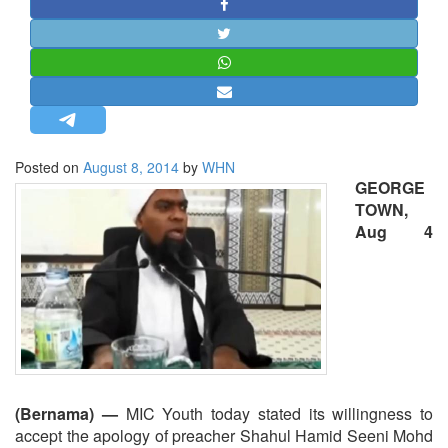
STRATEGIC AFFAIRS
HINDUISM
MISC.
OPINION | ARTICLE | BLOG
NEWSLETTERS
Posted on
August 8, 2014
by
WHN
LETTERS
GEORGE
BIO-PROFILE
TOWN,
Aug 4
INTERVIEWS
EDITORIAL
(Bernama) —
MIC Youth today stated its willingness to
accept the apology of preacher Shahul Hamid Seeni Mohd