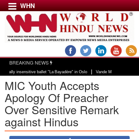
WHN
Menu
LATEST NEWS
WORLD
BREAKING NEWS
USA & CANADA
|
 insensitive ballet "La Bayadère" in Oslo
Vande Mataram, a composition wit
EUROPE
MIC Youth Accepts
INDIA
AMERICAS
Apology Of Preacher
ASIA PACIFIC
Over Sensitive Remark
MIDDLE EAST
against Hindus
AFRICA
PAKISTAN
BANGLADESH