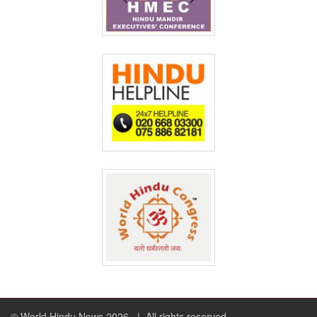
© World Hindu News 2026
| All rights reserved.