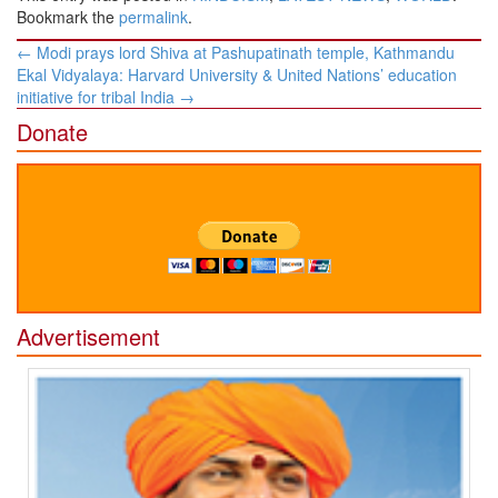
Bookmark the
permalink
.
Post
←
Modi prays lord Shiva at Pashupatinath temple, Kathmandu
navigation
Ekal Vidyalaya: Harvard University & United Nations’ education
initiative for tribal India
→
Donate
Advertisement