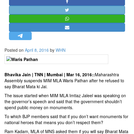
STRATEGIC AFFAIRS
HINDUISM
MISC.
OPINION | ARTICLE | BLOG
NEWSLETTERS
Posted on
April 8, 2016
by
WHN
LETTERS
BIO-PROFILE
INTERVIEWS
Bhavika Jain
| TNN | Mumbai | Mar 16, 2016::
Maharashtra
EDITORIAL
Assembly suspends MIM MLA Waris Pathan after he refused to
say Bharat Mata ki Jai.
The issue started when MIM MLA Imtiaz Jaleel was speaking on
the governor’s speech and said that the government shouldn’t
spend public money on monuments.
To which BJP members said that if you don’t want monuments for
national heroes that means you don’t respect them?
Ram Kadam, MLA of MNS asked them if you will say Bharat Mata