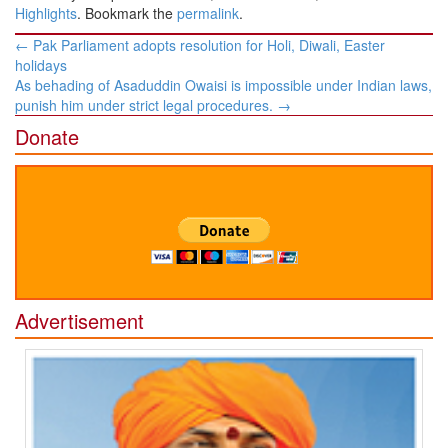
Highlights
. Bookmark the
permalink
.
Post
←
Pak Parliament adopts resolution for Holi, Diwali, Easter
navigation
holidays
As behading of Asaduddin Owaisi is impossible under Indian laws,
punish him under strict legal procedures.
→
Donate
Advertisement