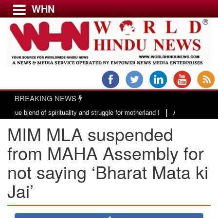
WHN
Menu
LATEST NEWS
WORLD
BREAKING NEWS
USA & CANADA
|
end of spirituality and struggle for motherland !
Adi Shankracharya, an 
EUROPE
MIM MLA suspended
INDIA
AMERICAS
from MAHA Assembly for
ASIA PACIFIC
not saying ‘Bharat Mata ki
MIDDLE EAST
Jai’
AFRICA
PAKISTAN
BANGLADESH