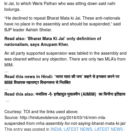
ki Jai, to which Waris Pathan who was sitting down said nahi
bolunga.
“He declined to repeat Bharat Mata ki Jai. These anti-nationals
have no place in the assembly and should be suspended,” said
BJP leader Ashish Shelar.
Read also:
‘Bharat Mata Ki Jai’ only definition of
nationalism, says Anupam Kher.
An all party supported suspension was tabled in the assembly and
was cleared without any objection. There are only two MLA’s from
MIM.
…
Read this news in Hindi:
‘भारत माता की जय’ कहने से इनकार करने पर
MIM विधायक महाराष्ट्र विधानसभा से निलंबित
…
Read this also:
मजलिस -ऐ- इत्तेहादुल मुसलमीन (AIMIM) का घिनौना इतिहास
…
Courtesy: TOI and the links used above.
Source: http://hinduexistence.org/2016/03/16/mim-mla-
suspended-from-mha-assembly-for-not-saying-bharat-mata-ki-jai/
This entry was posted in
INDIA
,
LATEST NEWS
,
LATEST NEWS -