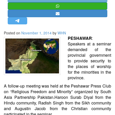
STRATEGIC AFFAIRS
HINDUISM
MISC.
OPINION | ARTICLE | BLOG
Posted on
November 1, 2014
by
WHN
NEWSLETTERS
PESHAWAR
:
Speakers at a seminar
LETTERS
demanded of the
BIO-PROFILE
provincial government
to provide security to
INTERVIEWS
the places of worship
EDITORIAL
for the minorities in the
province.
A follow-up meeting was held at the Peshawar Press Club
on “Religious Freedom and Minority” organized by South
Asia Partnership Pakistan.Haroon Surab Diyal from the
Hindu community, Radish Singh from the Sikh community
and Augustin Jacob from the Christian community
participated in the seminar.