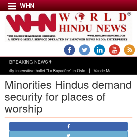
WHN
Menu
LATEST NEWS
WORLD
BREAKING NEWS
USA & CANADA
|
insensitive ballet "La Bayadère" in Oslo
Vande Mataram, a composition with
EUROPE
Minorities Hindus demand
INDIA
AMERICAS
security for places of
ASIA PACIFIC
worship
MIDDLE EAST
AFRICA
PAKISTAN
BANGLADESH