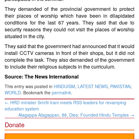
They demanded of the provincial government to protect
their places of worship which have been in dilapidated
conditions for the last 67 years. They said that due to
security reasons they could not visit the places of worship
situated in the city.
They said that the government had announced that it would
install CCTV cameras in front of their shops, but it did not
complete the task. They also demanded of the government
to include their religious subjects in the curriculum.
Source: The News International
This entry was posted in
HINDUISM
,
LATEST NEWS
,
PAKISTAN
,
WORLD
. Bookmark the
permalink
.
Post
←
HRD minister Smriti Irani meets RSS leaders for revamping
navigation
education system
Alagappa Alagappan, 88, Dies; Founded Hindu Temples
→
Donate