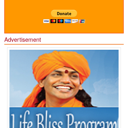
Advertisement