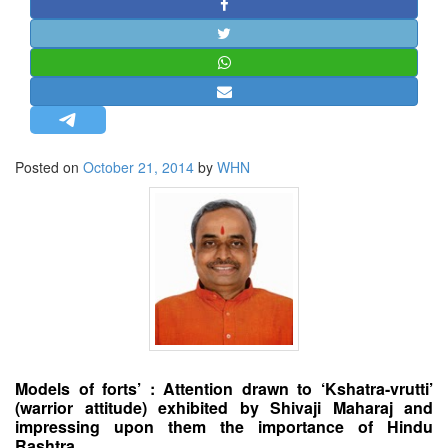
STRATEGIC AFFAIRS
HINDUISM
MISC.
OPINION | ARTICLE | BLOG
NEWSLETTERS
Posted on
October 21, 2014
by
WHN
LETTERS
BIO-PROFILE
INTERVIEWS
EDITORIAL
Models of forts’ : Attention drawn to ‘Kshatra-vrutti’
(warrior attitude) exhibited by Shivaji Maharaj and
impressing upon them the importance of Hindu
Rashtra