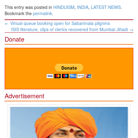
This entry was posted in
HINDUISM
,
INDIA
,
LATEST NEWS
.
Bookmark the
permalink
.
Post
←
Virtual queue booking open for Sabarimala pilgrims
navigation
ISIS literature, clips of clerics recovered from Mumbai Jihadi
→
Donate
Advertisement