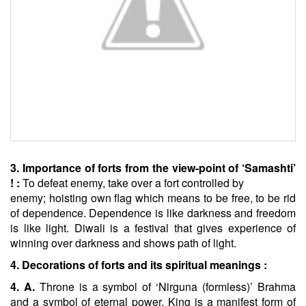
3. Importance of forts from the view-point of ‘Samashti’
! :
To defeat enemy, take over a fort controlled by
enemy; hoisting own flag which means to be free, to be rid
of dependence. Dependence is like darkness and freedom
is like light. Diwali is a festival that gives experience of
winning over darkness and shows path of light.
4. Decorations of forts and its spiritual meanings :
4. A.
Throne is a symbol of ‘Nirguna (formless)’ Brahma
and a symbol of eternal power. King is a manifest form of