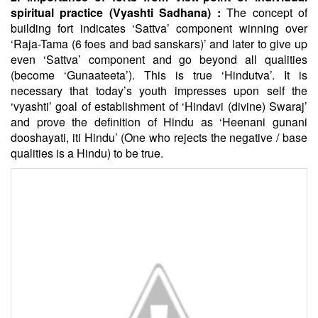
spiritual practice (Vyashti Sadhana) :
The concept of
building fort indicates ‘Sattva’ component winning over
‘Raja-Tama (6 foes and bad sanskars)’ and later to give up
even ‘Sattva’ component and go beyond all qualities
(become ‘Gunaateeta’). This is true ‘Hindutva’. It is
necessary that today’s youth impresses upon self the
‘vyashti’ goal of establishment of ‘Hindavi (divine) Swaraj’
and prove the definition of Hindu as ‘Heenani gunani
dooshayati, iti Hindu’ (One who rejects the negative / base
qualities is a Hindu) to be true.