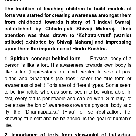
The tradition of teaching children to build models of
forts was started for creating awareness amongst them
from
childhood towards history of ‘Hindavi Swaraj’
established by Chhatrapati Shivaji Maharaj. Their
attention was
thus drawn to ‘Kshatra-vrutti’ (warrior
attitude) exhibited by Shivaji Maharaj and impressing
upon them the
importance of Hindu Rashtra.
1. Spiritual concept behind forts !
– Physical body of a
person is like a fort. His awareness towards own body is
like a fort (Impressions on mind created in several past
births and ‘Shadripus (six foes)’ cover the true form or
awareness of self.) Forts are of different types. Some seem
to be invincible whereas some seem to be vulnerable. In
fact, every fort is penetrable and can be won. Similarly, to
penetrate the fort of awareness towards physical body and
fly the ‘Dharmapataka’ (Flag) of self-realization, i.e.
knowing true self and be balanced, is the goal of human’s
life.
2. Importance of forts from view-point of individual