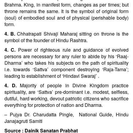
Brahma. King, in manifest form, changes as per times; but
throne remains the same. It is the symbol of original form
(soul) of embodied soul and of physical (perishable body)
form.
4. B.
Chhatrapati Shivaji Maharaj sitting on throne is the
symbol of the founder of Hindu Rashtra.
4. C.
Power of righteous rule and guidance of evolved
persons are necessary for any ruler to abide by his ‘Raaj-
Dharma’ who takes his subjects on the path of spirituality
i.e. towards ‘Sattva’ component destroying ‘Raja-Tama’;
leading to establishment of ‘Hindavi Swaraj’ .
4. D.
Majority of people in Divine Kingdom practice
spirituality, are ‘Sattva’ pre-dominant i.e. modest, selfless,
dutiful, hard working, devout patriotic citizens who sacrifice
everything for protection of nation and Dharma.
– Pujya Dr. Charudatta Pingle, National Guide, Hindu
Janajagruti Samiti
Source :
Dainik Sanatan Prabhat