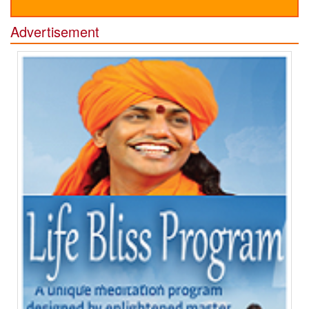
Advertisement