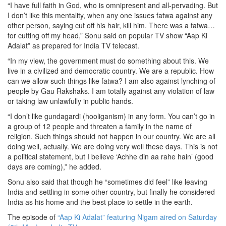
“I have full faith in God, who is omnipresent and all-pervading. But
I don’t like this mentality, when any one issues fatwa against any
other person, saying cut off his hair, kill him. There was a fatwa…
for cutting off my head,” Sonu said on popular TV show “Aap Ki
Adalat” as prepared for India TV telecast.
“In my view, the government must do something about this. We
live in a civilized and democratic country. We are a republic. How
can we allow such things like fatwa? I am also against lynching of
people by Gau Rakshaks. I am totally against any violation of law
or taking law unlawfully in public hands.
“I don’t like gundagardi (hooliganism) in any form. You can’t go in
a group of 12 people and threaten a family in the name of
religion. Such things should not happen in our country. We are all
doing well, actually. We are doing very well these days. This is not
a political statement, but I believe ‘Achhe din aa rahe hain’ (good
days are coming),” he added.
Sonu also said that though he “sometimes did feel” like leaving
India and settling in some other country, but finally he considered
India as his home and the best place to settle in the earth.
The episode of
“Aap Ki Adalat” featuring Nigam aired on Saturday