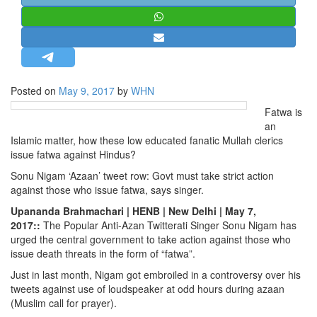
STRATEGIC AFFAIRS
HINDUISM
MISC.
OPINION | ARTICLE | BLOG
Posted on
May 9, 2017
by
WHN
NEWSLETTERS
Fatwa is
LETTERS
an
Islamic matter, how these low educated fanatic Mullah clerics
BIO-PROFILE
issue fatwa against Hindus?
INTERVIEWS
Sonu Nigam ‘Azaan’ tweet row: Govt must take strict action
EDITORIAL
against those who issue fatwa, says singer.
Upananda Brahmachari | HENB | New Delhi | May 7,
2017::
The Popular Anti-Azan Twitterati Singer Sonu Nigam has
urged the central government to take action against those who
issue death threats in the form of “fatwa”.
Just in last month, Nigam got embroiled in a controversy over his
tweets against use of loudspeaker at odd hours during azaan
(Muslim call for prayer).