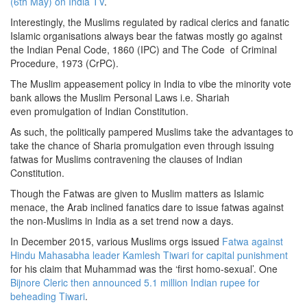
(6th May) on India TV
.
Interestingly, the Muslims regulated by radical clerics and fanatic
Islamic organisations always bear the fatwas mostly go against
the Indian Penal Code, 1860 (IPC) and The Code of Criminal
Procedure, 1973 (CrPC).
The Muslim appeasement policy in India to vibe the minority vote
bank allows the Muslim Personal Laws i.e. Shariah
even promulgation of Indian Constitution.
As such, the politically pampered Muslims take the advantages to
take the chance of Sharia promulgation even through issuing
fatwas for Muslims contravening the clauses of Indian
Constitution.
Though the Fatwas are given to Muslim matters as Islamic
menace, the Arab inclined fanatics dare to issue fatwas against
the non-Muslims in India as a set trend now a days.
In December 2015, various Muslims orgs issued
Fatwa against
Hindu Mahasabha leader Kamlesh Tiwari for capital punishment
for his claim that Muhammad was the ‘first homo-sexual’. One
Bijnore Cleric then announced 5.1 million Indian rupee for
beheading Tiwari
.