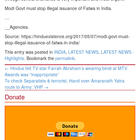
Modi Govt must stop illegal issuance of Fatwa in India.
…
__Agencies.
Source: https://hinduexistence.org/2017/05/07/modi-govt-must-
stop-illegal-issuance-of-fatwa-in-india/
This entry was posted in
INDIA
,
LATEST NEWS
,
LATEST NEWS -
Highlights
. Bookmark the
permalink
.
Post
←
Hindus felt TV star Farrah Abraham’s wearing bindi at MTV
navigation
Awards was “inappropriate”
To check Separatists & terrorist, Hand over Amaranath Yatra
route to Army: VHP
→
Donate