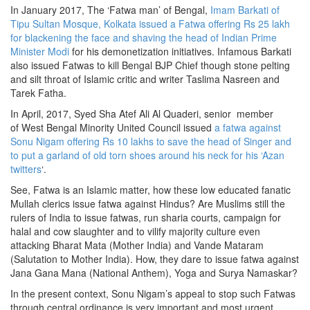
In January 2017, The ‘Fatwa man’ of Bengal,
Imam Barkati of
Tipu Sultan Mosque, Kolkata issued a Fatwa offering Rs 25 lakh
for blackening the face and shaving the head of Indian Prime
Minister Modi
for his demonetization initiatives. Infamous Barkati
also issued Fatwas to kill Bengal BJP Chief though stone pelting
and silt throat of Islamic critic and writer Taslima Nasreen and
Tarek Fatha.
In April, 2017, Syed Sha Atef Ali Al Quaderi, senior member
of West Bengal Minority United Council issued
a fatwa against
Sonu Nigam offering Rs 10 lakhs to save the head of Singer and
to put a garland of old torn shoes around his neck for his ‘Azan
twitters
‘.
See, Fatwa is an Islamic matter, how these low educated fanatic
Mullah clerics issue fatwa against Hindus? Are Muslims still the
rulers of India to issue fatwas, run sharia courts, campaign for
halal and cow slaughter and to vilify majority culture even
attacking Bharat Mata (Mother India) and Vande Mataram
(Salutation to Mother India). How, they dare to issue fatwa against
Jana Gana Mana (National Anthem), Yoga and Surya Namaskar?
In the present context, Sonu Nigam’s appeal to stop such Fatwas
through central ordinance is very important and most urgent.