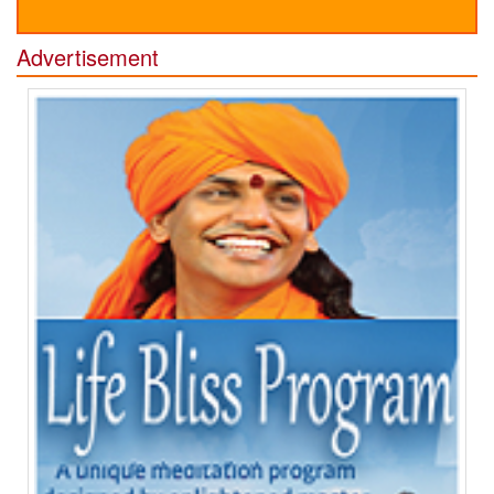
Advertisement