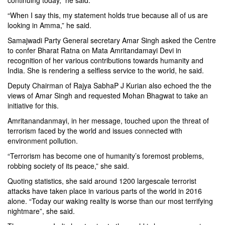
continuing today,” he said.
“When I say this, my statement holds true because all of us are
looking in Amma,” he said.
Samajwadi Party General secretary Amar Singh asked the Centre
to confer Bharat Ratna on Mata Amritandamayi Devi in
recognition of her various contributions towards humanity and
India. She is rendering a selfless service to the world, he said.
Deputy Chairman of Rajya SabhaP J Kurian also echoed the the
views of Amar Singh and requested Mohan Bhagwat to take an
initiative for this.
Amritanandanmayi, in her message, touched upon the threat of
terrorism faced by the world and issues connected with
environment pollution.
“Terrorism has become one of humanity’s foremost problems,
robbing society of its peace,” she said.
Quoting statistics, she said around 1200 largescale terrorist
attacks have taken place in various parts of the world in 2016
alone. “Today our waking reality is worse than our most terrifying
nightmare”, she said.