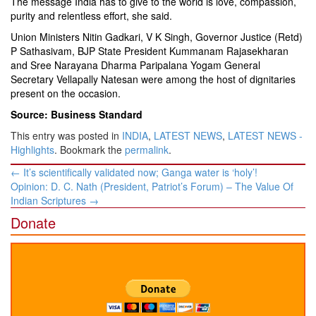
The message India has to give to the world is love, compassion,
purity and relentless effort, she said.
Union Ministers Nitin Gadkari, V K Singh, Governor Justice (Retd)
P Sathasivam, BJP State President Kummanam Rajasekharan
and Sree Narayana Dharma Paripalana Yogam General
Secretary Vellapally Natesan were among the host of dignitaries
present on the occasion.
Source: Business Standard
This entry was posted in
INDIA
,
LATEST NEWS
,
LATEST NEWS -
Highlights
. Bookmark the
permalink
.
Post
←
It’s scientifically validated now; Ganga water is ‘holy’!
navigation
Opinion: D. C. Nath (President, Patriot’s Forum) – The Value Of
Indian Scriptures
→
Donate