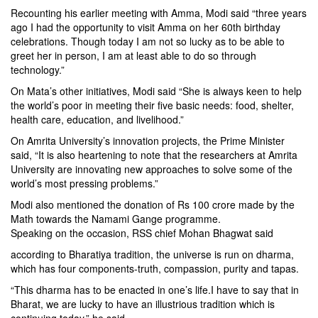
Recounting his earlier meeting with Amma, Modi said “three years
ago I had the opportunity to visit Amma on her 60th birthday
celebrations. Though today I am not so lucky as to be able to
greet her in person, I am at least able to do so through
technology.”
On Mata’s other initiatives, Modi said “She is always keen to help
the world’s poor in meeting their five basic needs: food, shelter,
health care, education, and livelihood.”
On Amrita University’s innovation projects, the Prime Minister
said, “It is also heartening to note that the researchers at Amrita
University are innovating new approaches to solve some of the
world’s most pressing problems.”
Modi also mentioned the donation of Rs 100 crore made by the
Math towards the Namami Gange programme.
Speaking on the occasion, RSS chief Mohan Bhagwat said
according to Bharatiya tradition, the universe is run on dharma,
which has four components-truth, compassion, purity and tapas.
“This dharma has to be enacted in one’s life.I have to say that in
Bharat, we are lucky to have an illustrious tradition which is