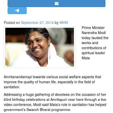
STRATEGIC AFFAIRS
HINDUISM
MISC.
Posted on
September 27, 2016
by
WHN
Prime Minister
OPINION | ARTICLE | BLOG
Narendra Modi
NEWSLETTERS
today lauded the
works and
LETTERS
contributions of
BIO-PROFILE
spiritual leader
Mata
INTERVIEWS
EDITORIAL
Amritanandamayi towards various social welfare aspects that
improve the quality of human life, especially in the field of
sanitation.
Addressing a huge gathering of devotees on the occasion of her
63rd birthday celebrations at Amritapuri near here through a live
video conference, Modi said Mata’s role in sanitation has helped
government’s Swacch Bharat programme.