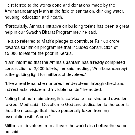
He referred to the works done and donations made by the
Amritanandamayi Math in the field of sanitation, drinking water,
housing, education and health.
“Particularly, Amma’s initiative on building toilets has been a great
help in our Swachh Bharat Programme,” he said.
He also referred to Math’s pledge to contribute Rs 100 crore
towards sanitation programme that included construction of
15,000 toilets for the poor in Kerala.
“I am informed that the Amma’s ashram has already completed
construction of 2,000 toilets,” he said, adding, “Amritanandamayi
is the guiding light for millions of devotees.”
“Like a real Maa, she nurtures her devotees through direct and
indirect acts, visible and invisible hands,” he added.
Noting that her main strength is service to mankind and devotion
to God, Modi said, “Devotion to God and dedication to the poor is
thus the message that I have personally taken from my
association with Amma.”
Millions of devotees from all over the world also believethe same,
he said.