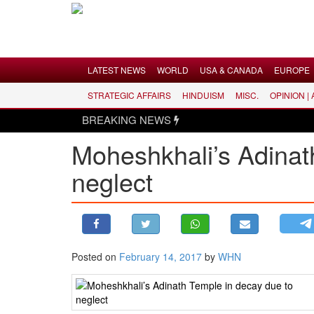
Menu
LATEST NEWS
WORLD
USA & CANADA
EUROPE
STRATEGIC AFFAIRS
HINDUISM
MISC.
OPINION |
LATEST NEWS
BREAKING NEWS
WORLD
Moheshkhali’s Adinat
USA & CANADA
neglect
EUROPE
INDIA
AMERICAS
ASIA PACIFIC
MIDDLE EAST
Posted on
February 14, 2017
by
WHN
AFRICA
PAKISTAN