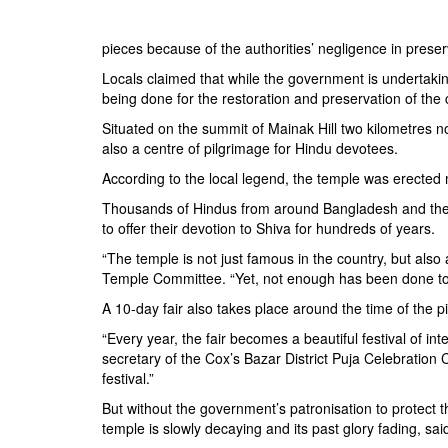
BANGLADESH
STRATEGIC AFFAIRS
pieces because of the authorities’ negligence in preserv
HINDUISM
Locals claimed that while the government is undertaking
MISC.
being done for the restoration and preservation of the 
OPINION | ARTICLE | BLOG
Situated on the summit of Mainak Hill two kilometres no
also a centre of pilgrimage for Hindu devotees.
NEWSLETTERS
According to the local legend, the temple was erected
LETTERS
Thousands of Hindus from around Bangladesh and the n
BIO-PROFILE
to offer their devotion to Shiva for hundreds of years.
INTERVIEWS
“The temple is not just famous in the country, but als
EDITORIAL
Temple Committee. “Yet, not enough has been done to p
A 10-day fair also takes place around the time of the p
“Every year, the fair becomes a beautiful festival of i
secretary of the Cox’s Bazar District Puja Celebration C
festival.”
But without the government’s patronisation to protect th
temple is slowly decaying and its past glory fading, sa