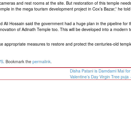
ty cameras and rest rooms at the site. But restoration of this temple nee
emple in the mega tourism development project in Cox’s Bazar,” he told
li Hossain said the government had a huge plan in the pipeline for t
renovation of Adinath Temple too. This will be developed into a modern t
e appropriate measures to restore and protect the centuries-old templ
WS
. Bookmark the
permalink
.
Disha Patani is Damdami Mai for
Valentine’s Day Virgin Tree puja