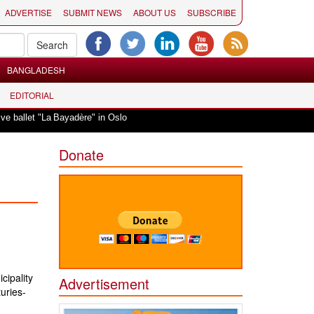
ADVERTISE
SUBMIT NEWS
ABOUT US
SUBSCRIBE
BANGLADESH
EDITORIAL
|
et "La Bayadère" in Oslo
Vande Mataram, a composition with unique blend of
Donate
cipality
Advertisement
turies-