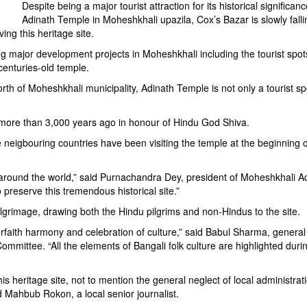
Despite being a major tourist attraction for its historical significanc
Adinath Temple in Moheshkhali upazila, Cox’s Bazar is slowly falli
ing this heritage site.
 major development projects in Moheshkhali including the tourist spots, 
centuries-old temple.
rth of Moheshkhali municipality, Adinath Temple is not only a tourist sp
 more than 3,000 years ago in honour of Hindu God Shiva.
eigbouring countries have been visiting the temple at the beginning o
o around the world,” said Purnachandra Dey, president of Moheshkhali A
reserve this tremendous historical site.”
ilgrimage, drawing both the Hindu pilgrims and non-Hindus to the site.
nterfaith harmony and celebration of culture,” said Babul Sharma, general
ommittee. “All the elements of Bangali folk culture are highlighted durin
is heritage site, not to mention the general neglect of local administrat
id Mahbub Rokon, a local senior journalist.