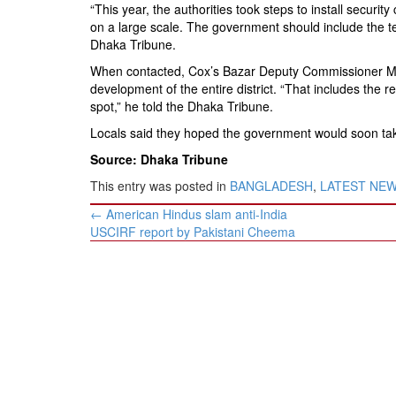
“This year, the authorities took steps to install securi
on a large scale. The government should include the t
Dhaka Tribune.
When contacted, Cox’s Bazar Deputy Commissioner Md A
development of the entire district. “That includes the 
spot,” he told the Dhaka Tribune.
Locals said they hoped the government would soon tak
Source: Dhaka Tribune
This entry was posted in
BANGLADESH
,
LATEST NE
Post
←
American Hindus slam anti-India
navigation
USCIRF report by Pakistani Cheema