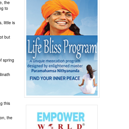
e, the
ng to
little is
ot but
f spring
dinath
g this
ion, the