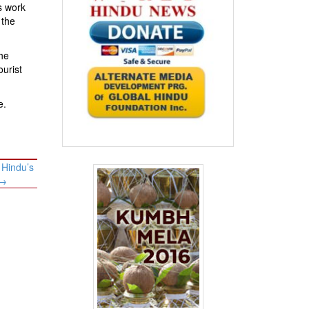
ds work
 the
he
ourist
e.
 Hindu’s
→