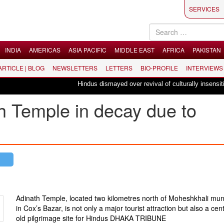
SERVICES
INDIA
AMERICAS
ASIA PACIFIC
MIDDLE EAST
AFRICA
PAKISTAN
 ARTICLE | BLOG
NEWSLETTERS
LETTERS
BIO-PROFILE
INTERVIEWS
Hindus dismayed over revival of culturally insensitive ball
h Temple in decay due to
Adinath Temple, located two kilometres north of Moheshkhali muni
in Cox’s Bazar, is not only a major tourist attraction but also a cen
old pilgrimage site for Hindus
DHAKA TRIBUNE