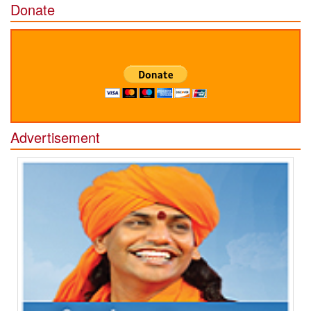
Donate
Advertisement