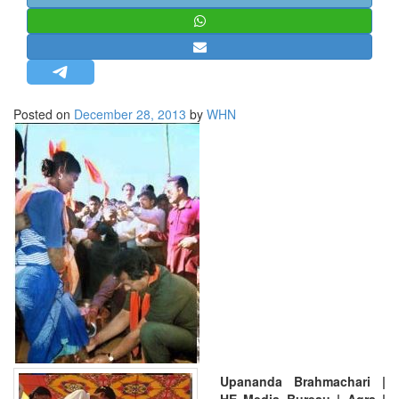
STRATEGIC AFFAIRS
HINDUISM
MISC.
OPINION | ARTICLE | BLOG
Posted on
December 28, 2013
by
WHN
NEWSLETTERS
LETTERS
BIO-PROFILE
INTERVIEWS
EDITORIAL
Upananda Brahmachari |