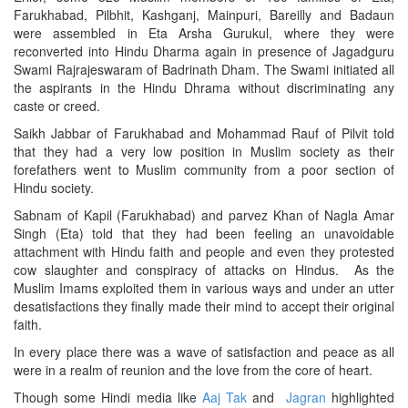
Farukhabad, Pilbhit, Kashganj, Mainpuri, Bareilly and Badaun
were assembled in Eta Arsha Gurukul, where they were
reconverted into Hindu Dharma again in presence of Jagadguru
Swami Rajrajeswaram of Badrinath Dham. The Swami initiated all
the aspirants in the Hindu Dhrama without discriminating any
caste or creed.
Saikh Jabbar of Farukhabad and Mohammad Rauf of Pilvit told
that they had a very low position in Muslim society as their
forefathers went to Muslim community from a poor section of
Hindu society.
Sabnam of Kapil (Farukhabad) and parvez Khan of Nagla Amar
Singh (Eta) told that they had been feeling an unavoidable
attachment with Hindu faith and people and even they protested
cow slaughter and conspiracy of attacks on Hindus. As the
Muslim Imams exploited them in various ways and under an utter
desatisfactions they finally made their mind to accept their original
faith.
In every place there was a wave of satisfaction and peace as all
were in a realm of reunion and the love from the core of heart.
Though some Hindi media like
Aaj Tak
and
Jagran
highlighted