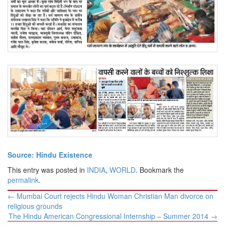
Source: Hindu Existence
This entry was posted in
INDIA
,
WORLD
. Bookmark the
permalink
.
Post
←
Mumbai Court rejects Hindu Woman Christian Man divorce on
navigation
religious grounds
The Hindu American Congressional Internship – Summer 2014
→