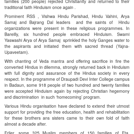
families (200 people) rejected Christianity and returned to their
traditional faith Hinduism once again .
Prominent RSS , Vishwa Hindu Parishad, Hindu Vahini, Arya
Samaj and Bajrang Dal leaders and the saints of Hindu
organizations were present in these religious programmes. In
Bareilly, six hundred people embraced Hinduism. Swami
Yaswashi Arya of Arya Samaj sprinkled the holy Ganges water to
the aspirants and initiated them with sacred thread (Yajna-
Upaveetam).
With chanting of Veda mantra and offering sacrifice in fire the
converted Hindus in dilemma, strongly returned back in Hinduism
with full dignity and assurance of the Hindus society in every
respect. In the programme of Draupadi Devi Inter College campus
in Badaun, some 918 people of two hundred and twenty families
were accepted Hinduism again by rejecting Christian hegemony
and discrimination in such ‘homecoming’ program.
Various Hindu organisation have declared to extend their utmost
support for providing the free education, health and rehabilitation
for these brothers ans sisters came to their own fold of faith
almost a decade after.
Erlier, some 325 Muslim members of 150 families of Eta,