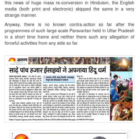
this news of huge mass re-conversion in Hinduism, the English
media (both print and electronic) skipped the same in a very
strange manner.
Anyway, there is no known contra-action so far after the
programmes of such large scale Paravartan held in Uttar Pradesh
in a short time frame and neither there such any allegation of
forceful activities from any side so far.