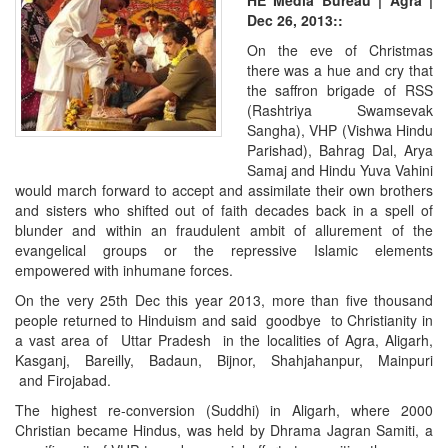
HE Media Bureau | Agra |
Dec 26, 2013::
On the eve of Christmas
there was a hue and cry that
the saffron brigade of RSS
(Rashtriya Swamsevak
Sangha), VHP (Vishwa Hindu
Parishad), Bahrag Dal, Arya
Samaj and Hindu Yuva Vahini
would march forward to accept and assimilate their own brothers
and sisters who shifted out of faith decades back in a spell of
blunder and within an fraudulent ambit of allurement of the
evangelical groups or the repressive Islamic elements
empowered with inhumane forces.
On the very 25th Dec this year 2013, more than five thousand
people returned to Hinduism and said goodbye to Christianity in
a vast area of Uttar Pradesh in the localities of Agra, Aligarh,
Kasganj, Bareilly, Badaun, Bijnor, Shahjahanpur, Mainpuri
and Firojabad.
The highest re-conversion (Suddhi) in Aligarh, where 2000
Christian became Hindus, was held by Dhrama Jagran Samiti, a