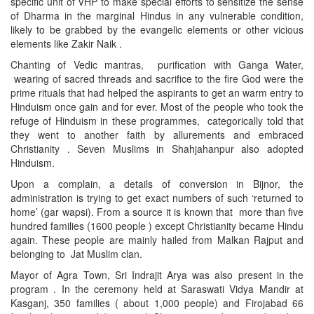
specific unit of VHP to make special efforts to sensitize the sense
of Dharma in the marginal Hindus in any vulnerable condition,
likely to be grabbed by the evangelic elements or other vicious
elements like Zakir Naik .
Chanting of Vedic mantras, purification with Ganga Water,
wearing of sacred threads and sacrifice to the fire God were the
prime rituals that had helped the aspirants to get an warm entry to
Hinduism once gain and for ever. Most of the people who took the
refuge of Hinduism in these programmes, categorically told that
they went to another faith by allurements and embraced
Christianity . Seven Muslims in Shahjahanpur also adopted
Hinduism.
Upon a complain, a details of conversion in Bijnor, the
administration is trying to get exact numbers of such ‘returned to
home’ (gar wapsi). From a source it is known that more than five
hundred families (1600 people ) except Christianity became Hindu
again. These people are mainly hailed from Malkan Rajput and
belonging to Jat Muslim clan.
Mayor of Agra Town, Sri Indrajit Arya was also present in the
program . In the ceremony held at Saraswati Vidya Mandir at
Kasganj, 350 families ( about 1,000 people) and Firojabad 66