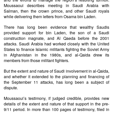
Moussaoui describes meeting in Saudi Arabia with
Salman, then the crown prince, and other Saudi royals
while delivering them letters from Osama bin Laden.
There has long been evidence that wealthy Saudis
provided support for bin Laden, the son of a Saudi
construction magnate, and Al Qaeda before the 2001
attacks. Saudi Arabia had worked closely with the United
States to finance Islamic militants fighting the Soviet Army
in Afghanistan in the 1980s, and al-Qaida drew its
members from those militant fighters.
But the extent and nature of Saudi involvement in al-Qaida,
and whether it extended to the planning and financing of
the September 11 attacks, has long been a subject of
dispute.
Moussaoui’s testimony, if judged credible, provides new
details of the extent and nature of that support in the pre-
9/11 period. In more than 100 pages of testimony, filed in