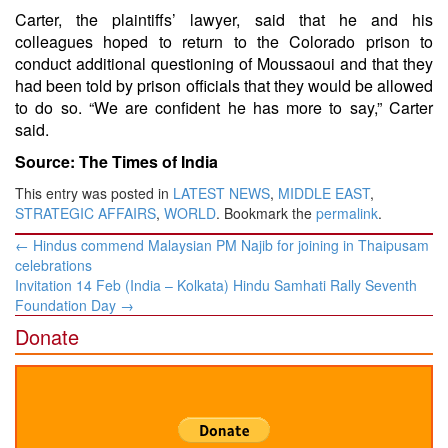
Carter, the plaintiffs’ lawyer, said that he and his
colleagues hoped to return to the Colorado prison to
conduct additional questioning of Moussaoui and that they
had been told by prison officials that they would be allowed
to do so. “We are confident he has more to say,” Carter
said.
Source: The Times of India
This entry was posted in
LATEST NEWS
,
MIDDLE EAST
,
STRATEGIC AFFAIRS
,
WORLD
. Bookmark the
permalink
.
Post
←
Hindus commend Malaysian PM Najib for joining in Thaipusam
navigation
celebrations
Invitation 14 Feb (India – Kolkata) Hindu Samhati Rally Seventh
Foundation Day
→
Donate