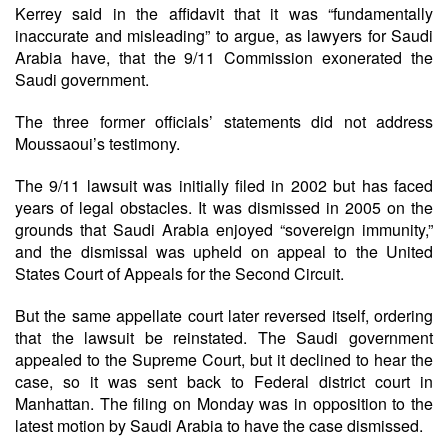
Kerrey said in the affidavit that it was “fundamentally
inaccurate and misleading” to argue, as lawyers for Saudi
Arabia have, that the 9/11 Commission exonerated the
Saudi government.
The three former officials’ statements did not address
Moussaoui’s testimony.
The 9/11 lawsuit was initially filed in 2002 but has faced
years of legal obstacles. It was dismissed in 2005 on the
grounds that Saudi Arabia enjoyed “sovereign immunity,”
and the dismissal was upheld on appeal to the United
States Court of Appeals for the Second Circuit.
But the same appellate court later reversed itself, ordering
that the lawsuit be reinstated. The Saudi government
appealed to the Supreme Court, but it declined to hear the
case, so it was sent back to Federal district court in
Manhattan. The filing on Monday was in opposition to the
latest motion by Saudi Arabia to have the case dismissed.