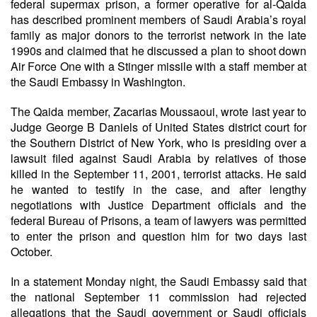
federal supermax prison, a former operative for al-Qaida
has described prominent members of Saudi Arabia’s royal
family as major donors to the terrorist network in the late
1990s and claimed that he discussed a plan to shoot down
Air Force One with a Stinger missile with a staff member at
the Saudi Embassy in Washington.
The Qaida member, Zacarias Moussaoui, wrote last year to
Judge George B Daniels of United States district court for
the Southern District of New York, who is presiding over a
lawsuit filed against Saudi Arabia by relatives of those
killed in the September 11, 2001, terrorist attacks. He said
he wanted to testify in the case, and after lengthy
negotiations with Justice Department officials and the
federal Bureau of Prisons, a team of lawyers was permitted
to enter the prison and question him for two days last
October.
In a statement Monday night, the Saudi Embassy said that
the national September 11 commission had rejected
allegations that the Saudi government or Saudi officials