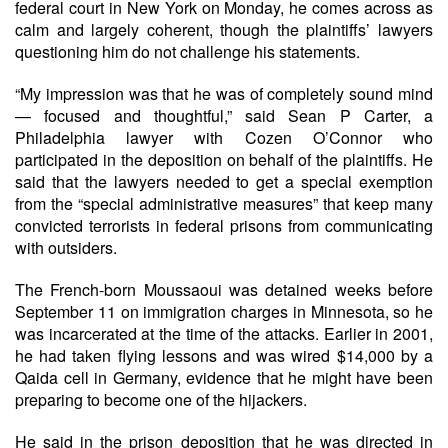
federal court in New York on Monday, he comes across as
calm and largely coherent, though the plaintiffs’ lawyers
questioning him do not challenge his statements.
“My impression was that he was of completely sound mind
— focused and thoughtful,” said Sean P Carter, a
Philadelphia lawyer with Cozen O’Connor who
participated in the deposition on behalf of the plaintiffs. He
said that the lawyers needed to get a special exemption
from the “special administrative measures” that keep many
convicted terrorists in federal prisons from communicating
with outsiders.
The French-born Moussaoui was detained weeks before
September 11 on immigration charges in Minnesota, so he
was incarcerated at the time of the attacks. Earlier in 2001,
he had taken flying lessons and was wired $14,000 by a
Qaida cell in Germany, evidence that he might have been
preparing to become one of the hijackers.
He said in the prison deposition that he was directed in