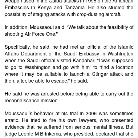
weapon used in the Qaida attacks in 1998 on the American
Embassies in Kenya and Tanzania. He also studied the
possibility of staging attacks with crop-dusting aircraft.
In addition, Moussaoui said, “We talk about the feasibility of
shooting Air Force One.”
Specifically, he said, he had met an official of the Islamic
Affairs Department of the Saudi Embassy in Washington
when the Saudi official visited Kandahar. “I was supposed
to go to Washington and go with him” to “find a location
where it may be suitable to launch a Stinger attack and
then, after, be able to escape,” he said.
He said he was arrested before being able to carry out the
reconnaissance mission.
Moussaoui’s behavior at his trial in 2006 was sometimes
erratic. He tried to fire his own lawyers, who presented
evidence that he suffered from serious mental illness. But
judge Leonie M Brinkema, who presided, declared that she