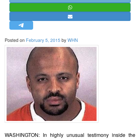
STRATEGIC AFFAIRS
HINDUISM
MISC.
OPINION | ARTICLE | BLOG
Posted on
February 5, 2015
by
WHN
NEWSLETTERS
LETTERS
BIO-PROFILE
INTERVIEWS
EDITORIAL
WASHINGTON: In highly unusual testimony inside the