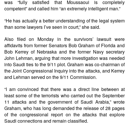
was “fully satisfied that Moussaoui is completely
competent” and called him “an extremely intelligent man.”
“He has actually a better understanding of the legal system
than some lawyers I’ve seen in court,” she said.
Also filed on Monday in the survivors’ lawsuit were
affidavits from former Senators Bob Graham of Florida and
Bob Kerrey of Nebraska and the former Navy secretary
John Lehman, arguing that more investigation was needed
into Saudi ties to the 9/11 plot. Graham was co-chairman of
the Joint Congressional Inquiry into the attacks, and Kerrey
and Lehman served on the 9/11 Commission.
“I am convinced that there was a direct line between at
least some of the terrorists who carried out the September
11 attacks and the government of Saudi Arabia,” wrote
Graham, who has long demanded the release of 28 pages
of the congressional report on the attacks that explore
Saudi connections and remain classified.