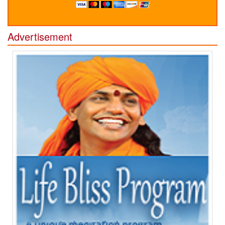
Advertisement