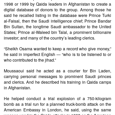
1998 or 1999 by Qaida leaders in Afghanistan to create a
digital database of donors to the group. Among those he
said he recalled listing in the database were Prince Turki
al-Faisal, then the Saudi intelligence chief; Prince Bandar
Bin Sultan, the longtime Saudi ambassador to the United
States; Prince al-Waleed bin Talal, a prominent billionaire
investor; and many of the country’s leading clerics.
“Sheikh Osama wanted to keep a record who give money,”
he said in imperfect English — “who is to be listened to or
who contributed to the jihad.”
Moussaoui said he acted as a courier for Bin Laden,
carrying personal messages to prominent Saudi princes
and clerics. And he described his training in Qaida camps
in Afghanistan.
He helped conduct a trial explosion of a 750-kilogram
bomb as a trial run for a planned truck-bomb attack on the
American Embassy in London, he said, using the same