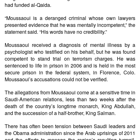
had funded al-Qaida.
“Moussaoui is a deranged criminal whose own lawyers
presented evidence that he was mentally incompetent,” the
statement said. “His words have no credibility.”
Moussaoui received a diagnosis of mental illness by a
psychologist who testified on his behalf, but he was found
competent to stand trial on terrorism charges. He was
sentenced to life in prison in 2006 and is held in the most
secure prison in the federal system, in Florence, Colo.
Moussaoui’s accusations could not be verified.
The allegations from Moussaoui come at a sensitive time in
Saudi-American relations, less than two weeks after the
death of the country’s longtime monarch, King Abdullah,
and the succession of a half-brother, King Salman.
There has often been tension between Saudi leaders and
the Obama administration since the Arab uprisings of 2011
and the efforts to manage the region’s resulting turmoil.