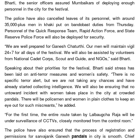
Bharti, the senior officers assured Mumbaikars of deploying enough
personnel in the city for the festival.
The police have also cancelled leaves of its personnel, with around
35,000-plus men in khaki put on bandobast duties from Thursday.
Personnel of the Quick Response Team, Rapid Action Force, and State
Reserve Police Force will also be deployed for security.
“We are well prepared for Ganesh Chaturthi. Our men will maintain vigil
24×7 for all days of the festival. We will also be assisted by volunteers
from National Cadet Corps, Scout and Guide, and NGOs,” said Bharti.
Speaking about their priorities for the festival, Bharti said stress has
been laid on anti-terror measures and women’s safety. “There is no
specific terror alert, but we are not taking any chances and have
already started collecting intelligence. We will also be ensuring that no
untoward incident with women takes place in the city at crowded
pandals. There will be policemen and women in plain clothes to keep an
eye out for such miscreants,” he added.
“For the first time, the entire route taken by Lalbaugcha Raja will be
under surveillance of CCTVs, closely monitored from the control room.”
The police have also ensured that the process of registration and
permissions for sarvajanik Ganesh
pandals
in city is smooth. Chief