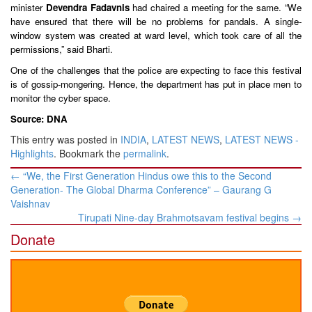
minister
Devendra Fadavnis
had chaired a meeting for the same. “We
have ensured that there will be no problems for pandals. A single-
window system was created at ward level, which took care of all the
permissions,” said Bharti.
One of the challenges that the police are expecting to face this festival
is of gossip-mongering. Hence, the department has put in place men to
monitor the cyber space.
Source: DNA
This entry was posted in
INDIA
,
LATEST NEWS
,
LATEST NEWS -
Highlights
. Bookmark the
permalink
.
Post
←
“We, the First Generation Hindus owe this to the Second
navigation
Generation- The Global Dharma Conference” – Gaurang G
Vaishnav
Tirupati Nine-day Brahmotsavam festival begins
→
Donate