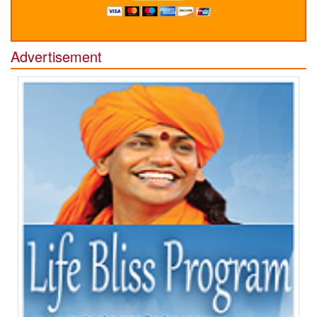
Advertisement