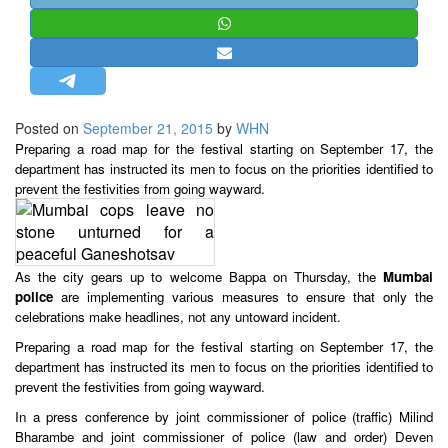
STRATEGIC AFFAIRS
HINDUISM
MISC.
OPINION | ARTICLE | BLOG
Posted on
September 21, 2015
by
WHN
NEWSLETTERS
Preparing a road map for the festival starting on September 17, the
department has instructed its men to focus on the priorities identified to
LETTERS
prevent the festivities from going wayward.
BIO-PROFILE
INTERVIEWS
EDITORIAL
As the city gears up to welcome Bappa on Thursday, the
Mumbai
police
are implementing various measures to ensure that only the
celebrations make headlines, not any untoward incident.
Preparing a road map for the festival starting on September 17, the
department has instructed its men to focus on the priorities identified to
prevent the festivities from going wayward.
In a press conference by joint commissioner of police (traffic) Milind
Bharambe and joint commissioner of police (law and order) Deven