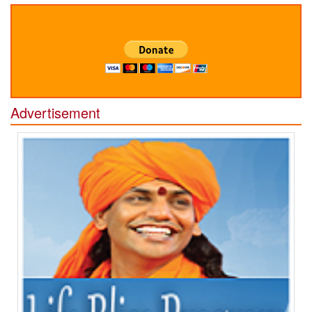
Advertisement