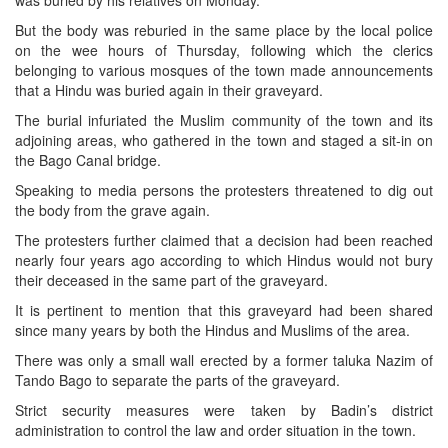
was buried by his relatives on Monday.
But the body was reburied in the same place by the local police
on the wee hours of Thursday, following which the clerics
belonging to various mosques of the town made announcements
that a Hindu was buried again in their graveyard.
The burial infuriated the Muslim community of the town and its
adjoining areas, who gathered in the town and staged a sit-in on
the Bago Canal bridge.
Speaking to media persons the protesters threatened to dig out
the body from the grave again.
The protesters further claimed that a decision had been reached
nearly four years ago according to which Hindus would not bury
their deceased in the same part of the graveyard.
It is pertinent to mention that this graveyard had been shared
since many years by both the Hindus and Muslims of the area.
There was only a small wall erected by a former taluka Nazim of
Tando Bago to separate the parts of the graveyard.
Strict security measures were taken by Badin’s district
administration to control the law and order situation in the town.