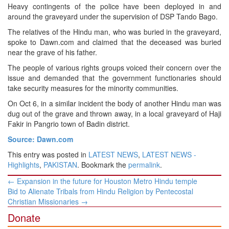
Heavy contingents of the police have been deployed in and
around the graveyard under the supervision of DSP Tando Bago.
The relatives of the Hindu man, who was buried in the graveyard,
spoke to Dawn.com and claimed that the deceased was buried
near the grave of his father.
The people of various rights groups voiced their concern over the
issue and demanded that the government functionaries should
take security measures for the minority communities.
On Oct 6, in a similar incident the body of another Hindu man was
dug out of the grave and thrown away, in a local graveyard of Haji
Fakir in Pangrio town of Badin district.
Source: Dawn.com
This entry was posted in
LATEST NEWS
,
LATEST NEWS -
Highlights
,
PAKISTAN
. Bookmark the
permalink
.
Post
←
Expansion in the future for Houston Metro Hindu temple
navigation
Bid to Alienate Tribals from Hindu Religion by Pentecostal
Christian Missionaries
→
Donate