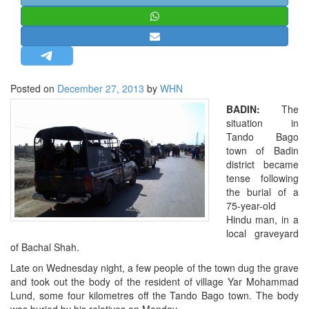
STRATEGIC AFFAIRS
HINDUISM
MISC.
OPINION | ARTICLE | BLOG
Posted on
December 27, 2013
by
WHN
NEWSLETTERS
BADIN:
The
LETTERS
situation in
Tando Bago
BIO-PROFILE
town of Badin
INTERVIEWS
district became
tense following
EDITORIAL
the burial of a
75-year-old
Hindu man, in a
local graveyard
of Bachal Shah.
Late on Wednesday night, a few people of the town dug the grave
and took out the body of the resident of village Yar Mohammad
Lund, some four kilometres off the Tando Bago town. The body