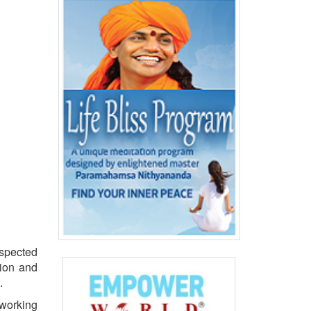
spected
tion and
.
 working