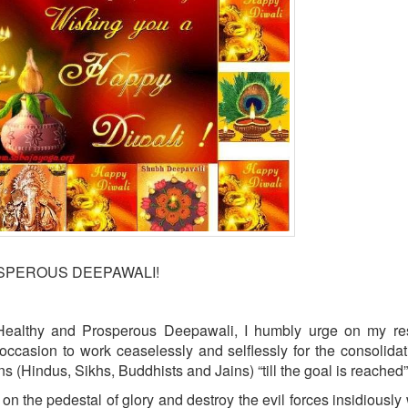
OSPEROUS DEEPAWALI!
Healthy and Prosperous Deepawali, I humbly urge on my re
occasion to work ceaselessly and selflessly for the consolida
ons (Hindus, Sikhs, Buddhists and Jains) “till the goal is reached”
on the pedestal of glory and destroy the evil forces insidiously