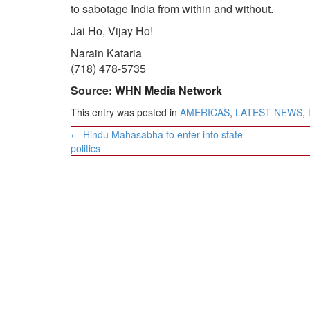
to sabotage India from within and without.
Jai Ho, Vijay Ho!
Narain Kataria
(718) 478-5735
Source:
WHN Media Network
This entry was posted in
AMERICAS
,
LATEST NEWS
,
Post
←
Hindu Mahasabha to enter into state
navigation
politics