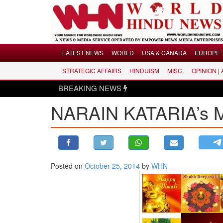
Menu
LATEST NEWS
WORLD
USA & CANADA
EUROPE
STRATEGIC AFFAIRS
HINDUISM
MISC.
OPINION |
LATEST NEWS
BREAKING NEWS
WORLD
NARAIN KATARIA’s
USA & CANADA
EUROPE
INDIA
AMERICAS
Posted on
October 25, 2014
by
WHN
ASIA PACIFIC
MIDDLE EAST
AFRICA
PAKISTAN