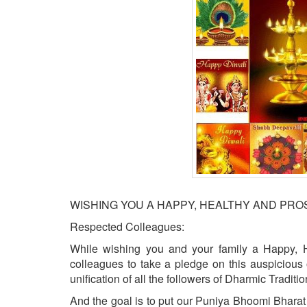
BANGLADESH
STRATEGIC AFFAIRS
HINDUISM
MISC.
OPINION | ARTICLE | BLOG
NEWSLETTERS
LETTERS
BIO-PROFILE
INTERVIEWS
EDITORIAL
WISHING YOU A HAPPY, HEALTHY AND PR
Respected Colleagues:
While wishing you and your family a Happy, 
colleagues to take a pledge on this auspicious 
unification of all the followers of Dharmic Traditi
And the goal is to put our Puniya Bhoomi Bharat 