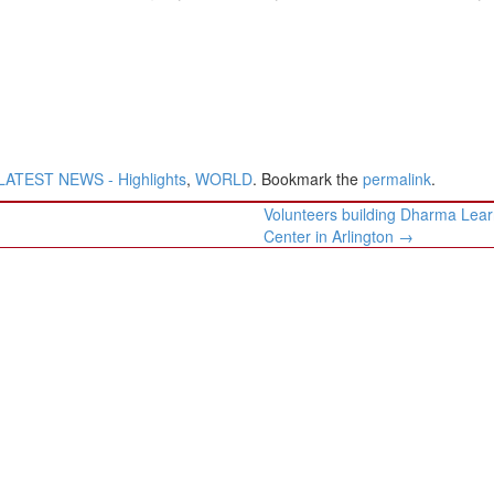
LATEST NEWS - Highlights
,
WORLD
. Bookmark the
permalink
.
Volunteers building Dharma Lear
Center in Arlington
→