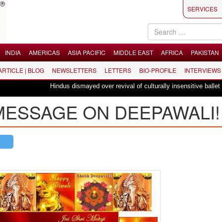
SERVICES
INDIA
AMERICAS
ASIA PACIFIC
MIDDLE EAST
AFRICA
PAKISTAN
 ARTICLE | BLOG
NEWSLETTERS
LETTERS
BIO-PROFILE
INTERVIEWS
Hindus dismayed over revival of culturally insensitive ballet "La Bayadère
 MESSAGE ON DEEPAWALI!