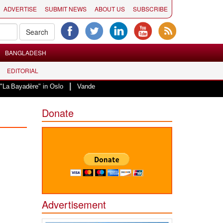
ADVERTISE
SUBMIT NEWS
ABOUT US
SUBSCRIBE
BANGLADESH
EDITORIAL
|
" in Oslo
Vande Mataram, a composition with unique blend of spirituality 
Donate
Advertisement