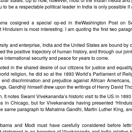
cular states. Up to now, however, most of the Indian media and p
 to be a respectable political leader in India is only possible if
bama cosigned a special op-ed in theWashington Post on Se
ut Hinduism is most interesting. I am quoting the first two parag
ersity and enterprise, India and the United States are bound b
the positive trajectory of human history, and through our joint 
e international security and peace for years to come.
ted in the shared desire of our citizens for justice and equali
d religion, he did so at the 1893 World’s Parliament of Reli
 end discrimination and prejudice against African Americans
gs. Gandhiji himself drew upon the writings of Henry David Tho
h. It notes Swami Vivekananda’s historic visit to the US in 1893
ns in Chicago, but for Vivekananda having presented “Hindu
n the same paragraph to Mahatma Gandhi, Martin Luther King, a
Obama and Modi must have carefully considered before lettin
t statement is an honoring of Vivekananda and India relative 