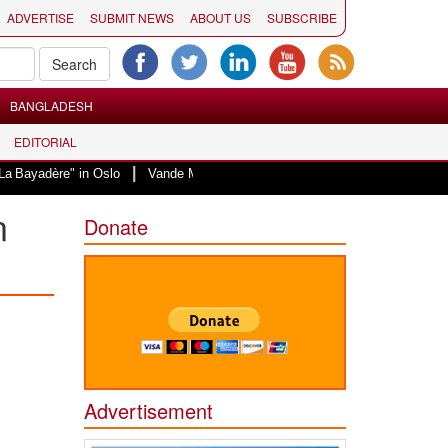
ADVERTISE
SUBMIT NEWS
ABOUT US
SUBSCRIBE
BANGLADESH
EDITORIAL
|
in Oslo
Vande Mataram, a composition with unique blend of spirituality and
n
Donate
Advertisement