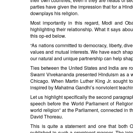
their own countries, even if they are heads of se
parties have given the impression that for a Hindu
downplays his religion.
Most importantly in this regard, Modi and O
highlighting their relationship. What it says abo
this op-ed below.
“As nations committed to democracy, liberty, div
values and mutual interests. We have each shaped 
our natural and unique partnership can help shap
Ties between the United States and India are roo
Swami Vivekananda presented Hinduism as a worl
Chicago. When Martin Luther King Jr. sought to
inspired by Mahatma Gandhi’s nonviolent teachin
Let us highlight specifically the second paragrap
speech before the World Parliament of Religio
world religion” at the Parliament, connected i
David Thoreau.
This is quite a statement and one that both 
published in such a prominent manner. The join