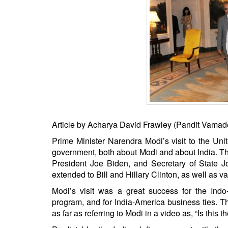
BANGLADESH
STRATEGIC AFFAIRS
HINDUISM
MISC.
OPINION | ARTICLE | BLOG
NEWSLETTERS
LETTERS
BIO-PROFILE
Article by Acharya David Frawley (Pandit Vamad
INTERVIEWS
Prime Minister Narendra Modi’s visit to the Un
EDITORIAL
government, both about Modi and about India. T
President Joe Biden, and Secretary of State J
extended to Bill and Hillary Clinton, as well as
Modi’s visit was a great success for the Ind
program, and for India-America business ties. T
as far as referring to Modi in a video as, “Is this