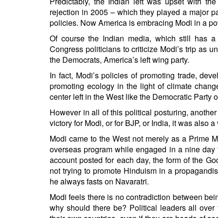
Predictably, the Indian left was upset with t
rejection in 2005 – which they played a major pa
policies. Now America is embracing Modi in a powe
Of course the Indian media, which still has a
Congress politicians to criticize Modi’s trip as 
the Democrats, America’s left wing party.
In fact, Modi’s policies of promoting trade, dev
promoting ecology in the light of climate change
center left in the West like the Democratic Party
However in all of this political posturing, anoth
victory for Modi, or for BJP, or India, it was also a 
Modi came to the West not merely as a Prime Min
overseas program while engaged in a nine day f
account posted for each day, the form of the G
not trying to promote Hinduism in a propagandis
he always fasts on Navaratri.
Modi feels there is no contradiction between bei
why should there be? Political leaders all over t