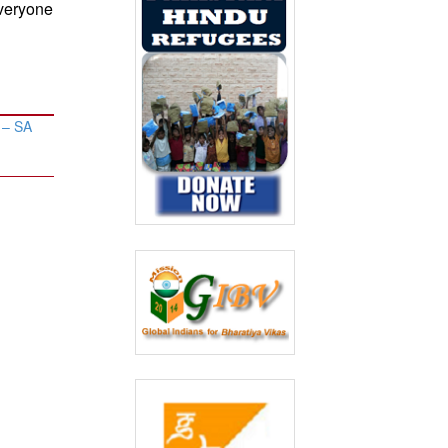
everyone
’ – SA