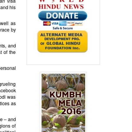
can visa
 and his
 well as
brace by
hts, and
t of the
personal
grueling
Facebook
Modi was
tices as
me – and
gions of