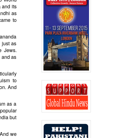
 and its
andhi as
 came to
ekananda
 just as
he Jews.
, and as
cularly
uism to
ion. And
ism as a
popular
ndia but
. And we