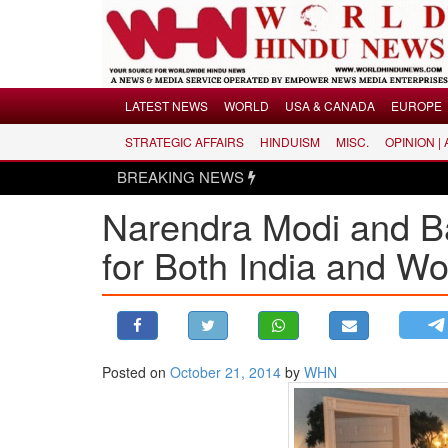
Menu
LATEST NEWS
WORLD
USA & CANADA
EUROPE
STRATEGIC AFFAIRS
HINDUISM
MISC.
OPINION |
LATEST NEWS
BREAKING NEWS
WORLD
Narendra Modi and B
USA & CANADA
EUROPE
for Both India and W
INDIA
AMERICAS
ASIA PACIFIC
MIDDLE EAST
Posted on
October 21, 2014
by
WHN
AFRICA
PAKISTAN