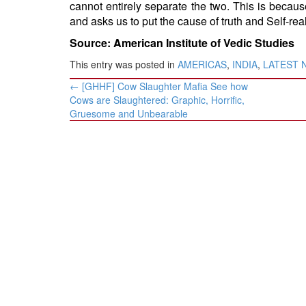
cannot entirely separate the two. This is becaus
and asks us to put the cause of truth and Self-rea
Source: American Institute of Vedic Studies
This entry was posted in
AMERICAS
,
INDIA
,
LATEST 
Post
←
[GHHF] Cow Slaughter Mafia See how
navigation
Cows are Slaughtered: Graphic, Horrific,
Gruesome and Unbearable