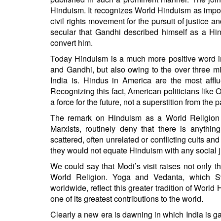
Hinduism. It recognizes World Hinduism as impor
civil rights movement for the pursuit of justice
secular that Gandhi described himself as a Hin
convert him.
Today Hinduism is a much more positive word in
and Gandhi, but also owing to the over three mi
India is. Hindus in America are the most affl
Recognizing this fact, American politicians lik
a force for the future, not a superstition from the p
The remark on Hinduism as a World Religion i
Marxists, routinely deny that there is anyth
scattered, often unrelated or conflicting cults and
they would not equate Hinduism with any social j
We could say that Modi’s visit raises not only t
World Religion. Yoga and Vedanta, which 
worldwide, reflect this greater tradition of World
one of its greatest contributions to the world.
Clearly a new era is dawning in which India is g