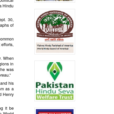
olitical
 a Hindu
pt. 30,
raphs of
y common
efforts,
ty. When
gions in
, he was
reau.”
 and his
ism as a
nd Henry
g it be
to World