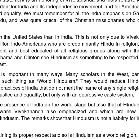
tant for India and its independence movement, and for America
 and equality. We must remember for all the India emphasis on G
du, and was quite critical of the Christian missionaries who
 the United States than in India. This is not only due to Viv
llion Indo-Americans who are predominantly Hindu in religion,
uent and best educated of all religious groups along with t
e Obama and Clinton see Hinduism as something to be respected
ast.
s important in many ways. Many scholars in the West, parti
ing such thing as “World Hinduism.” They would reduce Hind
 practices of India that do not merit the name of any single relig
ustice and equality, but only with an oppressive caste system.
he presence of India on the world stage but also that of Hindu
Swami Vivekananda also emphasized and which are now 
 Hinduism. The remarks show that Hinduism is not a liability for I
aining its proper respect and so is Hinduism as a world religion