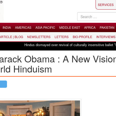
SERVICES
INDIA
AMERICAS
ASIA PACIFIC
MIDDLE EAST
AFRICA
PAKISTAN
 ARTICLE | BLOG
NEWSLETTERS
LETTERS
BIO-PROFILE
INTERVIEWS
Hindus dismayed over revival of culturally insensitive ballet "La Bayadère" 
arack Obama : A New Visio
orld Hinduism