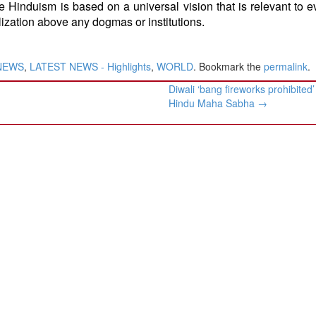
e Hinduism is based on a universal vision that is relevant to 
lization above any dogmas or institutions.
NEWS
,
LATEST NEWS - Highlights
,
WORLD
. Bookmark the
permalink
.
Diwali ‘bang fireworks prohibited
Hindu Maha Sabha
→