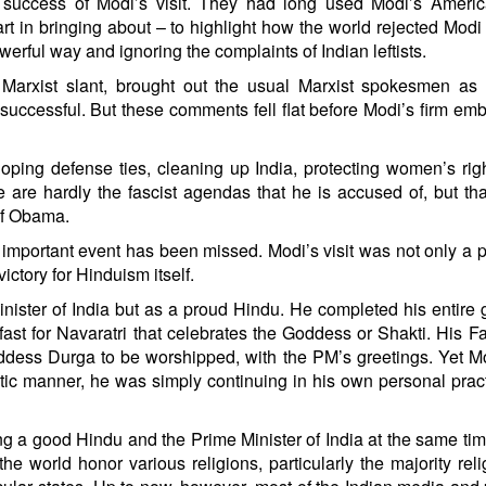
he success of Modi’s visit. They had long used Modi’s Ameri
rt in bringing about – to highlight how the world rejected Modi
rful way and ignoring the complaints of Indian leftists.
 Marxist slant, brought out the usual Marxist spokesmen as
unsuccessful. But these comments fell flat before Modi’s firm em
eloping defense ties, cleaning up India, protecting women’s rig
 are hardly the fascist agendas that he is accused of, but tha
 of Obama.
er important event has been missed. Modi’s visit was not only a 
victory for Hinduism itself.
ister of India but as a proud Hindu. He completed his entire 
ast for Navaratri that celebrates the Goddess or Shakti. His 
oddess Durga to be worshipped, with the PM’s greetings. Yet 
tic manner, he was simply continuing in his own personal prac
ng a good Hindu and the Prime Minister of India at the same ti
he world honor various religions, particularly the majority reli