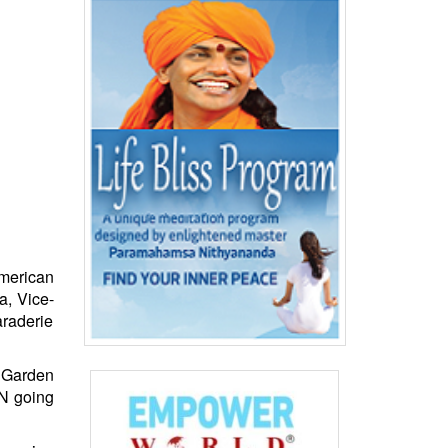
American
a, Vice-
araderie
 Garden
NN going