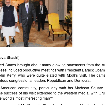
eva Shastri)
ited States brought about many glowing statements from the 
hese included productive meetings with President Barack Obam
ohn Kerry, who were quite elated with Modi’s visit. The cam
 various congressional leaders Republican and Democrat.
o-American community, particularly with his Madison Square
he success of his visit extended to the western media, with C
 the world’s most interesting man?”