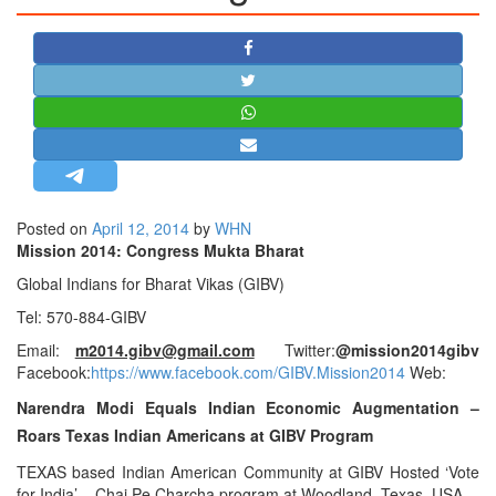
STRATEGIC AFFAIRS
HINDUISM
MISC.
OPINION | ARTICLE | BLOG
NEWSLETTERS
LETTERS
Posted on
April 12, 2014
by
WHN
BIO-PROFILE
Mission 2014: Congress Mukta Bharat
INTERVIEWS
Global Indians for Bharat Vikas (GIBV)
EDITORIAL
Tel: 570-884-GIBV
Email:
m2014.gibv@gmail.com
Twitter:
@mission2014gibv
Facebook:
https://www
.
facebook.com/GIBV.Mission2014
Web:
Narendra Modi Equals Indian Economic Augmentation –
Roars Texas Indian Americans at GIBV Program
TEXAS based Indian American Community at GIBV Hosted ‘Vote
for India’ – Chai Pe Charcha program at Woodland, Texas, USA