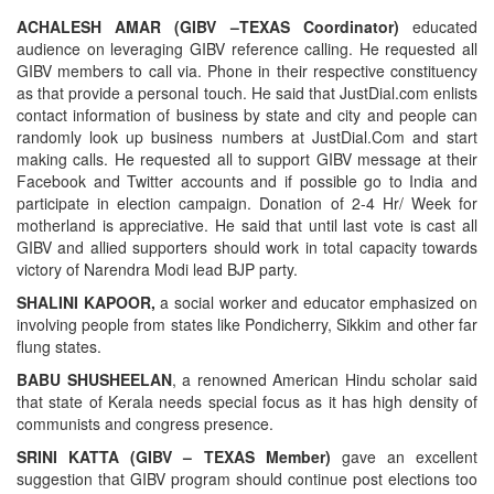
ACHALESH AMAR (GIBV –TEXAS Coordinator)
educated
audience on leveraging GIBV reference calling. He requested all
GIBV members to call via. Phone in their respective constituency
as that provide a personal touch. He said that JustDial.com enlists
contact information of business by state and city and people can
randomly look up business numbers at JustDial.Com and start
making calls. He requested all to support GIBV message at their
Facebook and Twitter accounts and if possible go to India and
participate in election campaign. Donation of 2-4 Hr/ Week for
motherland is appreciative. He said that until last vote is cast all
GIBV and allied supporters should work in total capacity towards
victory of Narendra Modi lead BJP party.
SHALINI KAPOOR,
a social worker and educator emphasized on
involving people from states like Pondicherry, Sikkim and other far
flung states.
BABU SHUSHEELAN
, a renowned American Hindu scholar said
that state of Kerala needs special focus as it has high density of
communists and congress presence.
SRINI KATTA (GIBV – TEXAS Member)
gave an excellent
suggestion that GIBV program should continue post elections too