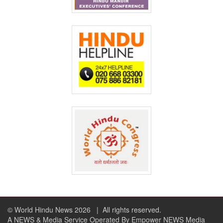
© World Hindu News 2026
| All rights reserved.
A NEWS & Media Service Operated By Empower NEWS Media