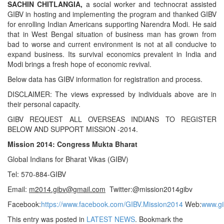
SACHIN CHITLANGIA,
a social worker and technocrat assisted
GIBV in hosting and implementing the program and thanked GIBV
for enrolling Indian Americans supporting Narendra Modi. He said
that in West Bengal situation of business man has grown from
bad to worse and current environment is not at all conducive to
expand business. Its survival economics prevalent in India and
Modi brings a fresh hope of economic revival.
Below data has GIBV information for registration and process.
DISCLAIMER: The views expressed by individuals above are in
their personal capacity.
GIBV REQUEST ALL OVERSEAS INDIANS TO REGISTER
BELOW AND SUPPORT MISSION -2014.
Mission 2014: Congress Mukta Bharat
Global Indians for Bharat Vikas (GIBV)
Tel: 570-884-GIBV
Email:
m2014.gibv@gmail.com
Twitter:@mission2014gibv
Facebook:
https://www
.
facebook.com/GIBV.Mission2014
Web:
www.gi
This entry was posted in
LATEST NEWS
. Bookmark the