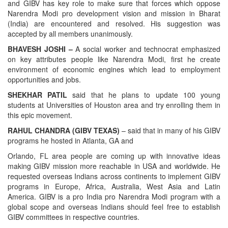
and GIBV has key role to make sure that forces which oppose
Narendra Modi pro development vision and mission in Bharat
(India) are encountered and resolved. His suggestion was
accepted by all members unanimously.
BHAVESH JOSHI –
A social worker and technocrat emphasized
on key attributes people like Narendra Modi, first he create
environment of economic engines which lead to employment
opportunities and jobs.
SHEKHAR PATIL
said that he plans to update 100 young
students at Universities of Houston area and try enrolling them in
this epic movement.
RAHUL CHANDRA (GIBV TEXAS)
– said that in many of his GIBV
programs he hosted in Atlanta, GA and
Orlando, FL area people are coming up with innovative ideas
making GIBV mission more reachable in USA and worldwide. He
requested overseas Indians across continents to implement GIBV
programs in Europe, Africa, Australia, West Asia and Latin
America. GIBV is a pro India pro Narendra Modi program with a
global scope and overseas Indians should feel free to establish
GIBV committees in respective countries.