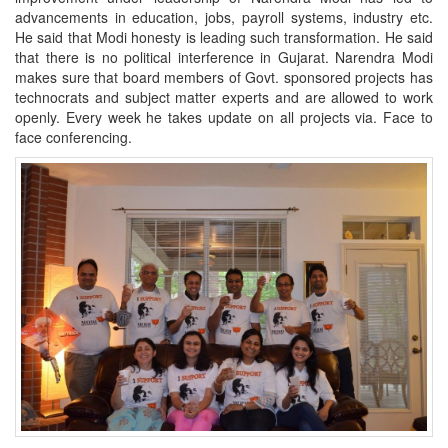
advancements in education, jobs, payroll systems, industry etc.
He said that Modi honesty is leading such transformation. He said
that there is no political interference in Gujarat. Narendra Modi
makes sure that board members of Govt. sponsored projects has
technocrats and subject matter experts and are allowed to work
openly. Every week he takes update on all projects via. Face to
face conferencing.