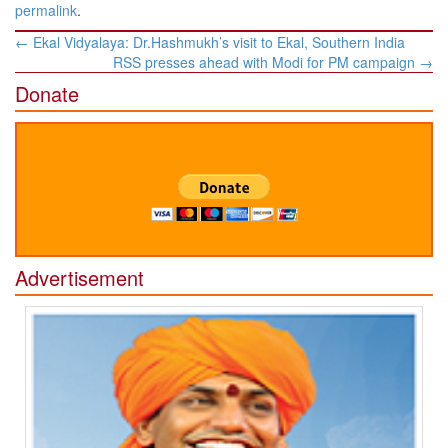
permalink
.
Post
←
Ekal Vidyalaya: Dr.Hashmukh’s visit to Ekal, Southern India
navigation
RSS presses ahead with Modi for PM campaign
→
Donate
Advertisement