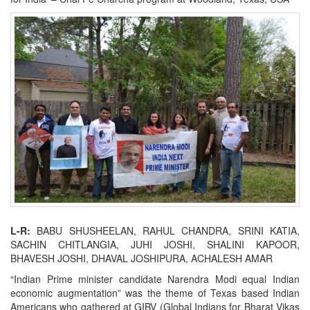
L-R:
BABU SHUSHEELAN, RAHUL CHANDRA, SRINI KATIA,
SACHIN CHITLANGIA, JUHI JOSHI, SHALINI KAPOOR,
BHAVESH JOSHI, DHAVAL JOSHIPURA, ACHALESH AMAR
“Indian Prime minister candidate Narendra Modi equal Indian
economic augmentation” was the theme of Texas based Indian
Americans who gathered at GIBV (Global Indians for Bharat Vikas