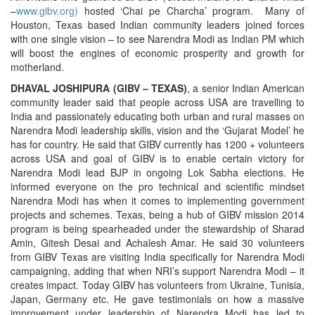
–
www.gibv.org
)
hosted ‘Chai pe Charcha’ program. Many of
Houston, Texas based Indian community leaders joined forces
with one single vision – to see Narendra Modi as Indian PM which
will boost the engines of economic prosperity and growth for
motherland.
DHAVAL JOSHIPURA (GIBV – TEXAS)
, a senior Indian American
community leader said that people across USA are travelling to
India and passionately educating both urban and rural masses on
Narendra Modi leadership skills, vision and the ‘Gujarat Model’ he
has for country. He said that GIBV currently has 1200 + volunteers
across USA and goal of GIBV is to enable certain victory for
Narendra Modi lead BJP in ongoing Lok Sabha elections. He
informed everyone on the pro technical and scientific mindset
Narendra Modi has when it comes to implementing government
projects and schemes. Texas, being a hub of GIBV mission 2014
program is being spearheaded under the stewardship of Sharad
Amin, Gitesh Desai and Achalesh Amar. He said 30 volunteers
from GIBV Texas are visiting India specifically for Narendra Modi
campaigning, adding that when NRI’s support Narendra Modi – it
creates impact. Today GIBV has volunteers from Ukraine, Tunisia,
Japan, Germany etc. He gave testimonials on how a massive
improvement under leadership of Narendra Modi has led to