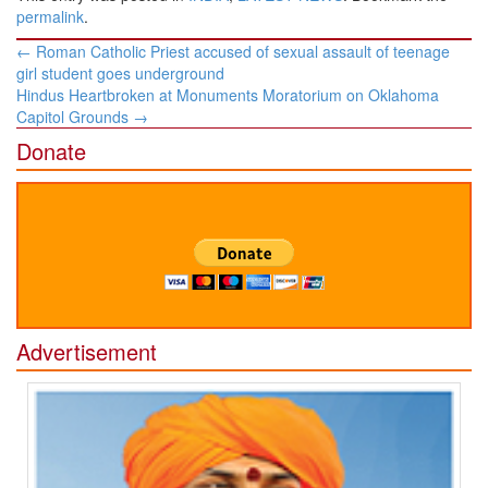
permalink
.
Post
←
Roman Catholic Priest accused of sexual assault of teenage
navigation
girl student goes underground
Hindus Heartbroken at Monuments Moratorium on Oklahoma
Capitol Grounds
→
Donate
Advertisement