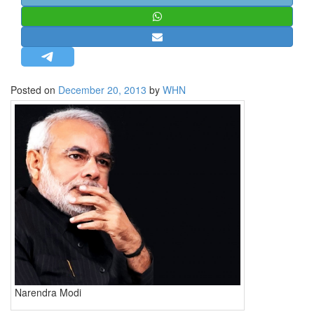
STRATEGIC AFFAIRS
HINDUISM
MISC.
OPINION | ARTICLE | BLOG
Posted on
December 20, 2013
by
WHN
NEWSLETTERS
LETTERS
BIO-PROFILE
INTERVIEWS
EDITORIAL
Narendra Modi