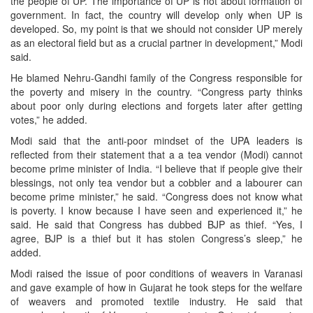
the people of UP. The importance of UP is not about formation of
government. In fact, the country will develop only when UP is
developed. So, my point is that we should not consider UP merely
as an electoral field but as a crucial partner in development,” Modi
said.
He blamed Nehru-Gandhi family of the Congress responsible for
the poverty and misery in the country. “Congress party thinks
about poor only during elections and forgets later after getting
votes,” he added.
Modi said that the anti-poor mindset of the UPA leaders is
reflected from their statement that a a tea vendor (Modi) cannot
become prime minister of India. “I believe that if people give their
blessings, not only tea vendor but a cobbler and a labourer can
become prime minister,” he said. “Congress does not know what
is poverty. I know because I have seen and experienced it,” he
said. He said that Congress has dubbed BJP as thief. “Yes, I
agree, BJP is a thief but it has stolen Congress’s sleep,” he
added.
Modi raised the issue of poor conditions of weavers in Varanasi
and gave example of how in Gujarat he took steps for the welfare
of weavers and promoted textile industry. He said that