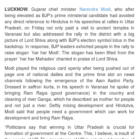
LUCKNOW:
Gujarat chief minister
Narendra Modi
, who after
being elevated as BJP’s prime ministerial candidate had avoided
any direct reference to Hindutva in his speeches at rallies in Uttar
Pradesh, on Friday not only paid a visit to ancient temples in
Varanasi but also addressed the rally in the district with a big
picture of Lord Shiva along with BJP’s election symbol lotus in the
backdrop. In response, BJP leaders exhorted people in the rally to
raise slogan `har har Modi’. The slogan has been lifted from the
prayer `har har Mahadev’ chanted in praise of Lord Shiva.
Modi played the religious card openly after being pushed out of
page one of national dailies and the prime time slot on news
channels following the emergence of the Aam Aadmi Party.
Dressed in saffron kurta, in his speech in Varanasi he spoke of
bringing Ram Rajya (good governance) in the country and
cleaning of river Ganga, which he described as mother for people
and not just a river. Deftly mixing development and Hindutva,
Modi said that people need a government which can work for
development and bring Ram Rajya.
“Politicians say that winning in Uttar Pradesh is crucial for
formation of government at the Centre. This, I believe, is insult of