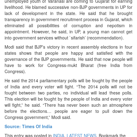
unemployed youth of Varanasi are coming to Gujarat for earning
livelihood. He blamed successive non-BJP governments in UP for
lack of development in the state. He said that he brought
transparency in government recruitment process in Gujarat, which
eliminated all possibilities of corruption and nepotism in
appointment. However, he said, in UP, a young man cannot get
into government services without `sifarish’ (recommendation).
Modi said that BJP’s victory in recent assembly elections in four
states shows that people are happy and satisfied with the
governance of the BJP governments. He said that now people will
have to work for Congress-mukt Bharat (free India from
Congress).
He said the 2014 parliamentary polls will be fought by the people
of India and every voter will fight. “The 2014 polls will not be
fought between two parties, no individual will lead these polls.
This election will be fought by the people of India and every voter
will fight,” he said. “There has never been such an atmosphere
before the elections… people are eager to pull down the
Congress government,” Modi said.
Source: Times Of India
This entry was posted in
INDIA
,
LATEST NEWS
. Bookmark the