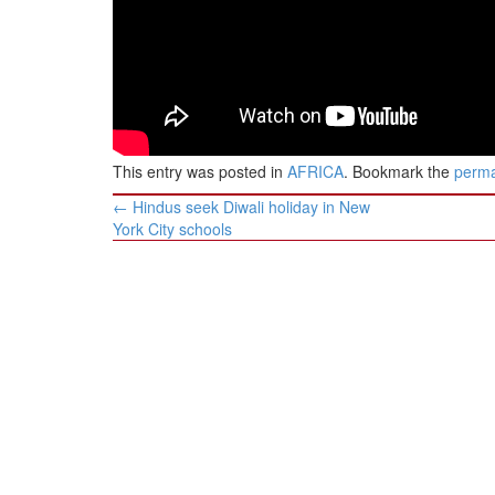
This entry was posted in
AFRICA
. Bookmark the
perma
Post
←
Hindus seek Diwali holiday in New
navigation
York City schools