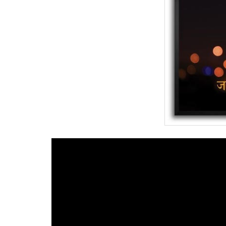
BANGLADESH
STRATEGIC AFFAIRS
HINDUISM
MISC.
OPINION | ARTICLE | BLOG
NEWSLETTERS
LETTERS
BIO-PROFILE
INTERVIEWS
EDITORIAL