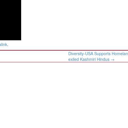
link
.
Diversity-USA Supports Homelan
exiled Kashmiri Hindus
→