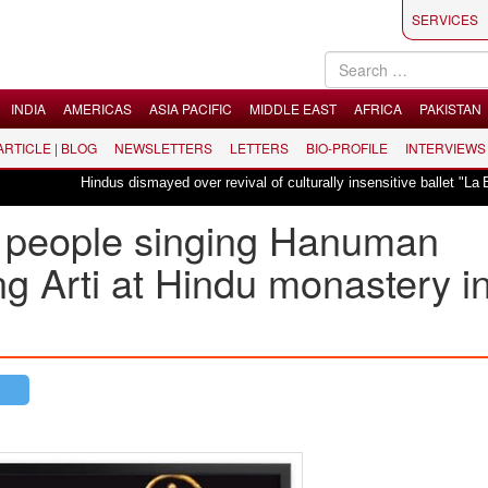
SERVICES
INDIA
AMERICAS
ASIA PACIFIC
MIDDLE EAST
AFRICA
PAKISTAN
 ARTICLE | BLOG
NEWSLETTERS
LETTERS
BIO-PROFILE
INTERVIEWS
Hindus dismayed over revival of culturally insensitive ballet "La Ba
a people singing Hanuman
g Arti at Hindu monastery i