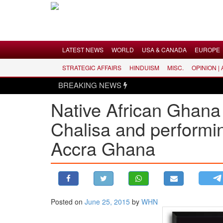
Menu
LATEST NEWS
WORLD
USA & CANADA
EUROPE
STRATEGIC AFFAIRS
HINDUISM
MISC.
OPINION |
LATEST NEWS
BREAKING NEWS
WORLD
Native African Ghan
USA & CANADA
Chalisa and performin
EUROPE
INDIA
Accra Ghana
AMERICAS
ASIA PACIFIC
MIDDLE EAST
AFRICA
Posted on
June 25, 2015
by
WHN
PAKISTAN