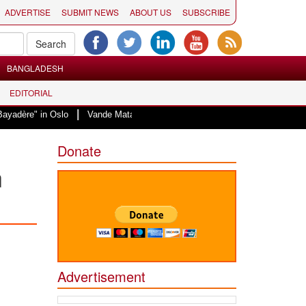
ADVERTISE
SUBMIT NEWS
ABOUT US
SUBSCRIBE
BANGLADESH
EDITORIAL
|
yadère" in Oslo
Vande Mataram, a composition with unique blend of spiritua
Donate
n
Advertisement