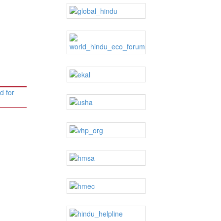
d for