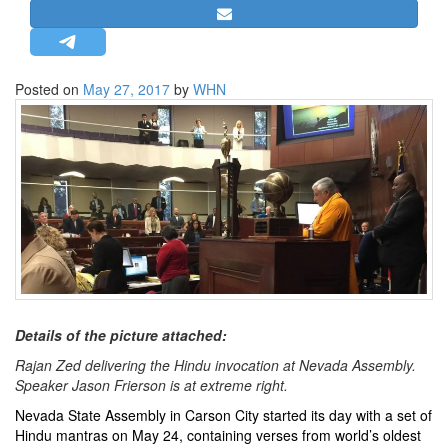
STRATEGIC AFFAIRS
HINDUISM
MISC.
Posted on
May 27, 2017
by
WHN
OPINION | ARTICLE | BLOG
NEWSLETTERS
LETTERS
BIO-PROFILE
INTERVIEWS
EDITORIAL
Details of the picture attached:
Rajan Zed delivering the Hindu invocation at Nevada Assembly.
Speaker Jason Frierson is at extreme right.
Nevada State Assembly in Carson City started its day with a set of
Hindu mantras on May 24, containing verses from world’s oldest