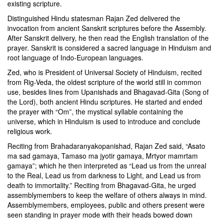
existing scripture.
Distinguished Hindu statesman Rajan Zed delivered the
invocation from ancient Sanskrit scriptures before the Assembly.
After Sanskrit delivery, he then read the English translation of the
prayer. Sanskrit is considered a sacred language in Hinduism and
root language of Indo-European languages.
Zed, who is President of Universal Society of Hinduism, recited
from Rig-Veda, the oldest scripture of the world still in common
use, besides lines from Upanishads and Bhagavad-Gita (Song of
the Lord), both ancient Hindu scriptures. He started and ended
the prayer with “Om”, the mystical syllable containing the
universe, which in Hinduism is used to introduce and conclude
religious work.
Reciting from Brahadaranyakopanishad, Rajan Zed said, “Asato
ma sad gamaya, Tamaso ma jyotir gamaya, Mrtyor mamrtam
gamaya”; which he then interpreted as “Lead us from the unreal
to the Real, Lead us from darkness to Light, and Lead us from
death to immortality.” Reciting from Bhagavad-Gita, he urged
assemblymembers to keep the welfare of others always in mind.
Assemblymembers, employees, public and others present were
seen standing in prayer mode with their heads bowed down