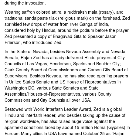
during the invocation.
Wearing saffron colored attire, a ruddraksh mala (rosary), and
traditional sandalpaste tilak (religious mark) on the forehead, Zed
sprinkled few drops of water from river Ganga of India,
considered holy by Hindus, around the podium before the prayer.
Zed presented a copy of Bhagavad-Gita to Speaker Jason
Frierson, who introduced Zed.
In the State of Nevada, besides Nevada Assembly and Nevada
Senate, Rajan Zed has already delivered Hindu prayers at City
Councils of Las Vegas, Henderson, Sparks and Boulder City;
Clark County Board of Commissioners and Carson City Board of
Supervisors. Besides Nevada, he has also read opening prayers
in United States Senate and US House of Representatives in
Washington DC, various State Senates and State
Assemblies/Houses-of-Representatives, various County
Commissions and City Councils all over USA.
Bestowed with World Interfaith Leader Award, Zed is a global
Hindu and interfaith leader, who besides taking up the cause of
religion worldwide, has also raised huge voice against the
apartheid conditions faced by about 15-million Roma (Gypsies) in
Europe. Many cities in USA have named October 25 as “Rajan