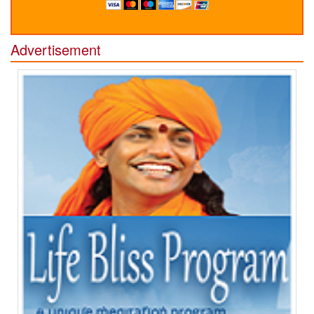
Advertisement