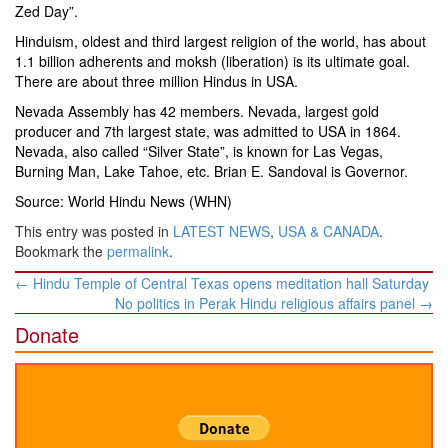
Zed Day”.
Hinduism, oldest and third largest religion of the world, has about
1.1 billion adherents and moksh (liberation) is its ultimate goal.
There are about three million Hindus in USA.
Nevada Assembly has 42 members. Nevada, largest gold
producer and 7th largest state, was admitted to USA in 1864.
Nevada, also called “Silver State”, is known for Las Vegas,
Burning Man, Lake Tahoe, etc. Brian E. Sandoval is Governor.
Source: World Hindu News (WHN)
This entry was posted in
LATEST NEWS
,
USA & CANADA
.
Bookmark the
permalink
.
Post
←
Hindu Temple of Central Texas opens meditation hall Saturday
navigation
No politics in Perak Hindu religious affairs panel
→
Donate