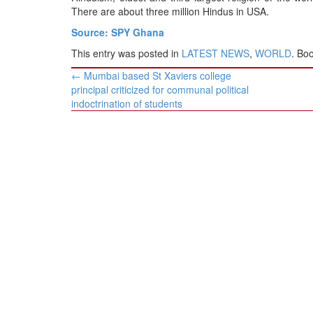
There are about three million Hindus in USA.
Source: SPY Ghana
This entry was posted in
LATEST NEWS
,
WORLD
. Bo
Post
←
Mumbai based St Xaviers college
navigation
principal criticized for communal political
indoctrination of students