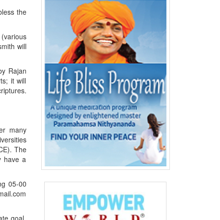
bless the
 (various
mith will
 by Rajan
; it will
iptures.
ter many
versities
 CE). The
ey have a
ing 05-00
mail.com
ate goal.