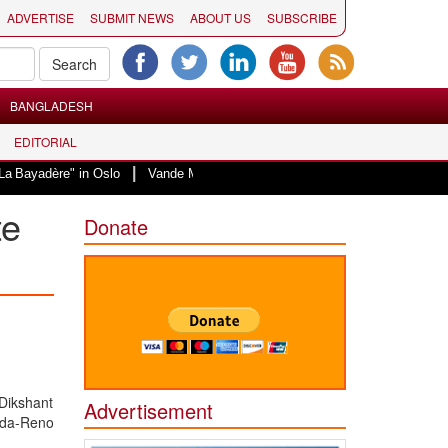
ADVERTISE
SUBMIT NEWS
ABOUT US
SUBSCRIBE
BANGLADESH
EDITORIAL
|
" in Oslo
Vande Mataram, a composition with unique blend of spirituality a
te
Donate
Dikshant
Advertisement
ada-Reno