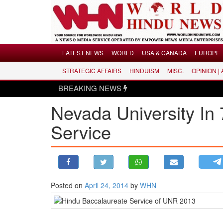
Menu
LATEST NEWS
WORLD
USA & CANADA
EUROPE
STRATEGIC AFFAIRS
HINDUISM
MISC.
OPINION |
LATEST NEWS
BREAKING NEWS
WORLD
Nevada University In
USA & CANADA
EUROPE
Service
INDIA
AMERICAS
ASIA PACIFIC
MIDDLE EAST
Posted on
April 24, 2014
by
WHN
AFRICA
PAKISTAN