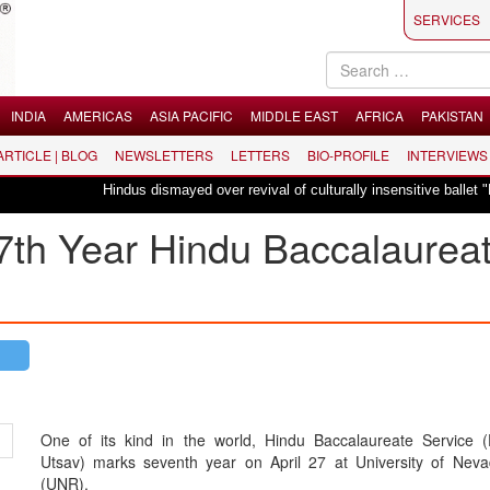
SERVICES
INDIA
AMERICAS
ASIA PACIFIC
MIDDLE EAST
AFRICA
PAKISTAN
 ARTICLE | BLOG
NEWSLETTERS
LETTERS
BIO-PROFILE
INTERVIEWS
Hindus dismayed over revival of culturally insensitive ballet "La Bayadère
 7th Year Hindu Baccalaurea
One of its kind in the world, Hindu Baccalaureate Service (
Utsav) marks seventh year on April 27 at University of Nev
(UNR).