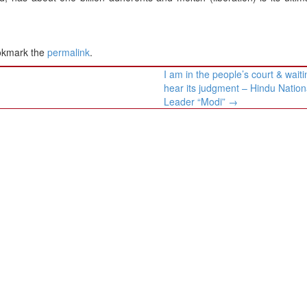
okmark the
permalink
.
I am in the people’s court & waiti
hear its judgment – Hindu Nationa
Leader “Modi”
→