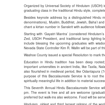
BANGLADESH
Organized by Universal Society of Hinduism (USOH) in 
STRATEGIC AFFAIRS
graduating class in the traditional Hindu style, complet
HINDUISM
Besides keynote address by a distinguished Hindu monk
denominations), Muslim, Buddhist, Jewish, Baha’i and 
MISC.
chant a kirtan number in Sanskrit with audience followi
OPINION | ARTICLE | BLOG
Starting with ‘Gayatri Mantra’ (considered Hinduism’s
NEWSLETTERS
Zed, USOH President, and traditional lamp lighting be
include blessing the upcoming graduates with wisd
LETTERS
Nevada State Controller Kim R. Wallin will be part of t
BIO-PROFILE
Washoe County issued a special Resolution to mark the
INTERVIEWS
Education in Hindu tradition has been deep roote
EDITORIAL
important universities in ancient India, like Taxila, N
also flourished in medieval period, like Odantapura
purpose of this Baccalaureate Service is to root the 
spiritually meaningful life in addition to material succe
This Seventh Annual Hindu Baccalaureate Service will
pm. The event is free and all are welcome (graduat
preferred but walk-ins also welcome. Food will be serve
Hinduism, oldest and third largest religion of the wor