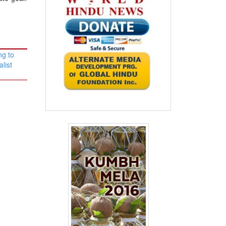
ng to
list