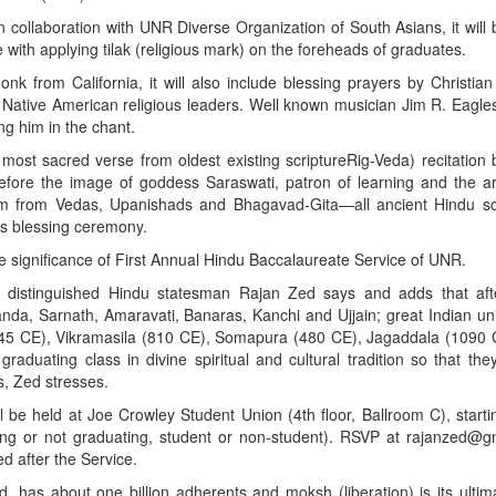
collaboration with UNR Diverse Organization of South Asians, it will 
e with applying tilak (religious mark) on the foreheads of graduates.
 from California, it will also include blessing prayers by Christian
Native American religious leaders. Well known musician Jim R. Eagles
ng him in the chant.
 most sacred verse from oldest existing scriptureRig-Veda) recitation
fore the image of goddess Saraswati, patron of learning and the arts
om from Vedas, Upanishads and Bhagavad-Gita—all ancient Hindu scr
his blessing ceremony.
 significance of First Annual Hindu Baccalaureate Service of UNR.
d; distinguished Hindu statesman Rajan Zed says and adds that af
alanda, Sarnath, Amaravati, Banaras, Kanchi and Ujjain; great Indian uni
 (745 CE), Vikramasila (810 CE), Somapura (480 CE), Jagaddala (1090
graduating class in divine spiritual and cultural tradition so that th
ss, Zed stresses.
 be held at Joe Crowley Student Union (4th floor, Ballroom C), start
ing or not graduating, student or non-student). RSVP at rajanzed@g
d after the Service.
ld, has about one billion adherents and moksh (liberation) is its ultim