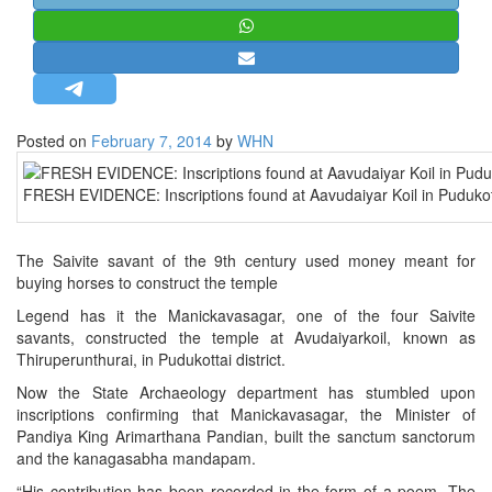
STRATEGIC AFFAIRS
HINDUISM
MISC.
OPINION | ARTICLE | BLOG
Posted on
February 7, 2014
by
WHN
NEWSLETTERS
FRESH EVIDENCE: Inscriptions found at Aavudaiyar Koil in Pudukotta
LETTERS
BIO-PROFILE
The Saivite savant of the 9th century used money meant for
INTERVIEWS
buying horses to construct the temple
EDITORIAL
Legend has it the Manickavasagar, one of the four Saivite
savants, constructed the temple at Avudaiyarkoil, known as
Thiruperunthurai, in Pudukottai district.
Now the State Archaeology department has stumbled upon
inscriptions confirming that Manickavasagar, the Minister of
Pandiya King Arimarthana Pandian, built the sanctum sanctorum
and the kanagasabha mandapam.
“His contribution has been recorded in the form of a poem. The