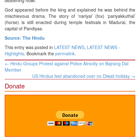
deafening howl.
God appeared before the king and explained he was behind the
mischievous drama. The story of ‘nariyai’ (fox) ‘pariyakkuthal’
(horse) is still enacted during temple festivals in Madurai, the
capital of Pandiyas.
Source: The Hindu
This entry was posted in
LATEST NEWS
,
LATEST NEWS -
Highlights
. Bookmark the
permalink
.
Post
←
Hindu Groups Protest against Police Atrocity on Bajrang Dal
navigation
Member
US Hindus feel abandoned over no Diwali holiday
→
Donate