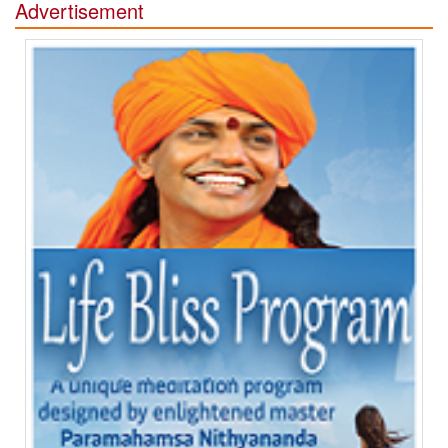
Advertisement