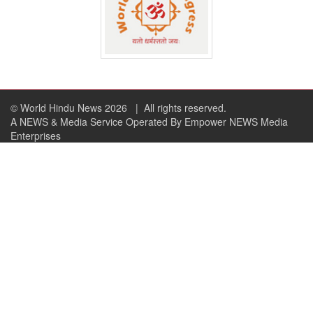
© World Hindu News 2026
| All rights reserved.
A NEWS & Media Service Operated By Empower NEWS Media
Enterprises