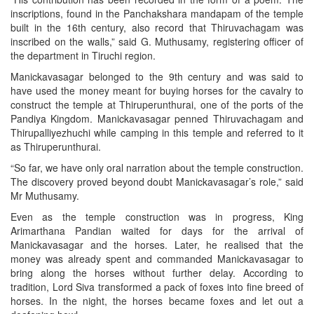
inscriptions, found in the Panchakshara mandapam of the temple
built in the 16th century, also record that Thiruvachagam was
inscribed on the walls,” said G. Muthusamy, registering officer of
the department in Tiruchi region.
Manickavasagar belonged to the 9th century and was said to
have used the money meant for buying horses for the cavalry to
construct the temple at Thiruperunthurai, one of the ports of the
Pandiya Kingdom. Manickavasagar penned Thiruvachagam and
Thirupalliyezhuchi while camping in this temple and referred to it
as Thiruperunthurai.
“So far, we have only oral narration about the temple construction.
The discovery proved beyond doubt Manickavasagar’s role,” said
Mr Muthusamy.
Even as the temple construction was in progress, King
Arimarthana Pandian waited for days for the arrival of
Manickavasagar and the horses. Later, he realised that the
money was already spent and commanded Manickavasagar to
bring along the horses without further delay. According to
tradition, Lord Siva transformed a pack of foxes into fine breed of
horses. In the night, the horses became foxes and let out a