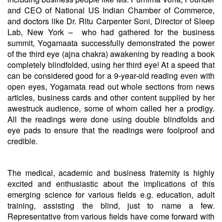
and CEO of National US Indian Chamber of Commerce,
and doctors like Dr. Ritu Carpenter Soni, Director of Sleep
Lab, New York – who had gathered for the business
summit, Yogamaata successfully demonstrated the power
of the third eye (ajna chakra) awakening by reading a book
completely blindfolded, using her third eye! At a speed that
can be considered good for a 9-year-old reading even with
open eyes, Yogamata read out whole sections from news
articles, business cards and other content supplied by her
awestruck audience, some of whom called her a prodigy.
All the readings were done using double blindfolds and
eye pads to ensure that the readings were foolproof and
credible.
The medical, academic and business fraternity is highly
excited and enthusiastic about the implications of this
emerging science for various fields e.g. education, adult
training, assisting the blind, just to name a few.
Representative from various fields have come forward with