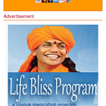
Advertisement