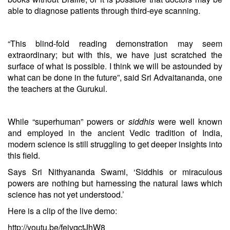
able to diagnose patients through third-eye scanning.
“This blind-fold reading demonstration may seem
extraordinary; but with this, we have just scratched the
surface of what is possible. I think we will be astounded by
what can be done in the future”, said Sri Advaitananda, one
the teachers at the Gurukul.
While “superhuman” powers or
siddhis
were well known
and employed in the ancient Vedic tradition of India,
modern science is still struggling to get deeper insights into
this field.
Says Sri Nithyananda Swami, ‘Siddhis or miraculous
powers are nothing but harnessing the natural laws which
science has not yet understood.’
Here is a clip of the live demo:
http://youtu.be/feivqctJhW8