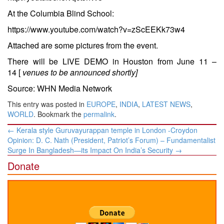
At the Columbia Blind School:
https://www.youtube.com/watch?v=zScEEKk73w4
Attached are some pictures from the event.
There will be LIVE DEMO in Houston from
June 11 –
14
[
venues to be announced shortly]
Source: WHN Media Network
This entry was posted in
EUROPE
,
INDIA
,
LATEST NEWS
,
WORLD
. Bookmark the
permalink
.
Post
←
Kerala style Guruvayurappan temple in London -Croydon
navigation
Opinion: D. C. Nath (President, Patriot’s Forum) – Fundamentalist
Surge In Bangladesh—its Impact On India’s Security
→
Donate