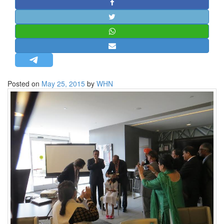
STRATEGIC AFFAIRS
HINDUISM
MISC.
OPINION | ARTICLE | BLOG
NEWSLETTERS
Posted on
May 25, 2015
by
WHN
LETTERS
BIO-PROFILE
INTERVIEWS
EDITORIAL