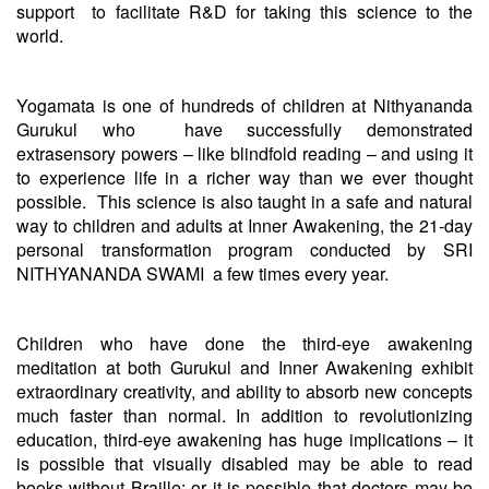
support to facilitate R&D for taking this science to the
world.
Yogamata is one of hundreds of children at Nithyananda
Gurukul who have successfully demonstrated
extrasensory powers – like blindfold reading – and using it
to experience life in a richer way than we ever thought
possible. This science is also taught in a safe and natural
way to children and adults at Inner Awakening, the 21-day
personal transformation program conducted by SRI
NITHYANANDA SWAMI a few times every year.
Children who have done the third-eye awakening
meditation at both Gurukul and Inner Awakening exhibit
extraordinary creativity, and ability to absorb new concepts
much faster than normal. In addition to revolutionizing
education, third-eye awakening has huge implications – it
is possible that visually disabled may be able to read
books without Braille; or it is possible that doctors may be