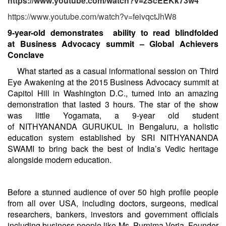
https://www.youtube.com/watch?v=zScEEKk73w4
https://www.youtube.com/watch?v=feivqctJhW8
9-year-old demonstrates ability to read blindfolded
at
Business Advocacy summit
–
Global Achievers
Conclave
What started as a casual informational session on Third
Eye Awakening at the
2015 Business Advocacy summit at
Capitol Hill in Washington D.C., turned into an amazing
demonstration that lasted 3 hours. The star of the show
was little Yogamata, a 9-year old student
of NITHYANANDA GURUKUL in Bengaluru, a holistic
education system established by SRI NITHYANANDA
SWAMI to bring back the best of India’s Vedic heritage
alongside modern education.
Before a stunned audience of over 50 high profile people
from all over USA, including doctors, surgeons, medical
researchers, bankers, investors and government officials
including business people like Ms. Purnima Voria, Founder